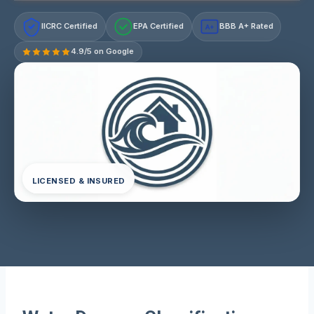
IICRC Certified
EPA Certified
BBB A+ Rated
A+
4.9/5 on Google
LICENSED & INSURED