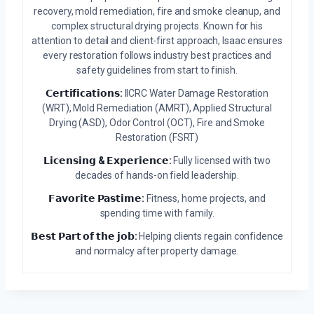
recovery, mold remediation, fire and smoke cleanup, and
complex structural drying projects. Known for his
attention to detail and client-first approach, Isaac ensures
every restoration follows industry best practices and
safety guidelines from start to finish.
𝗖𝗲𝗿𝘁𝗶𝗳𝗶𝗰𝗮𝘁𝗶𝗼𝗻𝘀:
IICRC Water Damage Restoration
(WRT), Mold Remediation (AMRT), Applied Structural
Drying (ASD), Odor Control (OCT), Fire and Smoke
Restoration (FSRT)
𝗟𝗶𝗰𝗲𝗻𝘀𝗶𝗻𝗴 & 𝗘𝘅𝗽𝗲𝗿𝗶𝗲𝗻𝗰𝗲:
Fully licensed with two
decades of hands-on field leadership.
𝗙𝗮𝘃𝗼𝗿𝗶𝘁𝗲 𝗣𝗮𝘀𝘁𝗶𝗺𝗲:
Fitness, home projects, and
spending time with family.
𝗕𝗲𝘀𝘁 𝗣𝗮𝗿𝘁 𝗼𝗳 𝘁𝗵𝗲 𝗷𝗼𝗯:
Helping clients regain confidence
and normalcy after property damage.