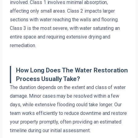
involved. Class 1 involves minimal absorption,
affecting only small areas. Class 2 impacts larger
sections with water reaching the walls and flooring.
Class 3 is the most severe, with water saturating an
entire space and requiring extensive drying and
remediation.
How Long Does The Water Restoration
Process Usually Take?
The duration depends on the extent and class of water
damage. Minor cases may be resolved within a few
days, while extensive flooding could take longer. Our
team works efficiently to reduce downtime and restore
your property promptly, often providing an estimated
timeline during our initial assessment.