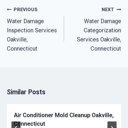
Post
PREVIOUS
NEXT
Navigation
Water Damage
Water Damage
Inspection Services
Categorization
Oakville,
Services Oakville,
Connecticut
Connecticut
Similar Posts
Air Conditioner Mold Cleanup Oakville,
Connecticut