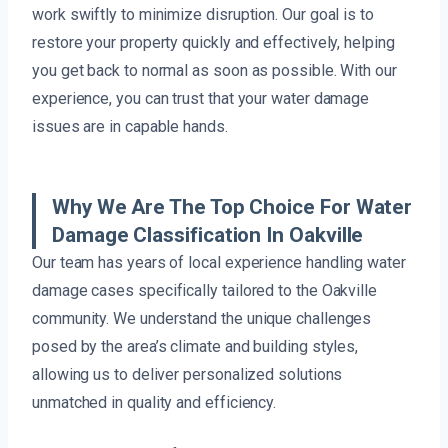
work swiftly to minimize disruption. Our goal is to
restore your property quickly and effectively, helping
you get back to normal as soon as possible. With our
experience, you can trust that your water damage
issues are in capable hands.
Why We Are The Top Choice For Water
Damage Classification In Oakville
Our team has years of local experience handling water
damage cases specifically tailored to the Oakville
community. We understand the unique challenges
posed by the area’s climate and building styles,
allowing us to deliver personalized solutions
unmatched in quality and efficiency.