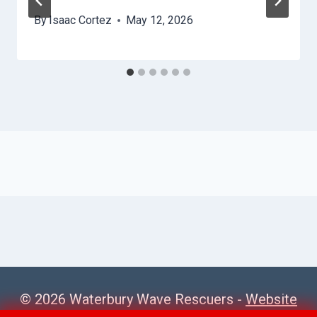
By
Isaac Cortez
May 12, 2026
© 2026 Waterbury Wave Rescuers -
Website