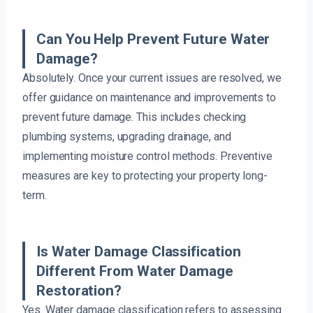
Can You Help Prevent Future Water
Damage?
Absolutely. Once your current issues are resolved, we
offer guidance on maintenance and improvements to
prevent future damage. This includes checking
plumbing systems, upgrading drainage, and
implementing moisture control methods. Preventive
measures are key to protecting your property long-
term.
Is Water Damage Classification
Different From Water Damage
Restoration?
Yes. Water damage classification refers to assessing