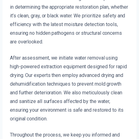
in determining the appropriate restoration plan, whether
it’s clean, gray, or black water. We prioritize safety and
efficiency with the latest moisture detection tools,
ensuring no hidden pathogens or structural concerns
are overlooked.
After assessment, we initiate water removal using
high-powered extraction equipment designed for rapid
drying. Our experts then employ advanced drying and
dehumidification techniques to prevent mold growth
and further deterioration. We also meticulously clean
and sanitize all surfaces affected by the water,
ensuring your environment is safe and restored to its
original condition.
Throughout the process, we keep you informed and