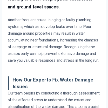
and ground-level spaces.
Another frequent cause is aging or faulty plumbing
systems, which can develop leaks over time. Poor
drainage around properties may result in water
accumulating near foundations, increasing the chances
of seepage or structural damage. Recognizing these
causes early can help prevent extensive damage and
save you valuable resources and stress in the long run.
How Our Experts Fix Water Damage
Issues
Our team begins by conducting a thorough assessment
of the affected areas to understand the extent and
classification of the water damage. This step is crucial