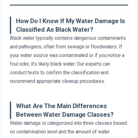
How Do I Know If My Water Damage Is
Classified As Black Water?
Black water typically contains dangerous contaminants
and pathogens, often from sewage or floodwaters. If
your water source was contaminated or if you notice a
foul odor, it’s likely black water. Our experts can
conduct tests to confirm the classification and
recommend appropriate cleanup procedures.
What Are The Main Differences
Between Water Damage Classes?
Water damage is categorized into three classes based
on contamination level and the amount of water