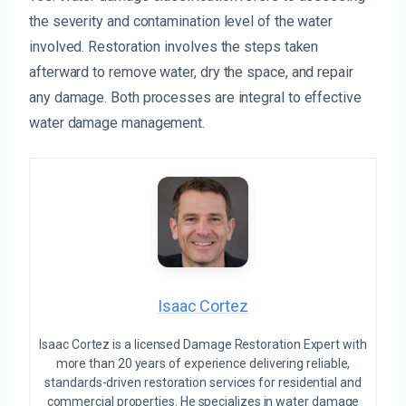
the severity and contamination level of the water
involved. Restoration involves the steps taken
afterward to remove water, dry the space, and repair
any damage. Both processes are integral to effective
water damage management.
Isaac Cortez
Isaac Cortez is a licensed Damage Restoration Expert with
more than 20 years of experience delivering reliable,
standards-driven restoration services for residential and
commercial properties. He specializes in water damage