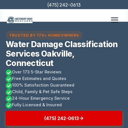
Skip
(475) 242-0613
to
content
TRUSTED BY 173+ HOMEOWNERS
Water Damage Classification
Services Oakville,
Connecticut
Over 173 5-Star Reviews
Free Estimates and Quotes
100% Satisfaction Guaranteed
Child, Family & Pet Safe Steps
24-Hour Emergency Service
Fully Licensed & Insured
(475) 242-0613