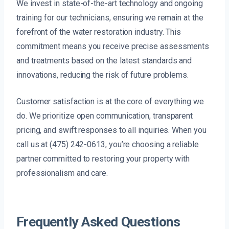
We invest in state-of-the-art technology and ongoing
training for our technicians, ensuring we remain at the
forefront of the water restoration industry. This
commitment means you receive precise assessments
and treatments based on the latest standards and
innovations, reducing the risk of future problems.
Customer satisfaction is at the core of everything we
do. We prioritize open communication, transparent
pricing, and swift responses to all inquiries. When you
call us at (475) 242-0613, you’re choosing a reliable
partner committed to restoring your property with
professionalism and care.
Frequently Asked Questions