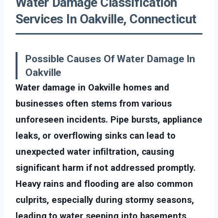
Water Damage Classification
Services In Oakville, Connecticut
Possible Causes Of Water Damage In
Oakville
Water damage in Oakville homes and
businesses often stems from various
unforeseen incidents. Pipe bursts, appliance
leaks, or overflowing sinks can lead to
unexpected water infiltration, causing
significant harm if not addressed promptly.
Heavy rains and flooding are also common
culprits, especially during stormy seasons,
leading to water seeping into basements