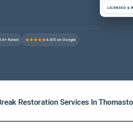
LICENSED & 
 A+ Rated
4.9/5 on Google
Break Restoration Services In Thomasto