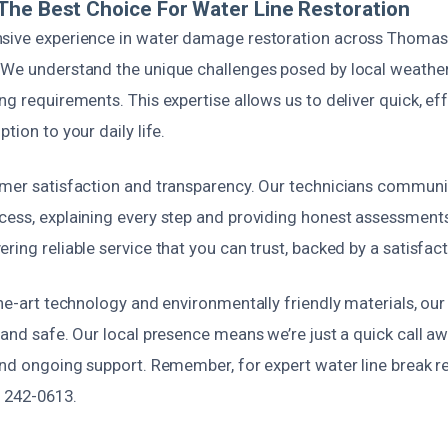
he Best Choice For Water Line Restoration
nsive experience in water damage restoration across Thoma
 We understand the unique challenges posed by local weathe
ng requirements. This expertise allows us to deliver quick, ef
tion to your daily life.
omer satisfaction and transparency. Our technicians communi
cess, explaining every step and providing honest assessment
ring reliable service that you can trust, backed by a satisfac
the-art technology and environmentally friendly materials, our
e and safe. Our local presence means we’re just a quick call 
and ongoing support. Remember, for expert water line break r
) 242-0613.