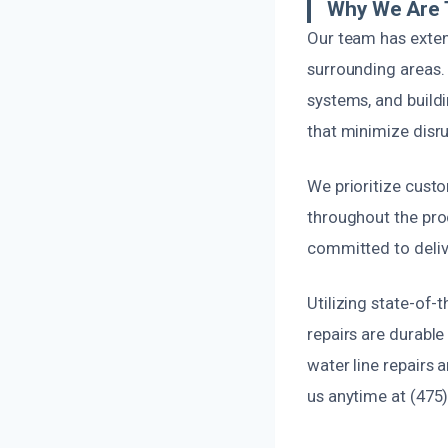
Why We Are T
Our team has exte
surrounding areas.
systems, and buildi
that minimize disrup
We prioritize cust
throughout the pro
committed to delive
Utilizing state-of-
repairs are durabl
water line repairs 
us anytime at (475