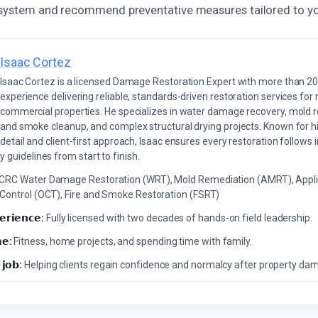
 system and recommend preventative measures tailored to yo
Isaac Cortez
Isaac Cortez is a licensed Damage Restoration Expert with more than 20
experience delivering reliable, standards-driven restoration services for 
commercial properties. He specializes in water damage recovery, mold r
and smoke cleanup, and complex structural drying projects. Known for hi
detail and client-first approach, Isaac ensures every restoration follows 
 guidelines from start to finish.
ICRC Water Damage Restoration (WRT), Mold Remediation (AMRT), Appli
 Control (OCT), Fire and Smoke Restoration (FSRT)
𝗲𝗿𝗶𝗲𝗻𝗰𝗲:
Fully licensed with two decades of hands-on field leadership.
𝗲:
Fitness, home projects, and spending time with family.
 𝗷𝗼𝗯:
Helping clients regain confidence and normalcy after property da