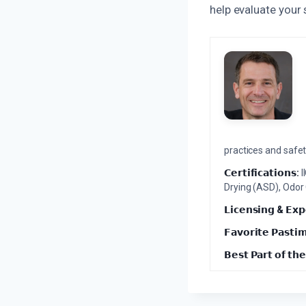
help evaluate your
practices and safety
𝗖𝗲𝗿𝘁𝗶𝗳𝗶𝗰𝗮𝘁𝗶𝗼𝗻𝘀:
I
Drying (ASD), Odor
𝗟𝗶𝗰𝗲𝗻𝘀𝗶𝗻𝗴 & 𝗘𝘅𝗽
𝗙𝗮𝘃𝗼𝗿𝗶𝘁𝗲 𝗣𝗮𝘀𝘁𝗶
𝗕𝗲𝘀𝘁 𝗣𝗮𝗿𝘁 𝗼𝗳 𝘁𝗵𝗲