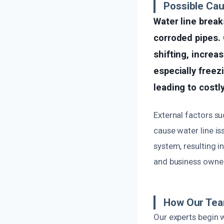
Possible Cau
Water line brea
corroded pipes. 
shifting, increa
especially freez
leading to cost
External factors s
cause water line is
system, resulting 
and business owner
How Our Tea
Our experts begin 