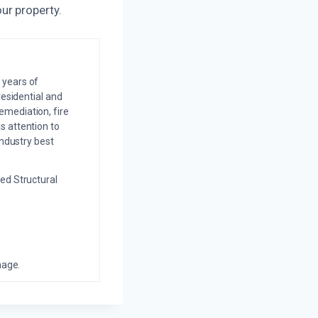
ur property.
 years of
residential and
emediation, fire
s attention to
industry best
ed Structural
mage.