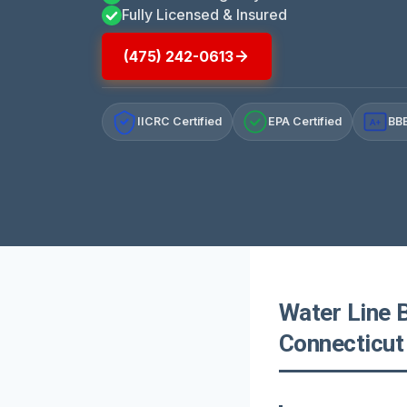
Fully Licensed & Insured
(475) 242-0613
IICRC Certified
EPA Certified
BBB
A+
Water Line 
Connecticut