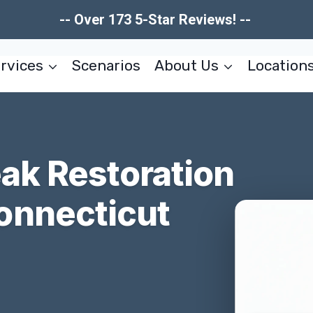
-- Over 173 5-Star Reviews! --
rvices
Scenarios
About Us
Location
ak Restoration
onnecticut