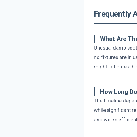
Frequently 
What Are The
Unusual damp spots
no fixtures are in 
might indicate a hi
How Long Doe
The timeline depen
while significant 
and works efficient