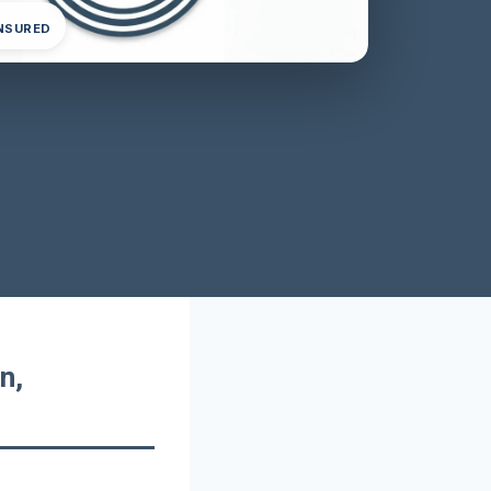
INSURED
n,