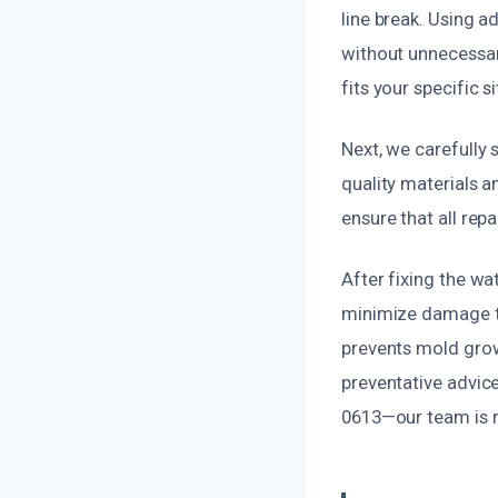
line break. Using a
without unnecessar
fits your specific s
Next, we carefully 
quality materials a
ensure that all rep
After fixing the w
minimize damage to
prevents mold grow
preventative advice
0613—our team is r