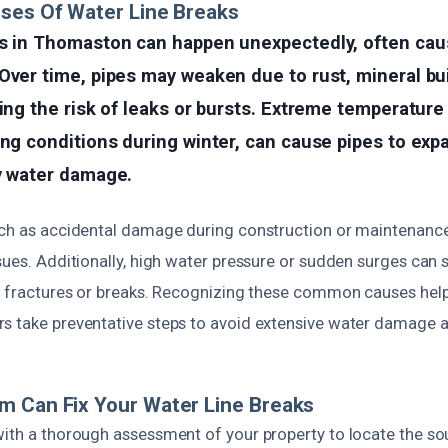
ses Of Water Line Breaks
ks in Thomaston can happen unexpectedly, often cau
Over time, pipes may weaken due to rust, mineral bu
sing the risk of leaks or bursts. Extreme temperatur
ing conditions during winter, can cause pipes to exp
ly water damage.
uch as accidental damage during construction or maintenanc
sues. Additionally, high water pressure or sudden surges can s
in fractures or breaks. Recognizing these common causes h
s take preventative steps to avoid extensive water damage an
m Can Fix Your Water Line Breaks
with a thorough assessment of your property to locate the so