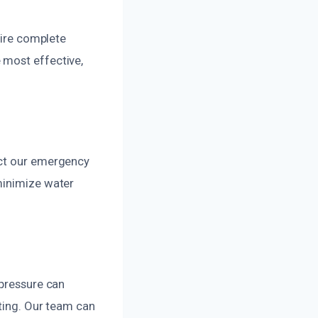
uire complete
 most effective,
act our emergency
minimize water
 pressure can
sting. Our team can