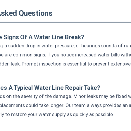
Asked Questions
 Signs Of A Water Line Break?
, a sudden drop in water pressure, or hearings sounds of ru
use are common signs. If you notice increased water bills witho
dden leak. Prompt inspection is essential to prevent extensi
s A Typical Water Line Repair Take?
ds on the severity of the damage. Minor leaks may be fixed w
replacements could take longer. Our team always provides an 
ly to restore your water supply as quickly as possible.