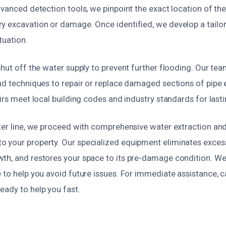
dvanced detection tools, we pinpoint the exact location of the
y excavation or damage. Once identified, we develop a tailor
ituation.
shut off the water supply to prevent further flooding. Our te
nd techniques to repair or replace damaged sections of pipe e
airs meet local building codes and industry standards for lasti
ater line, we proceed with comprehensive water extraction and
 your property. Our specialized equipment eliminates exces
th, and restores your space to its pre-damage condition. We
 to help you avoid future issues. For immediate assistance, ca
eady to help you fast.