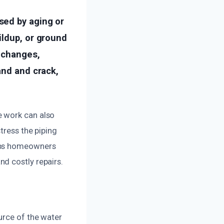
sed by aging or
ildup, or ground
e changes,
and and crack,
e work can also
tress the piping
elps homeowners
d costly repairs.
urce of the water