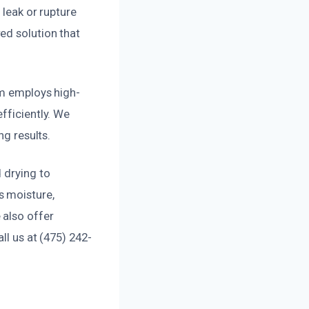
 leak or rupture
ed solution that
am employs high-
fficiently. We
ng results.
 drying to
s moisture,
 also offer
ll us at (475) 242-