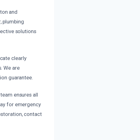
ston and
r, plumbing
fective solutions
cate clearly
s. We are
tion guarantee.
 team ensures all
away for emergency
estoration, contact