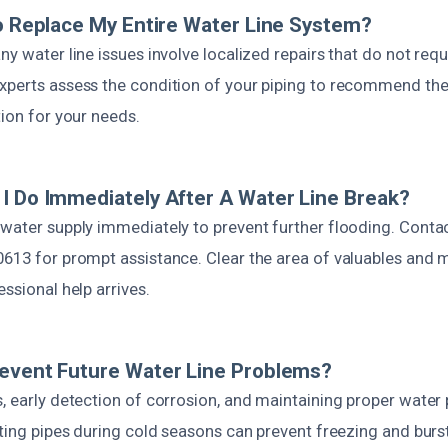
To Replace My Entire Water Line System?
ny water line issues involve localized repairs that do not req
xperts assess the condition of your piping to recommend the
tion for your needs.
I Do Immediately After A Water Line Break?
 water supply immediately to prevent further flooding. Cont
0613 for prompt assistance. Clear the area of valuables and 
essional help arrives.
event Future Water Line Problems?
, early detection of corrosion, and maintaining proper water
ating pipes during cold seasons can prevent freezing and bur