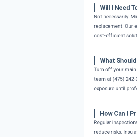
Will I Need 
Not necessarily. Ma
replacement. Our e
cost-efficient solu
What Should 
Turn off your main
team at (475) 242-
exposure until prof
How Can I Pr
Regular inspections
reduce risks. Insul