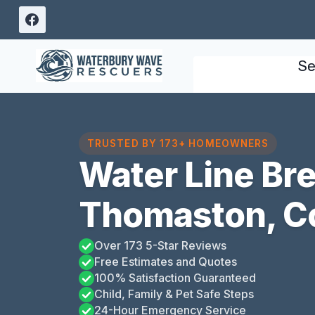
Skip
to
content
Se
TRUSTED BY 173+ HOMEOWNERS
Water Line Bre
Thomaston, C
Over 173 5-Star Reviews
Free Estimates and Quotes
100% Satisfaction Guaranteed
Child, Family & Pet Safe Steps
24-Hour Emergency Service