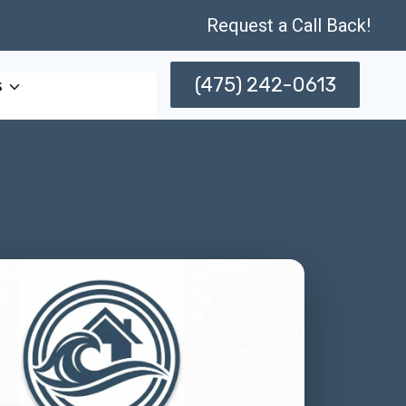
Request a Call Back!
(475) 242-0613
s