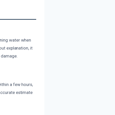
nning water when
ut explanation, it
ve damage.
ithin a few hours,
accurate estimate