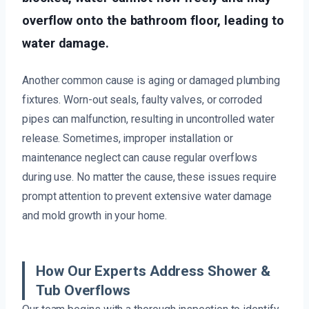
overflow onto the bathroom floor, leading to
water damage.
Another common cause is aging or damaged plumbing
fixtures. Worn-out seals, faulty valves, or corroded
pipes can malfunction, resulting in uncontrolled water
release. Sometimes, improper installation or
maintenance neglect can cause regular overflows
during use. No matter the cause, these issues require
prompt attention to prevent extensive water damage
and mold growth in your home.
How Our Experts Address Shower &
Tub Overflows