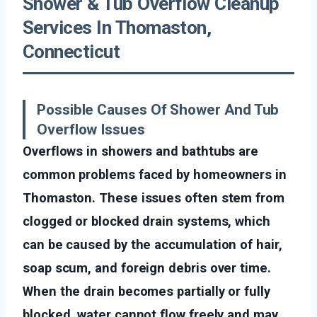
Shower & Tub Overflow Cleanup
Services In Thomaston,
Connecticut
Possible Causes Of Shower And Tub
Overflow Issues
Overflows in showers and bathtubs are
common problems faced by homeowners in
Thomaston. These issues often stem from
clogged or blocked drain systems, which
can be caused by the accumulation of hair,
soap scum, and foreign debris over time.
When the drain becomes partially or fully
blocked, water cannot flow freely and may