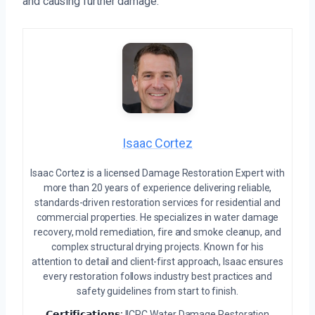
and causing further damage.
Isaac Cortez
Isaac Cortez is a licensed Damage Restoration Expert with
more than 20 years of experience delivering reliable,
standards-driven restoration services for residential and
commercial properties. He specializes in water damage
recovery, mold remediation, fire and smoke cleanup, and
complex structural drying projects. Known for his
attention to detail and client-first approach, Isaac ensures
every restoration follows industry best practices and
safety guidelines from start to finish.
𝗖𝗲𝗿𝘁𝗶𝗳𝗶𝗰𝗮𝘁𝗶𝗼𝗻𝘀:
IICRC Water Damage Restoration