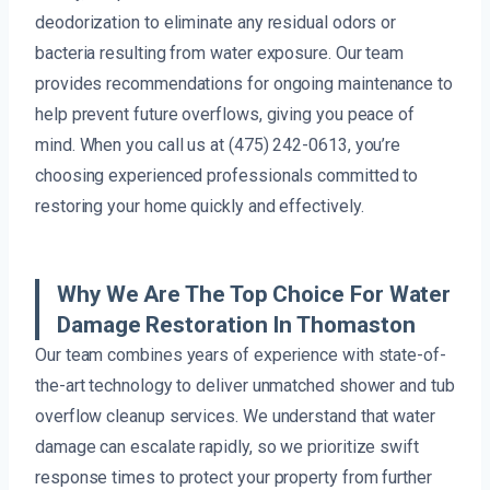
deodorization to eliminate any residual odors or
bacteria resulting from water exposure. Our team
provides recommendations for ongoing maintenance to
help prevent future overflows, giving you peace of
mind. When you call us at (475) 242-0613, you’re
choosing experienced professionals committed to
restoring your home quickly and effectively.
Why We Are The Top Choice For Water
Damage Restoration In Thomaston
Our team combines years of experience with state-of-
the-art technology to deliver unmatched shower and tub
overflow cleanup services. We understand that water
damage can escalate rapidly, so we prioritize swift
response times to protect your property from further