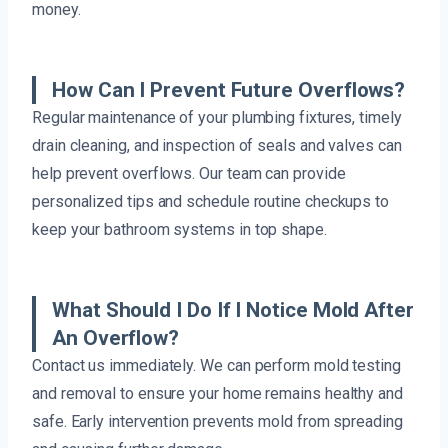
money.
How Can I Prevent Future Overflows?
Regular maintenance of your plumbing fixtures, timely
drain cleaning, and inspection of seals and valves can
help prevent overflows. Our team can provide
personalized tips and schedule routine checkups to
keep your bathroom systems in top shape.
What Should I Do If I Notice Mold After
An Overflow?
Contact us immediately. We can perform mold testing
and removal to ensure your home remains healthy and
safe. Early intervention prevents mold from spreading