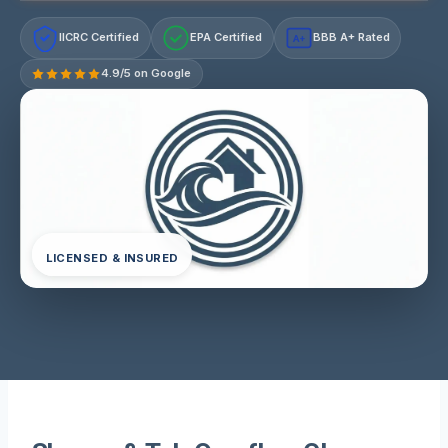
IICRC Certified
EPA Certified
BBB A+ Rated
A+
4.9/5 on Google
LICENSED & INSURED