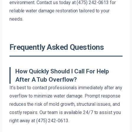
environment. Contact us today at (475) 242-0613 for
reliable water damage restoration tailored to your
needs.
Frequently Asked Questions
How Quickly Should I Call For Help
After A Tub Overflow?
It’s best to contact professionals immediately after any
overflow to minimize water damage. Prompt response
reduces the risk of mold growth, structural issues, and
costly repairs. Our team is available 24/7 to assist you
right away at (475) 242-0613.