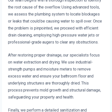
Our team begins with a thorough inspection to identify
the root cause of the overflow. Using advanced tools,
we assess the plumbing system to locate blockages
or leaks that could be causing water to spill over. Once
the problem is pinpointed, we proceed with efficient
drain cleaning, employing high-pressure water jets or
professional-grade augers to clear any obstructions.
After restoring proper drainage, our specialists focus
on water extraction and drying. We use industrial-
strength pumps and moisture meters to remove
excess water and ensure your bathroom floor and
underlying structures are thoroughly dried. This
process prevents mold growth and structural damage,
safeguarding your property and health.
Finally, we perform a detailed sanitization and