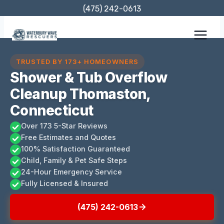
Skip
(475) 242-0613
to
content
TRUSTED BY 173+ HOMEOWNERS
Shower & Tub Overflow
Cleanup Thomaston,
Connecticut
Over 173 5-Star Reviews
Free Estimates and Quotes
100% Satisfaction Guaranteed
Child, Family & Pet Safe Steps
24-Hour Emergency Service
Fully Licensed & Insured
(475) 242-0613