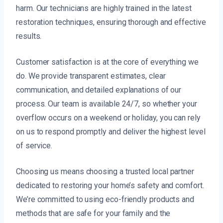
harm. Our technicians are highly trained in the latest
restoration techniques, ensuring thorough and effective
results.
Customer satisfaction is at the core of everything we
do. We provide transparent estimates, clear
communication, and detailed explanations of our
process. Our team is available 24/7, so whether your
overflow occurs on a weekend or holiday, you can rely
on us to respond promptly and deliver the highest level
of service.
Choosing us means choosing a trusted local partner
dedicated to restoring your home’s safety and comfort.
We’re committed to using eco-friendly products and
methods that are safe for your family and the