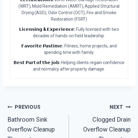
(WRT), Mold Remediation (AMRT), Applied Structural
Drying (ASD), Odor Control (OCT), Fire and Smoke
Restoration (FSRT)
𝗟𝗶𝗰𝗲𝗻𝘀𝗶𝗻𝗴 & 𝗘𝘅𝗽𝗲𝗿𝗶𝗲𝗻𝗰𝗲:
Fully licensed with two
decades of hands-on field leadership.
𝗙𝗮𝘃𝗼𝗿𝗶𝘁𝗲 𝗣𝗮𝘀𝘁𝗶𝗺𝗲:
Fitness, home projects, and
spending time with family.
𝗕𝗲𝘀𝘁 𝗣𝗮𝗿𝘁 𝗼𝗳 𝘁𝗵𝗲 𝗷𝗼𝗯:
Helping clients regain confidence
and normalcy after property damage.
Post
PREVIOUS
NEXT
Navigation
Bathroom Sink
Clogged Drain
Overflow Cleanup
Overflow Cleanup