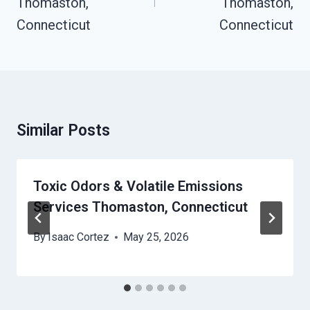
Thomaston,
Thomaston,
Connecticut
Connecticut
Similar Posts
Toxic Odors & Volatile Emissions
Services Thomaston, Connecticut
By
Isaac Cortez
May 25, 2026