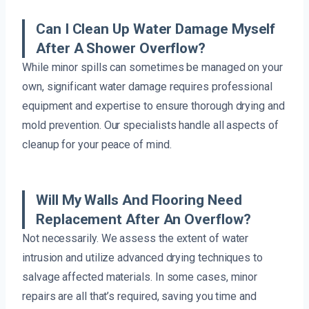
Can I Clean Up Water Damage Myself
After A Shower Overflow?
While minor spills can sometimes be managed on your
own, significant water damage requires professional
equipment and expertise to ensure thorough drying and
mold prevention. Our specialists handle all aspects of
cleanup for your peace of mind.
Will My Walls And Flooring Need
Replacement After An Overflow?
Not necessarily. We assess the extent of water
intrusion and utilize advanced drying techniques to
salvage affected materials. In some cases, minor
repairs are all that’s required, saving you time and