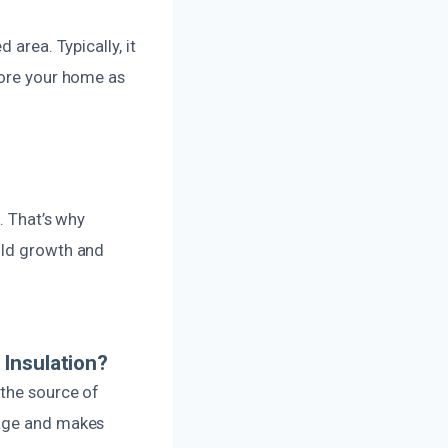
 area. Typically, it
tore your home as
. That’s why
old growth and
 Insulation?
 the source of
mage and makes