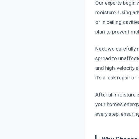
Our experts begin w
moisture. Using ad
or in ceiling cavit
plan to prevent mol
Next, we carefully
spread to unaffect
and high-velocity 
it’s a leak repair o
After all moisture 
your home’s energy
every step, ensurin