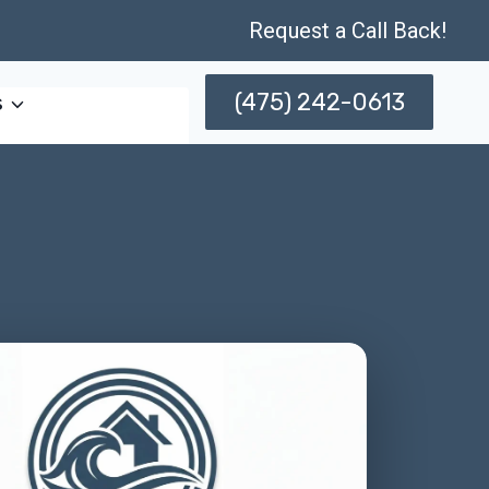
Request a Call Back!
(475) 242-0613
s