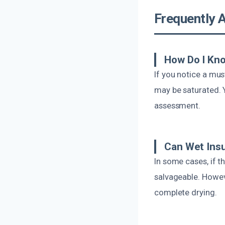
Frequently 
How Do I Kno
If you notice a mus
may be saturated. Y
assessment.
Can Wet Insu
In some cases, if t
salvageable. Howev
complete drying.