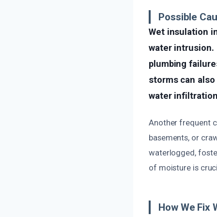
Possible Ca
Wet insulation i
water intrusion.
plumbing failures
storms can also
water infiltratio
Another frequent ca
basements, or craw
waterlogged, foste
of moisture is cru
How We Fix 