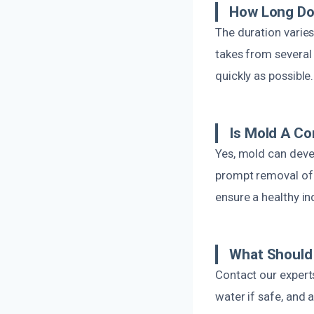
How Long Do
The duration varies
takes from several
quickly as possible.
Is Mold A C
Yes, mold can devel
prompt removal of 
ensure a healthy i
What Should 
Contact our experts
water if safe, and