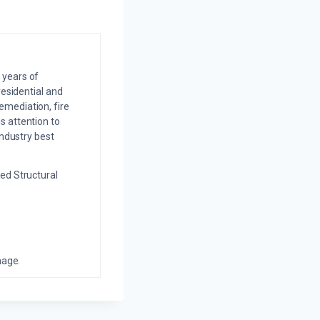
 years of
residential and
emediation, fire
s attention to
industry best
ed Structural
mage.