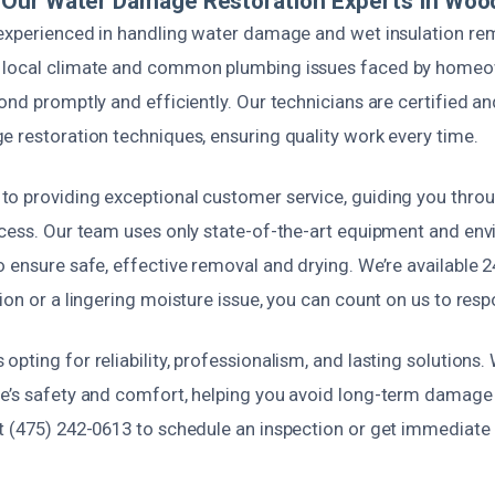
Our Water Damage Restoration Experts In Woo
 experienced in handling water damage and wet insulation re
 local climate and common plumbing issues faced by homeo
ond promptly and efficiently. Our technicians are certified an
e restoration techniques, ensuring quality work every time.
o providing exceptional customer service, guiding you throu
ocess. Our team uses only state-of-the-art equipment and env
 ensure safe, effective removal and drying. We’re available 24
ion or a lingering moisture issue, you can count on us to resp
pting for reliability, professionalism, and lasting solutions. 
e’s safety and comfort, helping you avoid long-term damage 
t (475) 242-0613 to schedule an inspection or get immediate 