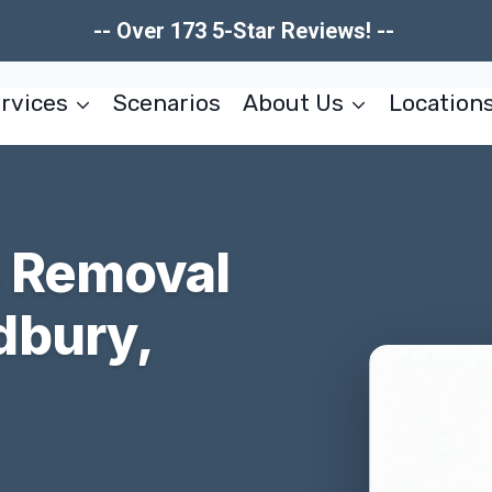
-- Over 173 5-Star Reviews! --
rvices
Scenarios
About Us
Location
n Removal
dbury,