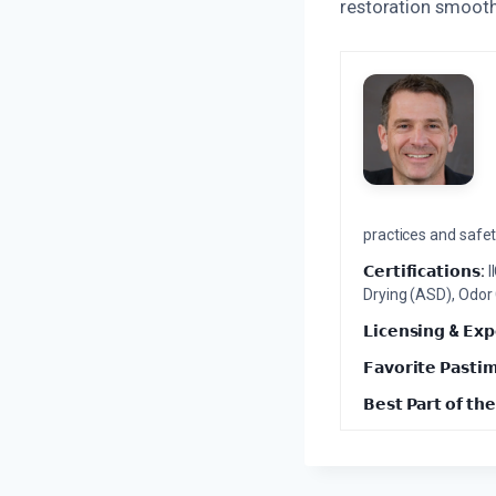
restoration smooth
practices and safety
𝗖𝗲𝗿𝘁𝗶𝗳𝗶𝗰𝗮𝘁𝗶𝗼𝗻𝘀:
I
Drying (ASD), Odor
𝗟𝗶𝗰𝗲𝗻𝘀𝗶𝗻𝗴 & 𝗘𝘅𝗽
𝗙𝗮𝘃𝗼𝗿𝗶𝘁𝗲 𝗣𝗮𝘀𝘁𝗶
𝗕𝗲𝘀𝘁 𝗣𝗮𝗿𝘁 𝗼𝗳 𝘁𝗵𝗲