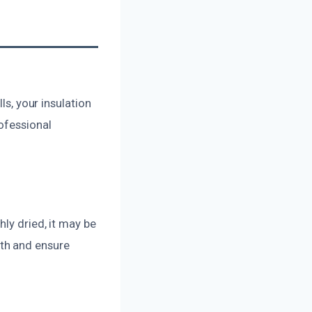
ls, your insulation
ofessional
ly dried, it may be
th and ensure