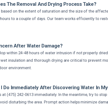
es The Removal And Drying Process Take?
 based on the extent of saturation and the size of the affected
 hours to a couple of days. Our team works efficiently to res
oncern After Water Damage?
op within 24-48 hours of water intrusion if not properly dried
wet insulation and thorough drying are critical to prevent m
ndoor environment.
I Do Immediately After Discovering Water In My
 at (475) 242-0613 immediately. In the meantime, try to stop
 avoid disturbing the area. Prompt action helps minimize da