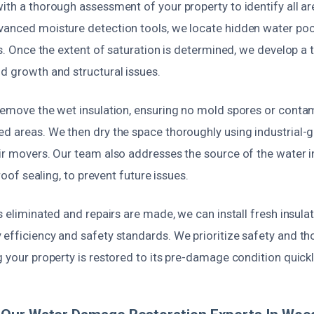
ith a thorough assessment of your property to identify all a
vanced moisture detection tools, we locate hidden water poc
ies. Once the extent of saturation is determined, we develop a
d growth and structural issues.
 remove the wet insulation, ensuring no mold spores or conta
ed areas. We then dry the space thoroughly using industrial-
air movers. Our team also addresses the source of the water i
r roof sealing, to prevent future issues.
is eliminated and repairs are made, we can install fresh insula
 efficiency and safety standards. We prioritize safety and t
g your property is restored to its pre-damage condition quickl