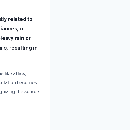
ly related to
iances, or
Heavy rain or
s, resulting in
 like attics,
insulation becomes
gnizing the source