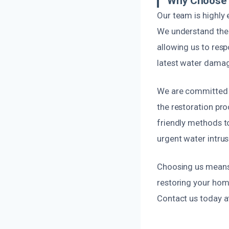
Why Choose 
Our team is highly
We understand the
allowing us to resp
latest water damag
We are committed t
the restoration pr
friendly methods to
urgent water intrus
Choosing us means o
restoring your hom
Contact us today a