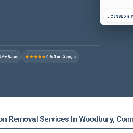
LICENSED & 
 A+ Rated
4.9/5 on Google
ion Removal Services In Woodbury, Conn