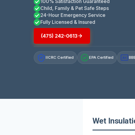
100% Satisfaction Guaranteed
Child, Family & Pet Safe Steps
24-Hour Emergency Service
Fully Licensed & Insured
(475) 242-0613
IICRC Certified
EPA Certified
BBB
A+
Wet Insulat