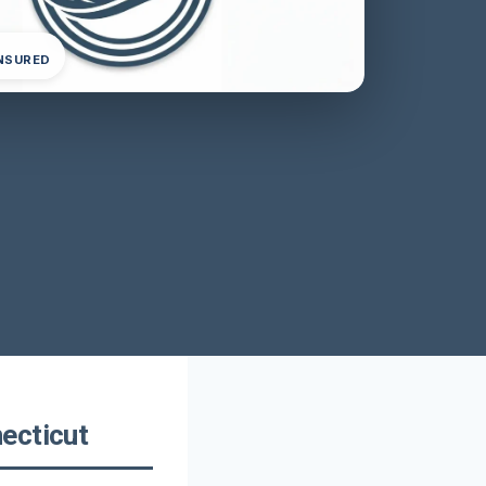
INSURED
ecticut