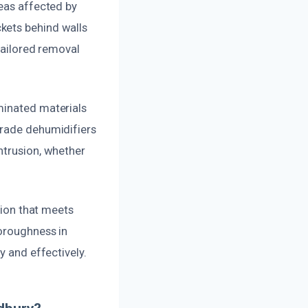
reas affected by
kets behind walls
 tailored removal
minated materials
grade dehumidifiers
ntrusion, whether
tion that meets
horoughness in
y and effectively.