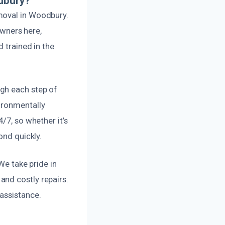
dbury?
moval in Woodbury.
wners here,
d trained in the
gh each step of
ironmentally
/7, so whether it’s
ond quickly.
We take pride in
and costly repairs.
assistance.