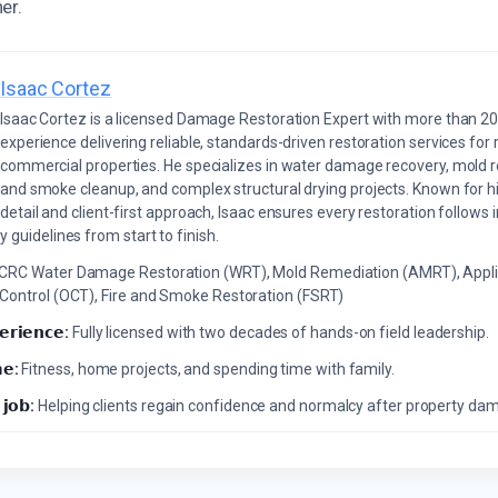
er.
Isaac Cortez
Isaac Cortez is a licensed Damage Restoration Expert with more than 20
experience delivering reliable, standards-driven restoration services for 
commercial properties. He specializes in water damage recovery, mold r
and smoke cleanup, and complex structural drying projects. Known for hi
detail and client-first approach, Isaac ensures every restoration follows 
 guidelines from start to finish.
ICRC Water Damage Restoration (WRT), Mold Remediation (AMRT), Appli
 Control (OCT), Fire and Smoke Restoration (FSRT)
𝗲𝗿𝗶𝗲𝗻𝗰𝗲:
Fully licensed with two decades of hands-on field leadership.
𝗲:
Fitness, home projects, and spending time with family.
 𝗷𝗼𝗯:
Helping clients regain confidence and normalcy after property da