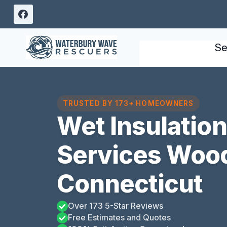
Skip
to
content
Se
TRUSTED BY 173+ HOMEOWNERS
Wet Insulatio
Services Woo
Connecticut
Over 173 5-Star Reviews
Free Estimates and Quotes