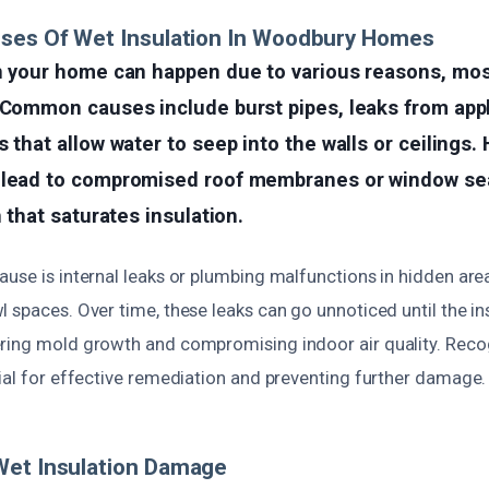
uses Of Wet Insulation In Woodbury Homes
n your home can happen due to various reasons, most
 Common causes include burst pipes, leaks from appl
 that allow water to seep into the walls or ceilings. 
 lead to compromised roof membranes or window seal
n that saturates insulation.
use is internal leaks or plumbing malfunctions in hidden areas
l spaces. Over time, these leaks can go unnoticed until the 
ring mold growth and compromising indoor air quality. Reco
cial for effective remediation and preventing further damage.
Wet Insulation Damage