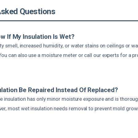
Asked Questions
w If My Insulation Is Wet?
ty smell, increased humidity, or water stains on ceilings or wal
ou can also use a moisture meter or call our experts for a pr
lation Be Repaired Instead Of Replaced?
he insulation has only minor moisture exposure and is thorough
er, most wet insulation needs removal to prevent mold grow