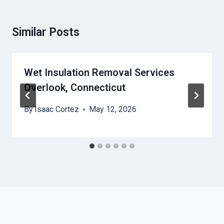
Similar Posts
Wet Insulation Removal Services
Overlook, Connecticut
By
Isaac Cortez
May 12, 2026