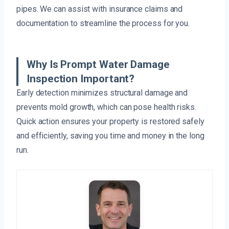
pipes. We can assist with insurance claims and
documentation to streamline the process for you.
Why Is Prompt Water Damage
Inspection Important?
Early detection minimizes structural damage and
prevents mold growth, which can pose health risks.
Quick action ensures your property is restored safely
and efficiently, saving you time and money in the long
run.