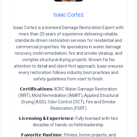
Isaac Cortez
Isaac Cortez is a licensed Damage Restoration Expert with
more than 20 years of experience delivering reliable,
standards-driven restoration services for residential and
commercial properties. He specializes in water damage
recovery, mold remediation, fire and smoke cleanup, and
complex structural drying projects. Known for his
attention to detail and client-first approach, Isaac ensures
every restoration follows industry best practices and
safety guidelines from start to finish.
𝗖𝗲𝗿𝘁𝗶𝗳𝗶𝗰𝗮𝘁𝗶𝗼𝗻𝘀:
IICRC Water Damage Restoration
(WRT), Mold Remediation (AMRT), Applied Structural
Drying (ASD), Odor Control (OCT), Fire and Smoke
Restoration (FSRT)
𝗟𝗶𝗰𝗲𝗻𝘀𝗶𝗻𝗴 & 𝗘𝘅𝗽𝗲𝗿𝗶𝗲𝗻𝗰𝗲:
Fully licensed with two
decades of hands-on field leadership.
𝗙𝗮𝘃𝗼𝗿𝗶𝘁𝗲 𝗣𝗮𝘀𝘁𝗶𝗺𝗲:
Fitness, home projects, and