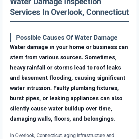
Water Damage Inspection
Services In Overlook, Connecticut
Possible Causes Of Water Damage
Water damage in your home or business can
stem from various sources. Sometimes,
heavy rainfall or storms lead to roof leaks
and basement flooding, causing significant
water intrusion. Faulty plumbing fixtures,
burst pipes, or leaking appliances can also
silently cause water buildup over time,
damaging walls, floors, and belongings.
In Overlook, Connecticut, aging infrastructure and