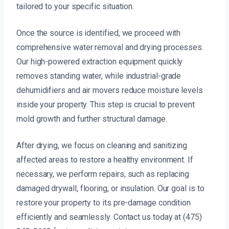
tailored to your specific situation.
Once the source is identified, we proceed with
comprehensive water removal and drying processes.
Our high-powered extraction equipment quickly
removes standing water, while industrial-grade
dehumidifiers and air movers reduce moisture levels
inside your property. This step is crucial to prevent
mold growth and further structural damage.
After drying, we focus on cleaning and sanitizing
affected areas to restore a healthy environment. If
necessary, we perform repairs, such as replacing
damaged drywall, flooring, or insulation. Our goal is to
restore your property to its pre-damage condition
efficiently and seamlessly. Contact us today at (475)