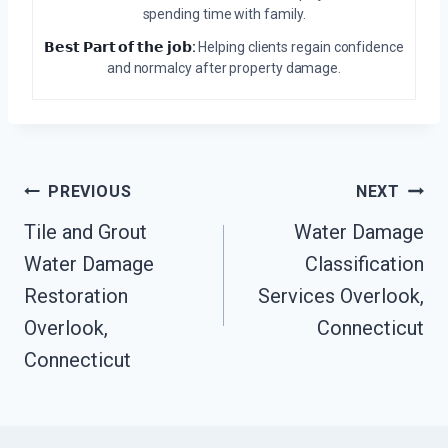
spending time with family.
𝗕𝗲𝘀𝘁 𝗣𝗮𝗿𝘁 𝗼𝗳 𝘁𝗵𝗲 𝗷𝗼𝗯:
Helping clients regain confidence
and normalcy after property damage.
Post
PREVIOUS
NEXT
Navigation
Tile and Grout
Water Damage
Water Damage
Classification
Restoration
Services Overlook,
Overlook,
Connecticut
Connecticut