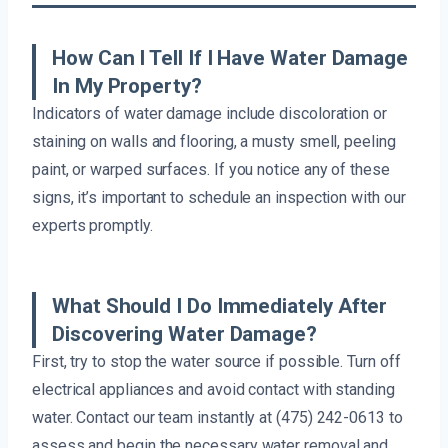
How Can I Tell If I Have Water Damage
In My Property?
Indicators of water damage include discoloration or
staining on walls and flooring, a musty smell, peeling
paint, or warped surfaces. If you notice any of these
signs, it’s important to schedule an inspection with our
experts promptly.
What Should I Do Immediately After
Discovering Water Damage?
First, try to stop the water source if possible. Turn off
electrical appliances and avoid contact with standing
water. Contact our team instantly at (475) 242-0613 to
assess and begin the necessary water removal and