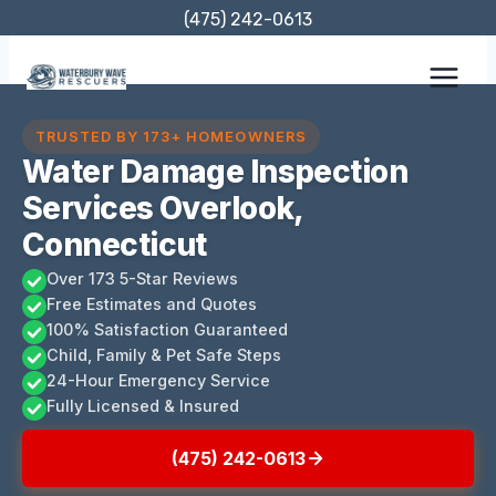
Skip
(475) 242-0613
to
content
TRUSTED BY 173+ HOMEOWNERS
Water Damage Inspection
Services Overlook,
Connecticut
Over 173 5-Star Reviews
Free Estimates and Quotes
100% Satisfaction Guaranteed
Child, Family & Pet Safe Steps
24-Hour Emergency Service
Fully Licensed & Insured
(475) 242-0613