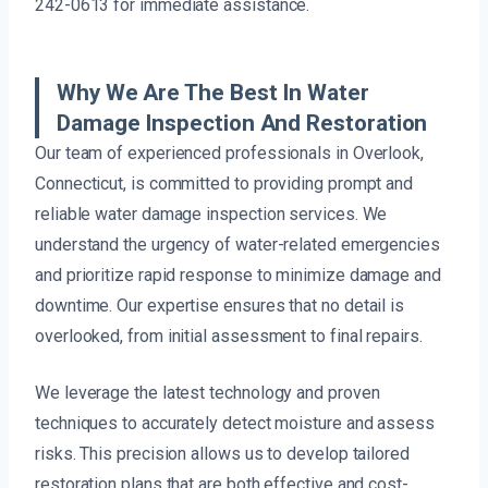
242-0613 for immediate assistance.
Why We Are The Best In Water
Damage Inspection And Restoration
Our team of experienced professionals in Overlook,
Connecticut, is committed to providing prompt and
reliable water damage inspection services. We
understand the urgency of water-related emergencies
and prioritize rapid response to minimize damage and
downtime. Our expertise ensures that no detail is
overlooked, from initial assessment to final repairs.
We leverage the latest technology and proven
techniques to accurately detect moisture and assess
risks. This precision allows us to develop tailored
restoration plans that are both effective and cost-