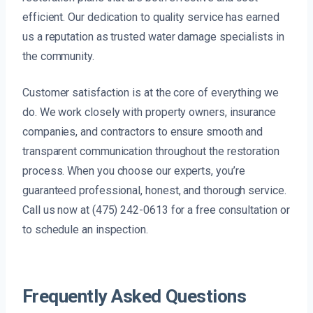
efficient. Our dedication to quality service has earned
us a reputation as trusted water damage specialists in
the community.
Customer satisfaction is at the core of everything we
do. We work closely with property owners, insurance
companies, and contractors to ensure smooth and
transparent communication throughout the restoration
process. When you choose our experts, you’re
guaranteed professional, honest, and thorough service.
Call us now at (475) 242-0613 for a free consultation or
to schedule an inspection.
Frequently Asked Questions