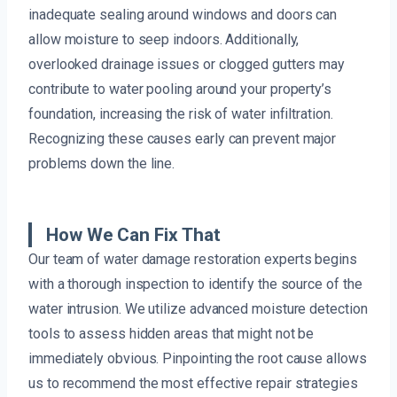
inadequate sealing around windows and doors can
allow moisture to seep indoors. Additionally,
overlooked drainage issues or clogged gutters may
contribute to water pooling around your property’s
foundation, increasing the risk of water infiltration.
Recognizing these causes early can prevent major
problems down the line.
How We Can Fix That
Our team of water damage restoration experts begins
with a thorough inspection to identify the source of the
water intrusion. We utilize advanced moisture detection
tools to assess hidden areas that might not be
immediately obvious. Pinpointing the root cause allows
us to recommend the most effective repair strategies