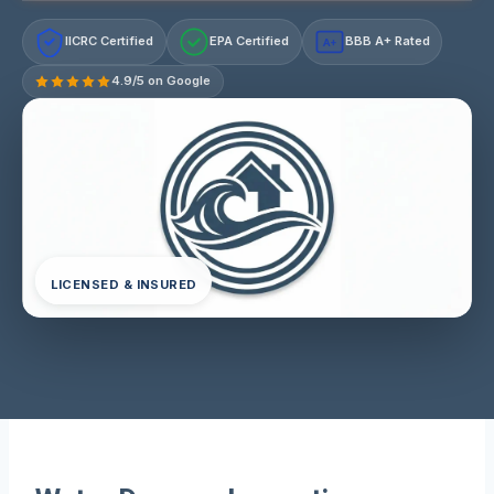
IICRC Certified
EPA Certified
BBB A+ Rated
A+
4.9/5 on Google
LICENSED & INSURED