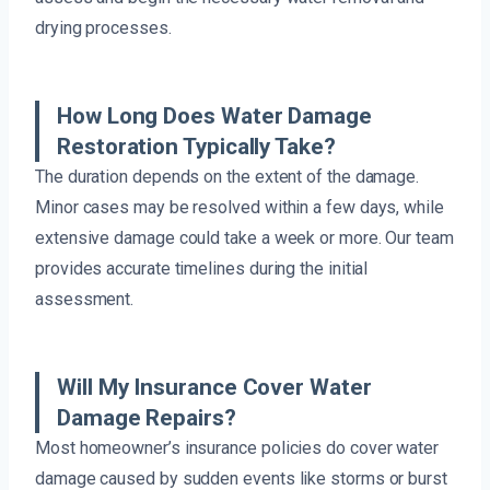
drying processes.
How Long Does Water Damage
Restoration Typically Take?
The duration depends on the extent of the damage.
Minor cases may be resolved within a few days, while
extensive damage could take a week or more. Our team
provides accurate timelines during the initial
assessment.
Will My Insurance Cover Water
Damage Repairs?
Most homeowner’s insurance policies do cover water
damage caused by sudden events like storms or burst