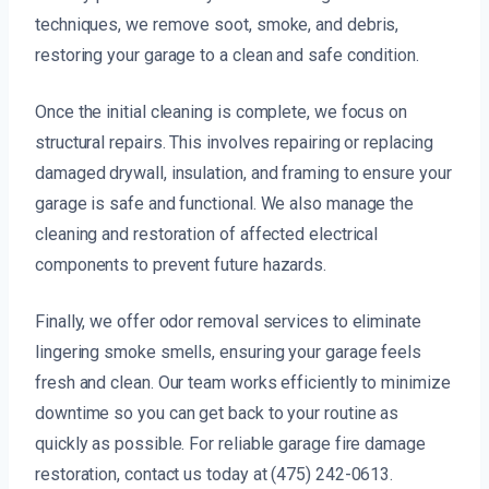
techniques, we remove soot, smoke, and debris,
restoring your garage to a clean and safe condition.
Once the initial cleaning is complete, we focus on
structural repairs. This involves repairing or replacing
damaged drywall, insulation, and framing to ensure your
garage is safe and functional. We also manage the
cleaning and restoration of affected electrical
components to prevent future hazards.
Finally, we offer odor removal services to eliminate
lingering smoke smells, ensuring your garage feels
fresh and clean. Our team works efficiently to minimize
downtime so you can get back to your routine as
quickly as possible. For reliable garage fire damage
restoration, contact us today at (475) 242-0613.