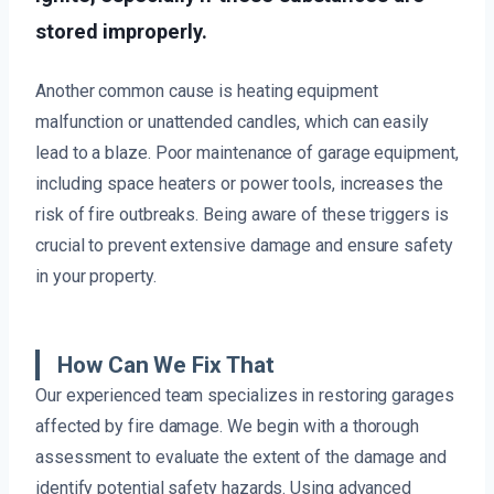
stored improperly.
Another common cause is heating equipment
malfunction or unattended candles, which can easily
lead to a blaze. Poor maintenance of garage equipment,
including space heaters or power tools, increases the
risk of fire outbreaks. Being aware of these triggers is
crucial to prevent extensive damage and ensure safety
in your property.
How Can We Fix That
Our experienced team specializes in restoring garages
affected by fire damage. We begin with a thorough
assessment to evaluate the extent of the damage and
identify potential safety hazards. Using advanced