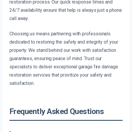
restoration process. Our quick response times and
24/7 availability ensure that help is always just a phone
call away.
Choosing us means partnering with professionals
dedicated to restoring the safety and integrity of your
property. We stand behind our work with satisfaction
guarantees, ensuring peace of mind. Trust our
specialists to deliver exceptional garage fire damage
restoration services that prioritize your safety and
satisfaction.
Frequently Asked Questions