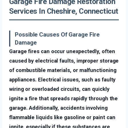
Garage Fire Damage Restoration
Services In Cheshire, Connecticut
Possible Causes Of Garage Fire
Damage
Garage fires can occur unexpectedly, often
caused by electrical faults, improper storage
of combustible materials, or malfunctioning
appliances. Electrical issues, such as faulty
wiring or overloaded circuits, can quickly
ignite a fire that spreads rapidly through the
garage. Additionally, accidents involving
flammable liquids like gasoline or paint can
ignite, especially if these substances are