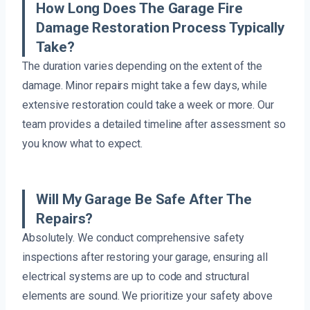
How Long Does The Garage Fire
Damage Restoration Process Typically
Take?
The duration varies depending on the extent of the
damage. Minor repairs might take a few days, while
extensive restoration could take a week or more. Our
team provides a detailed timeline after assessment so
you know what to expect.
Will My Garage Be Safe After The
Repairs?
Absolutely. We conduct comprehensive safety
inspections after restoring your garage, ensuring all
electrical systems are up to code and structural
elements are sound. We prioritize your safety above