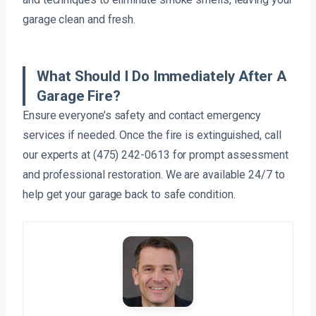
garage clean and fresh.
What Should I Do Immediately After A
Garage Fire?
Ensure everyone’s safety and contact emergency
services if needed. Once the fire is extinguished, call
our experts at (475) 242-0613 for prompt assessment
and professional restoration. We are available 24/7 to
help get your garage back to safe condition.