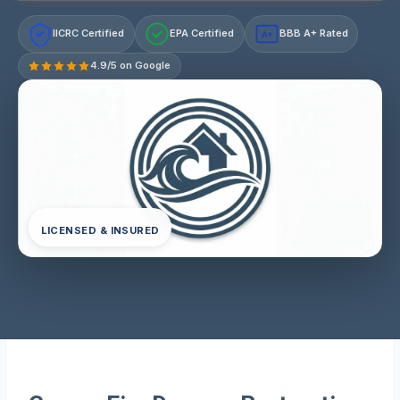
IICRC Certified
EPA Certified
BBB A+ Rated
A+
4.9/5 on Google
LICENSED & INSURED