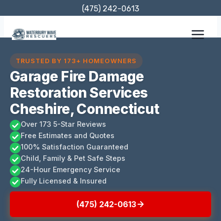
Skip
(475) 242-0613
to
content
TRUSTED BY 173+ HOMEOWNERS
Garage Fire Damage
Restoration Services
Cheshire, Connecticut
Over 173 5-Star Reviews
Free Estimates and Quotes
100% Satisfaction Guaranteed
Child, Family & Pet Safe Steps
24-Hour Emergency Service
Fully Licensed & Insured
(475) 242-0613