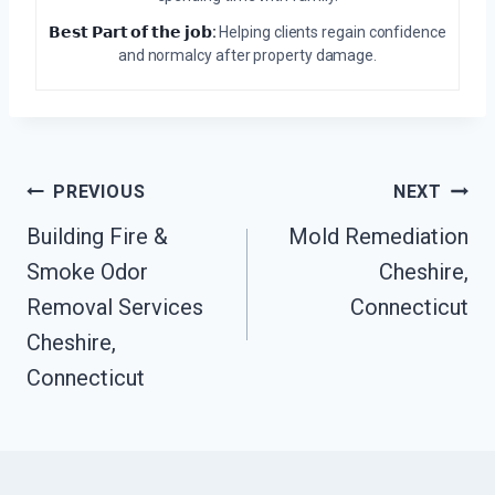
𝗕𝗲𝘀𝘁 𝗣𝗮𝗿𝘁 𝗼𝗳 𝘁𝗵𝗲 𝗷𝗼𝗯:
Helping clients regain confidence
and normalcy after property damage.
Post
PREVIOUS
NEXT
Navigation
Building Fire &
Mold Remediation
Smoke Odor
Cheshire,
Removal Services
Connecticut
Cheshire,
Connecticut