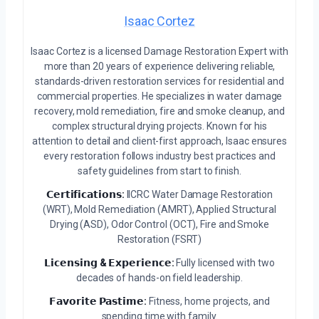
Isaac Cortez
Isaac Cortez is a licensed Damage Restoration Expert with
more than 20 years of experience delivering reliable,
standards-driven restoration services for residential and
commercial properties. He specializes in water damage
recovery, mold remediation, fire and smoke cleanup, and
complex structural drying projects. Known for his
attention to detail and client-first approach, Isaac ensures
every restoration follows industry best practices and
safety guidelines from start to finish.
𝗖𝗲𝗿𝘁𝗶𝗳𝗶𝗰𝗮𝘁𝗶𝗼𝗻𝘀:
IICRC Water Damage Restoration
(WRT), Mold Remediation (AMRT), Applied Structural
Drying (ASD), Odor Control (OCT), Fire and Smoke
Restoration (FSRT)
𝗟𝗶𝗰𝗲𝗻𝘀𝗶𝗻𝗴 & 𝗘𝘅𝗽𝗲𝗿𝗶𝗲𝗻𝗰𝗲:
Fully licensed with two
decades of hands-on field leadership.
𝗙𝗮𝘃𝗼𝗿𝗶𝘁𝗲 𝗣𝗮𝘀𝘁𝗶𝗺𝗲:
Fitness, home projects, and
spending time with family.