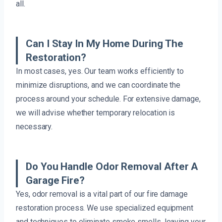
all.
Can I Stay In My Home During The
Restoration?
In most cases, yes. Our team works efficiently to
minimize disruptions, and we can coordinate the
process around your schedule. For extensive damage,
we will advise whether temporary relocation is
necessary.
Do You Handle Odor Removal After A
Garage Fire?
Yes, odor removal is a vital part of our fire damage
restoration process. We use specialized equipment
and techniques to eliminate smoke smells, leaving your