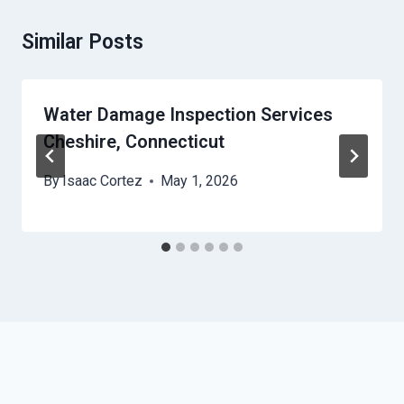
Similar Posts
Water Damage Inspection Services
Cheshire, Connecticut
By
Isaac Cortez
May 1, 2026