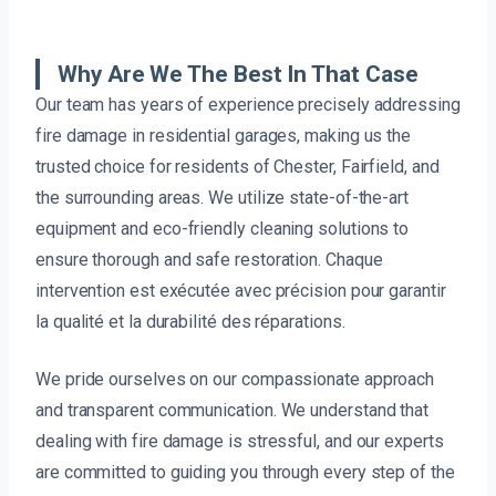
Why Are We The Best In That Case
Our team has years of experience precisely addressing
fire damage in residential garages, making us the
trusted choice for residents of Chester, Fairfield, and
the surrounding areas. We utilize state-of-the-art
equipment and eco-friendly cleaning solutions to
ensure thorough and safe restoration. Chaque
intervention est exécutée avec précision pour garantir
la qualité et la durabilité des réparations.
We pride ourselves on our compassionate approach
and transparent communication. We understand that
dealing with fire damage is stressful, and our experts
are committed to guiding you through every step of the