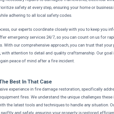
ritize safety at every step, ensuring your home or business i
while adhering to all local safety codes.
cess, our experts coordinate closely with you to keep you i
fer emergency services 24/7, so you can count on us for ra
s. With our comprehensive approach, you can trust that your p
y, with attention to detail and quality craftsmanship. Our goal 
egain peace of mind after a fire incident.
The Best In That Case
ive experience in fire damage restoration, specifically addr
equipment fires. We understand the unique challenges these 
th the latest tools and techniques to handle any situation. O
 swiftly and safely, ensuring your property is restored efficie