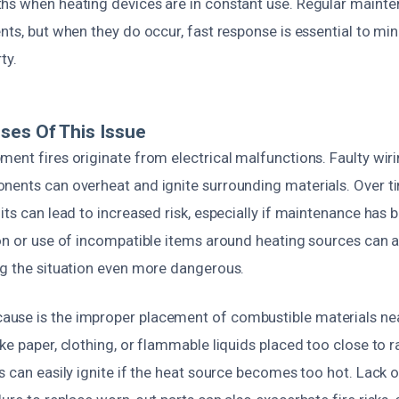
hs when heating devices are in constant use. Regular mainten
ents, but when they do occur, fast response is essential to 
ty.
ses Of This Issue
ent fires originate from electrical malfunctions. Faulty wirin
nents can overheat and ignite surrounding materials. Over t
its can lead to increased risk, especially if maintenance has 
on or use of incompatible items around heating sources can a
ng the situation even more dangerous.
use is the improper placement of combustible materials ne
ke paper, clothing, or flammable liquids placed too close to r
s can easily ignite if the heat source becomes too hot. Lack o