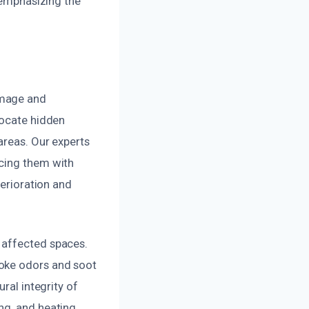
, emphasizing the
amage and
locate hidden
areas. Our experts
acing them with
terioration and
 affected spaces.
moke odors and soot
ral integrity of
ng, and heating