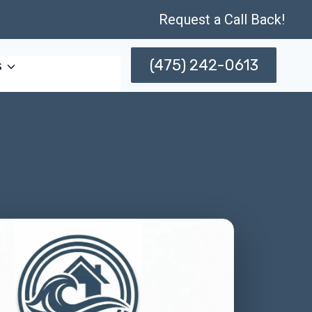
Request a Call Back!
(475) 242-0613
s