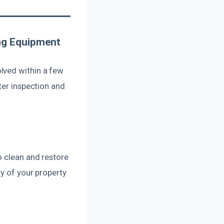
ng Equipment
lved within a few
ter inspection and
?
o clean and restore
ty of your property