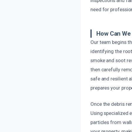
inspections and fai
need for professio
How Can We 
Our team begins th
identifying the ro
smoke and soot resi
then carefully rem
safe and resilient 
prepares your prope
Once the debris re
Using specialized 
particles from wall
your property, mak