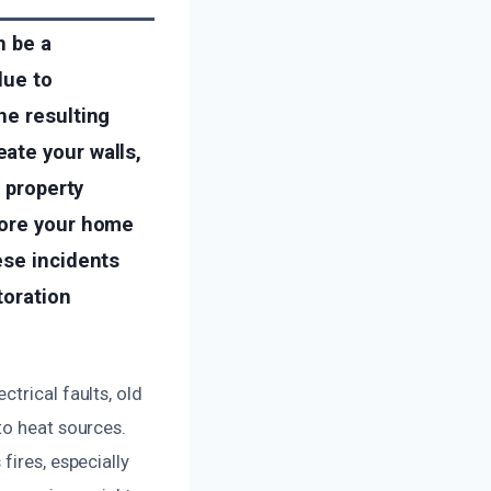
n be a
due to
he resulting
ate your walls,
g property
tore your home
ese incidents
toration
trical faults, old
to heat sources.
fires, especially