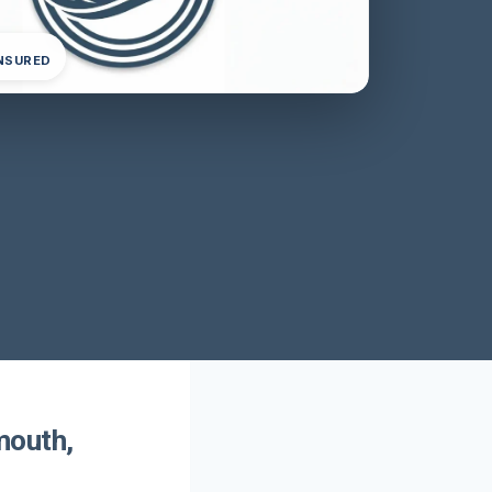
INSURED
mouth,