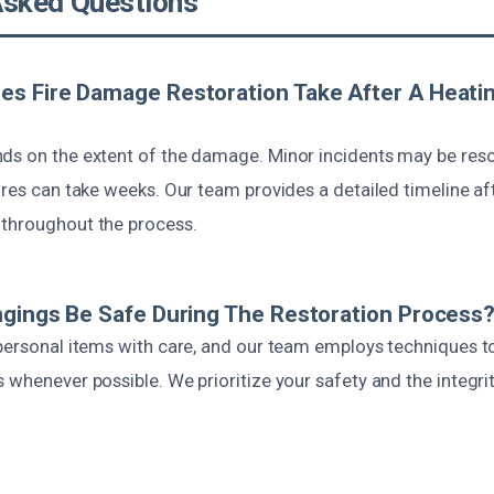
Asked Questions
es Fire Damage Restoration Take After A Heati
ds on the extent of the damage. Minor incidents may be reso
ires can take weeks. Our team provides a detailed timeline af
throughout the process.
ngings Be Safe During The Restoration Process
 personal items with care, and our team employs techniques t
 whenever possible. We prioritize your safety and the integri