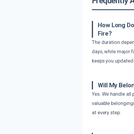
Frequently 
How Long Do
Fire?
The duration depen
days, while major f
keeps you updated 
Will My Belo
Yes. We handle all
valuable belongings
at every step.