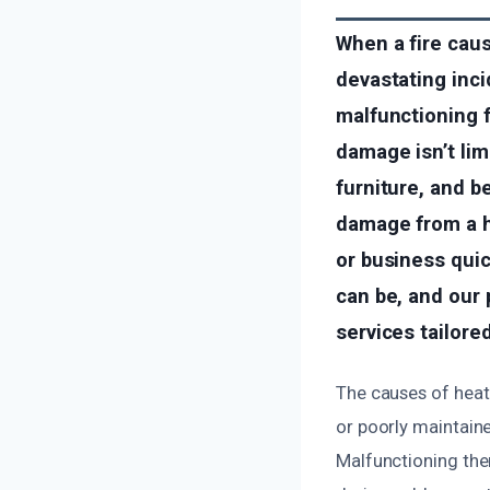
When a fire caus
devastating inci
malfunctioning f
damage isn’t li
furniture, and b
damage from a h
or business quic
can be, and our 
services tailore
The causes of heati
or poorly maintaine
Malfunctioning ther