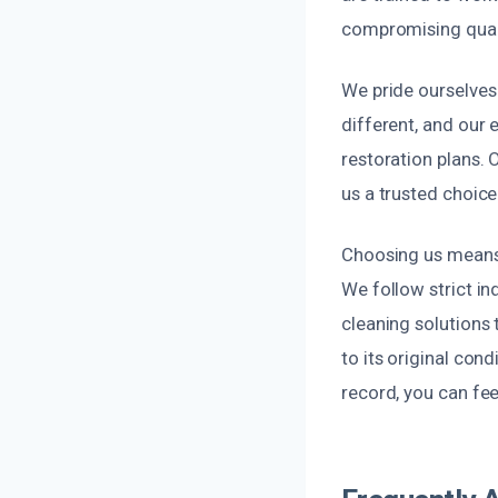
compromising quali
We pride ourselves 
different, and our
restoration plans.
us a trusted choic
Choosing us means 
We follow strict in
cleaning solutions 
to its original con
record, you can fee