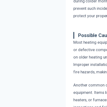
during colder mont
prevent such incid
protect your proper
Possible Cau
Most heating equipm
or defective compo
on older heating un
Improper installati
fire hazards, maki
Another common ca
equipment. Items li
heaters, or furnace