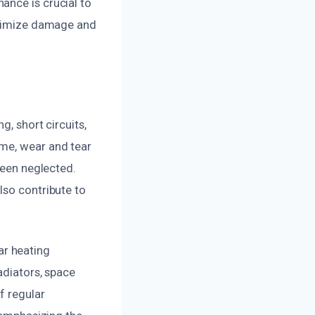
ance is crucial to
minimize damage and
g, short circuits,
ime, wear and tear
been neglected.
lso contribute to
ar heating
adiators, space
f regular