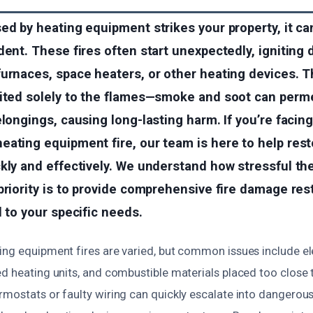
ed by heating equipment strikes your property, it ca
dent. These fires often start unexpectedly, igniting 
urnaces, space heaters, or other heating devices. T
mited solely to the flames—smoke and soot can perme
elongings, causing long-lasting harm. If you’re facin
eating equipment fire, our team is here to help res
kly and effectively. We understand how stressful th
priority is to provide comprehensive fire damage res
d to your specific needs.
ng equipment fires are varied, but common issues include elec
d heating units, and combustible materials placed too close 
mostats or faulty wiring can quickly escalate into dangerous 