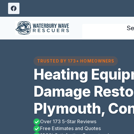
Skip
to
content
Se
TRUSTED BY 173+ HOMEOWNERS
Heating Equip
Damage Resto
Plymouth, Con
Over 173 5-Star Reviews
Free Estimates and Quotes