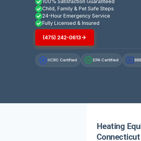
100% Satisfaction Guaranteed
Child, Family & Pet Safe Steps
24-Hour Emergency Service
Fully Licensed & Insured
(475) 242-0613
IICRC Certified
EPA Certified
BBB
A+
Heating Equ
Connecticut