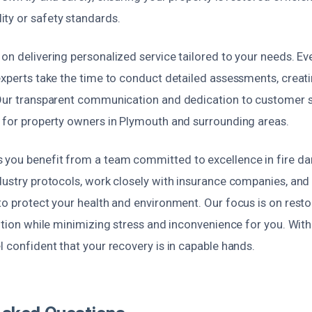
ty or safety standards.
on delivering personalized service tailored to your needs. Ever
 experts take the time to conduct detailed assessments, crea
 Our transparent communication and dedication to customer 
e for property owners in Plymouth and surrounding areas.
you benefit from a team committed to excellence in fire da
dustry protocols, work closely with insurance companies, and
to protect your health and environment. Our focus is on resto
dition while minimizing stress and inconvenience for you. Wit
l confident that your recovery is in capable hands.