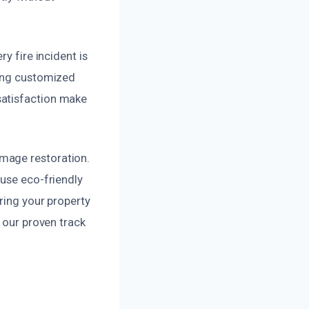
y fire incident is
ting customized
satisfaction make
mage restoration.
 use eco-friendly
ring your property
h our proven track