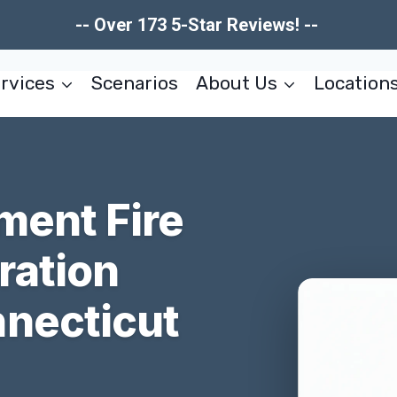
-- Over 173 5-Star Reviews! --
rvices
Scenarios
About Us
Location
ment Fire
ration
necticut