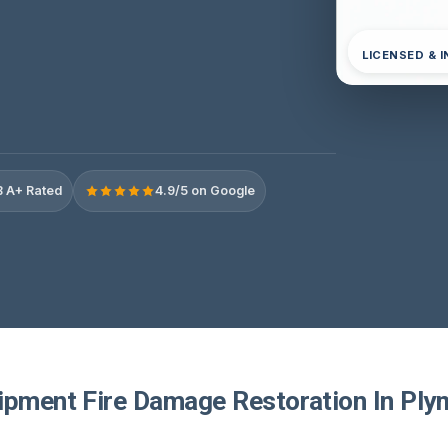
LICENSED & 
 A+ Rated
4.9/5 on Google
ipment Fire Damage Restoration In Ply