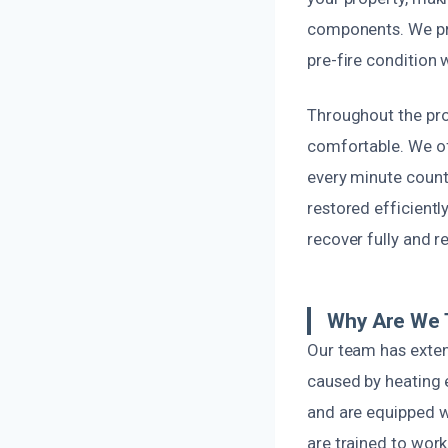
components. We prio
pre-fire condition 
Throughout the pro
comfortable. We of
every minute count
restored efficientl
recover fully and r
Why Are We 
Our team has extens
caused by heating 
and are equipped wi
are trained to work