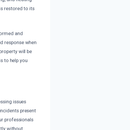
s restored to its
nformed and
pid response when
roperty will be
is to help you
essing issues
incidents present
ur professionals
ntly without