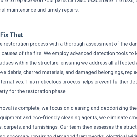
lure to replace worn-out parts can also exacerbate fire risks
nal maintenance and timely repairs.
Fix That
e restoration process with a thorough assessment of the d
ot causes of the fire. We employ advanced detection tools to 
dues within the structure, ensuring we address all affected 
ove debris, charred materials, and damaged belongings, repl
alternatives. This meticulous process helps prevent further de
rty for the restoration phase.
moval is complete, we focus on cleaning and deodorizing the
equipment and eco-friendly cleaning agents, we eliminate s
s, carpets, and furnishings. Our team then assesses the structu
ing necessary repairs to damaged frameworks, electrical wiri