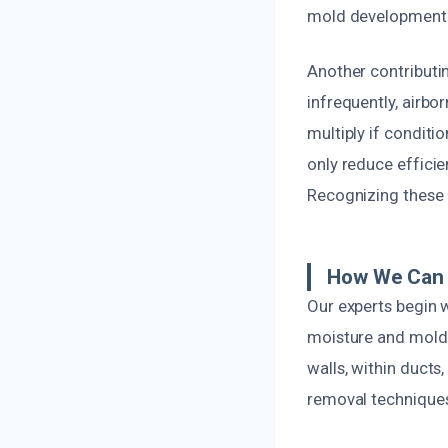
mold development
Another contributin
infrequently, airbo
multiply if conditi
only reduce efficie
Recognizing these 
How We Can 
Our experts begin 
moisture and mold
walls, within ducts
removal techniques