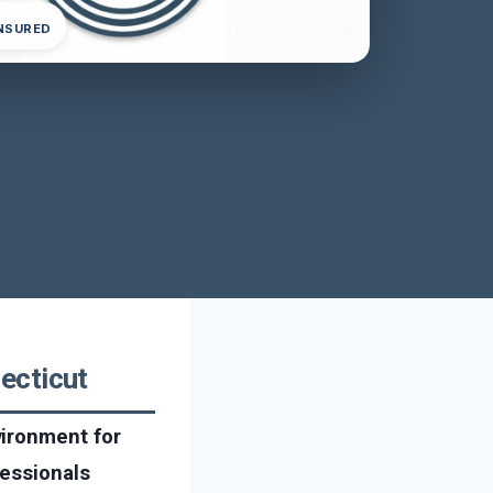
INSURED
ecticut
vironment for
fessionals