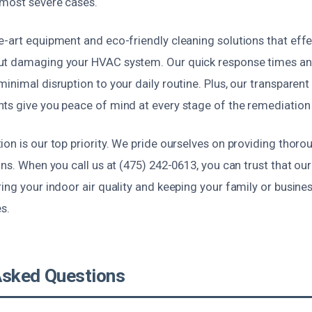
 most severe cases.
-art equipment and eco-friendly cleaning solutions that effe
t damaging your HVAC system. Our quick response times and
inimal disruption to your daily routine. Plus, our transparent
ts give you peace of mind at every stage of the remediation
on is our top priority. We pride ourselves on providing thoroug
ons. When you call us at (475) 242-0613, you can trust that our
ing your indoor air quality and keeping your family or busin
es.
Asked Questions