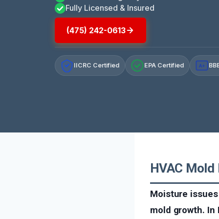
Fully Licensed & Insured
(475) 242-0613
IICRC Certified
EPA Certified
BBB
A+
HVAC Mold R
Moisture issues
mold growth. In