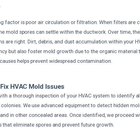
.
g factor is poor air circulation or filtration. When filters are
rne mold spores can settle within the ductwork. Over time, th
ons are right. Dirt, debris, and dust accumulation within your
ncy but also foster mold growth due to the organic material t
causes helps prevent widespread contamination.
Fix HVAC Mold Issues
with a thorough inspection of your HVAC system to identify al
 colonies. We use advanced equipment to detect hidden mol
, and in other concealed areas. Once identified, we proceed 
 that eliminate spores and prevent future growth.