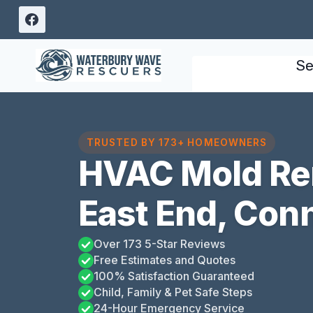
Skip
to
content
Se
TRUSTED BY 173+ HOMEOWNERS
HVAC Mold Re
East End, Con
Over 173 5-Star Reviews
Free Estimates and Quotes
100% Satisfaction Guaranteed
Child, Family & Pet Safe Steps
24-Hour Emergency Service