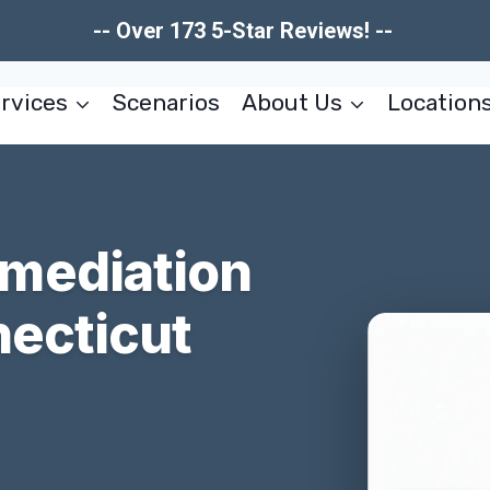
-- Over 173 5-Star Reviews! --
rvices
Scenarios
About Us
Location
mediation
necticut