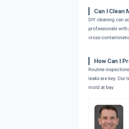
Can I Clean
DIY cleaning can so
professionals with 
cross-contaminati
How Can I P
Routine inspections
leaks are key. Our
mold at bay.