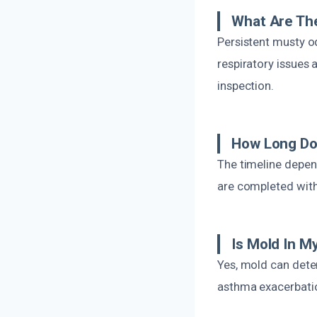
What Are Th
Persistent musty o
respiratory issues 
inspection.
How Long Do
The timeline depen
are completed with
Is Mold In 
Yes, mold can deter
asthma exacerbation