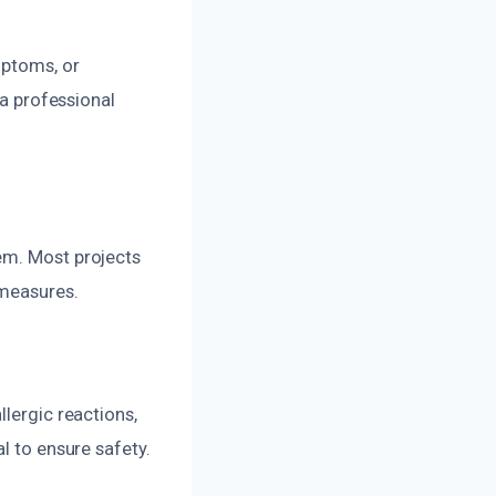
mptoms, or
 a professional
em. Most projects
 measures.
llergic reactions,
l to ensure safety.