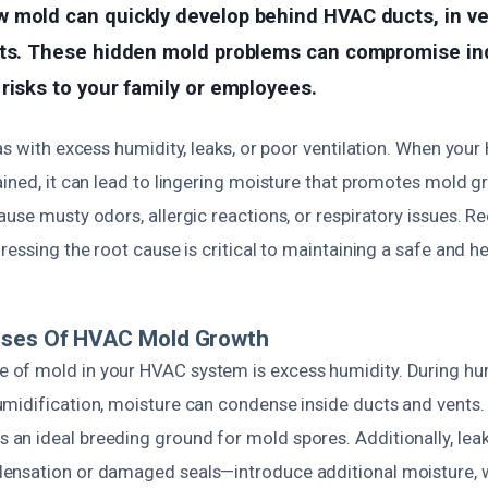
mold can quickly develop behind HVAC ducts, in vent
its. These hidden mold problems can compromise indo
risks to your family or employees.
as with excess humidity, leaks, or poor ventilation. When you
ained, it can lead to lingering moisture that promotes mold 
use musty odors, allergic reactions, or respiratory issues. R
ressing the root cause is critical to maintaining a safe and h
uses Of HVAC Mold Growth
of mold in your HVAC system is excess humidity. During hu
midification, moisture can condense inside ducts and vents. 
n ideal breeding ground for mold spores. Additionally, lea
ensation or damaged seals—introduce additional moisture,