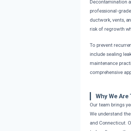
Decontamination an
professional-grade 
ductwork, vents, an
risk of regrowth wh
To prevent recurre
include sealing lea
maintenance practi
comprehensive appr
Why We Are 
Our team brings ye
We understand the 
and Connecticut. Ou