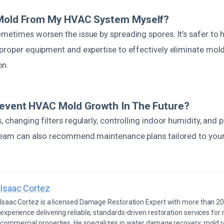
 Mold From My HVAC System Myself?
metimes worsen the issue by spreading spores. It’s safer to h
proper equipment and expertise to effectively eliminate mold
on.
revent HVAC Mold Growth In The Future?
, changing filters regularly, controlling indoor humidity, and 
 team can also recommend maintenance plans tailored to you
Isaac Cortez
Isaac Cortez is a licensed Damage Restoration Expert with more than 20
experience delivering reliable, standards-driven restoration services for 
commercial properties. He specializes in water damage recovery, mold r