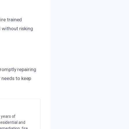
ire trained
 without risking
promptly repairing
r needs to keep
 years of
residential and
emediation, fire