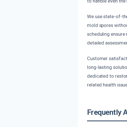
to handle even the
We use state-of-the
mold spores withou
scheduling ensure m
detailed assessmen
Customer satisfacti
long-lasting soluti
dedicated to restor
related health issu
Frequently 