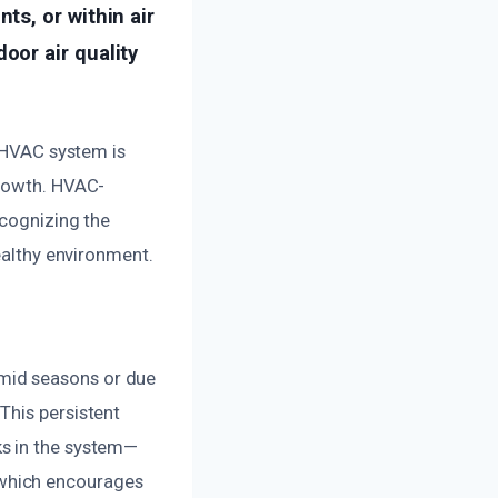
s, or within air
or air quality
r HVAC system is
growth. HVAC-
ecognizing the
ealthy environment.
mid seasons or due
This persistent
ks in the system—
 which encourages