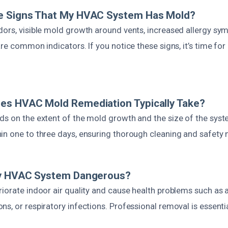
e Signs That My HVAC System Has Mold?
dors, visible mold growth around vents, increased allergy sy
are common indicators. If you notice these signs, it’s time for
es HVAC Mold Remediation Typically Take?
ds on the extent of the mold growth and the size of the syst
in one to three days, ensuring thorough cleaning and safety
My HVAC System Dangerous?
iorate indoor air quality and cause health problems such as a
s, or respiratory infections. Professional removal is essentia