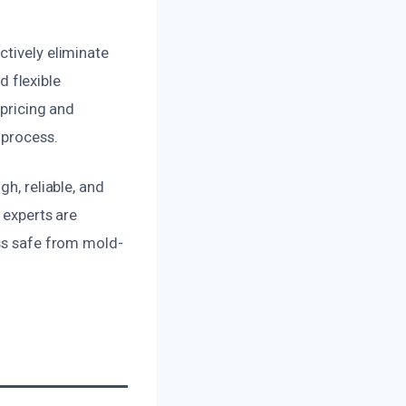
ctively eliminate
 flexible
 pricing and
 process.
h, reliable, and
 experts are
ess safe from mold-