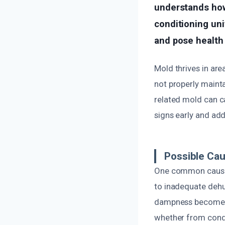
understands how 
conditioning un
and pose health 
Mold thrives in are
not properly maint
related mold can ca
signs early and add
Possible Ca
One common cause 
to inadequate dehu
dampness becomes a
whether from cond