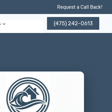
Request a Call Back!
(475) 242-0613
s