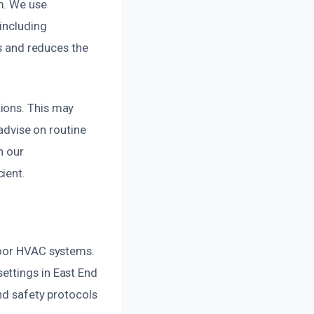
m. We use
 including
es and reduces the
ions. This may
 advise on routine
h our
ient.
door HVAC systems.
ettings in East End
and safety protocols