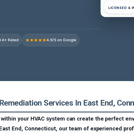
LICENSED & 
 A+ Rated
4.9/5 on Google
emediation Services In East End, Conn
 within your HVAC system can create the perfect en
 East End, Connecticut, our team of experienced pro