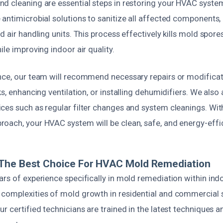
d cleaning are essential steps in restoring your HVAC syste
antimicrobial solutions to sanitize all affected components,
d air handling units. This process effectively kills mold spor
ile improving indoor air quality.
nce, our team will recommend necessary repairs or modificat
ks, enhancing ventilation, or installing dehumidifiers. We also
ces such as regular filter changes and system cleanings. Wit
oach, your HVAC system will be clean, safe, and energy-effic
The Best Choice For HVAC Mold Remediation
ars of experience specifically in mold remediation within in
complexities of mold growth in residential and commercial s
r certified technicians are trained in the latest techniques 