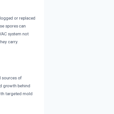
 clogged or replaced
ese spores can
 HVAC system not
hey carry.
l sources of
d growth behind
with targeted mold