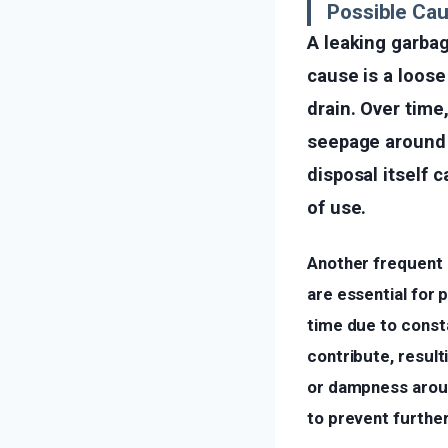
Possible Cau
A leaking garba
cause is a loos
drain. Over time
seepage around t
disposal itself 
of use.
Another frequent 
are essential for
time due to consta
contribute, result
or dampness aroun
to prevent furthe