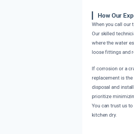
How Our Expe
When you call our t
Our skilled technici
where the water esc
loose fittings and
If corrosion or a cr
replacement is the
disposal and instal
prioritize minimizi
You can trust us to
kitchen dry.