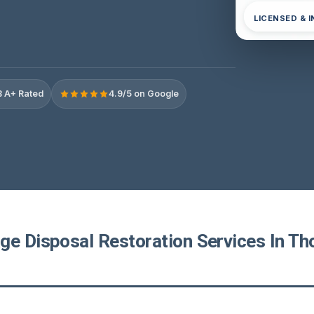
LICENSED & 
 A+ Rated
4.9/5 on Google
ge Disposal Restoration Services In T