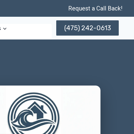
Request a Call Back!
(475) 242-0613
s