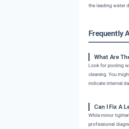
the leading water 
Frequently 
What Are The
Look for pooling wa
cleaning. You migh
indicate internal 
Can I Fix A 
While minor tighte
professional diagno