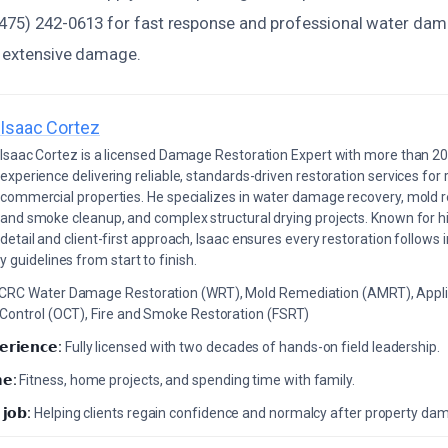
475) 242-0613 for fast response and professional water dam
t extensive damage.
Isaac Cortez
Isaac Cortez is a licensed Damage Restoration Expert with more than 20
experience delivering reliable, standards-driven restoration services for 
commercial properties. He specializes in water damage recovery, mold r
and smoke cleanup, and complex structural drying projects. Known for hi
detail and client-first approach, Isaac ensures every restoration follows 
 guidelines from start to finish.
ICRC Water Damage Restoration (WRT), Mold Remediation (AMRT), Appli
 Control (OCT), Fire and Smoke Restoration (FSRT)
𝗲𝗿𝗶𝗲𝗻𝗰𝗲:
Fully licensed with two decades of hands-on field leadership.
𝗲:
Fitness, home projects, and spending time with family.
 𝗷𝗼𝗯:
Helping clients regain confidence and normalcy after property da