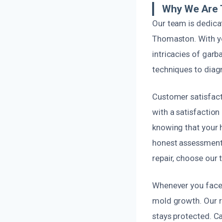
Why We Are T
Our team is dedica
Thomaston. With ye
intricacies of gar
techniques to diag
Customer satisfacti
with a satisfaction
knowing that your 
honest assessments 
repair, choose our 
Whenever you face 
mold growth. Our r
stays protected. Ca