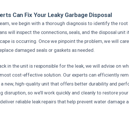
rts Can Fix Your Leaky Garbage Disposal
eam, we begin with a thorough diagnosis to identify the root 
ans will inspect the connections, seals, and the disposal unit 
ape is occurring. Once we pinpoint the problem, we will care
 replace damaged seals or gaskets as needed.
ack in the unit is responsible for the leak, we will advise on wh
 most cost-effective solution. Our experts can efficiently 
l a new, high-quality unit that offers better durability and pe
ng disruption, so we’ll work quickly and cleanly to restore yo
 deliver reliable leak repairs that help prevent water damage 