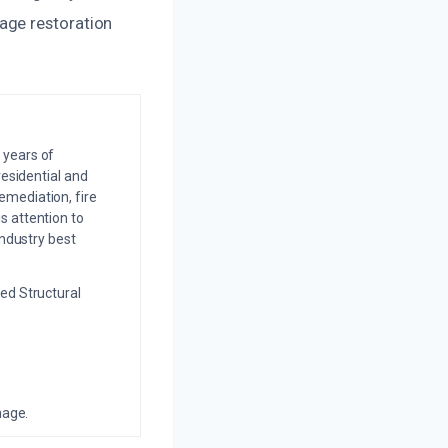
age restoration
 years of
residential and
emediation, fire
s attention to
industry best
ed Structural
mage.