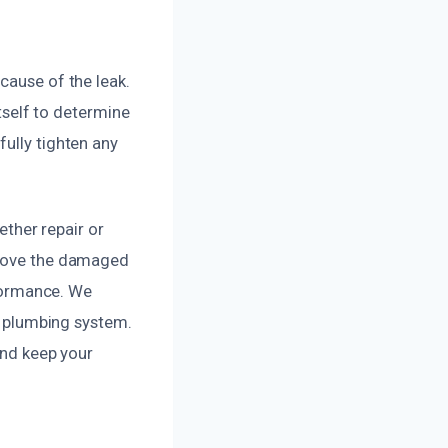
cause of the leak.
itself to determine
fully tighten any
ether repair or
remove the damaged
rformance. We
ur plumbing system.
and keep your