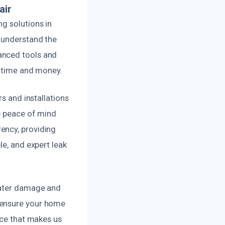
air
g solutions in
 understand the
anced tools and
u time and money.
rs and installations
ve peace of mind
ency, providing
le, and expert leak
water damage and
 ensure your home
ice that makes us