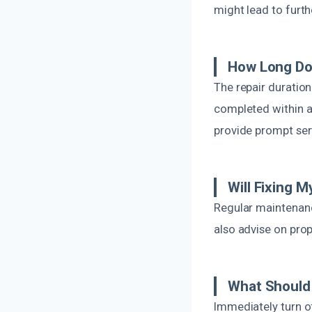
might lead to furt
How Long Doe
The repair duratio
completed within an
provide prompt ser
Will Fixing 
Regular maintenanc
also advise on prop
What Should 
Immediately turn o