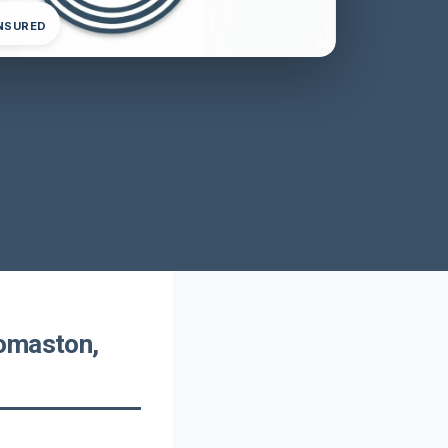
INSURED
homaston,