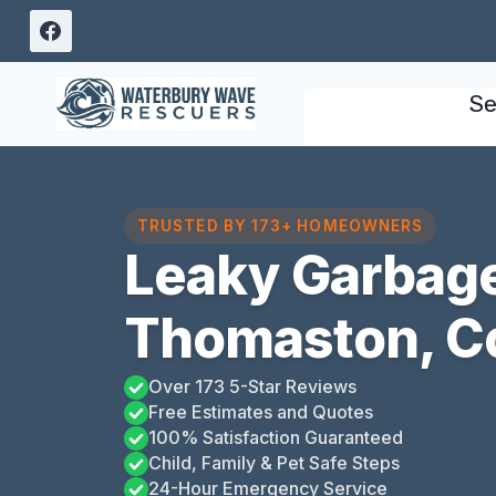
Skip
to
content
Se
TRUSTED BY 173+ HOMEOWNERS
Leaky Garbage
Thomaston, C
Over 173 5-Star Reviews
Free Estimates and Quotes
100% Satisfaction Guaranteed
Child, Family & Pet Safe Steps
24-Hour Emergency Service