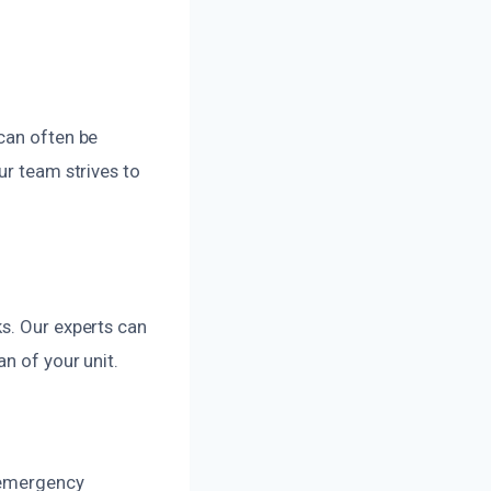
can often be
ur team strives to
s. Our experts can
n of your unit.
r emergency