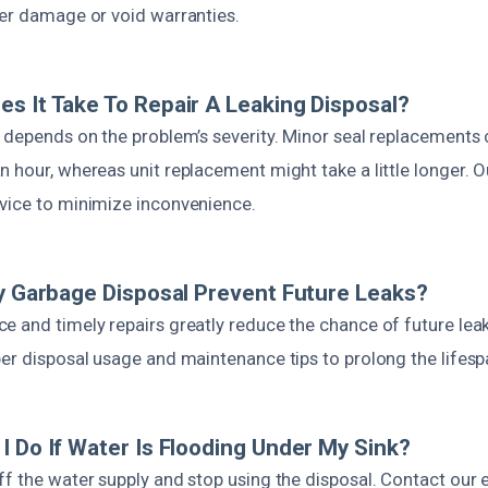
her damage or void warranties.
s It Take To Repair A Leaking Disposal?
n depends on the problem’s severity. Minor seal replacements 
 hour, whereas unit replacement might take a little longer. O
vice to minimize inconvenience.
My Garbage Disposal Prevent Future Leaks?
e and timely repairs greatly reduce the chance of future leak
er disposal usage and maintenance tips to prolong the lifespa
I Do If Water Is Flooding Under My Sink?
ff the water supply and stop using the disposal. Contact ou