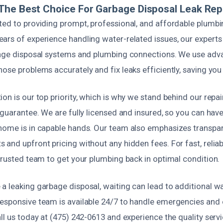
he Best Choice For Garbage Disposal Leak Rep
ted to providing prompt, professional, and affordable plumbin
ars of experience handling water-related issues, our experts
bage disposal systems and plumbing connections. We use adv
nose problems accurately and fix leaks efficiently, saving yo
on is our top priority, which is why we stand behind our repai
 guarantee. We are fully licensed and insured, so you can ha
home is in capable hands. Our team also emphasizes transpar
and upfront pricing without any hidden fees. For fast, reliab
trusted team to get your plumbing back in optimal condition.
a leaking garbage disposal, waiting can lead to additional 
esponsive team is available 24/7 to handle emergencies and
ll us today at (475) 242-0613 and experience the quality serv