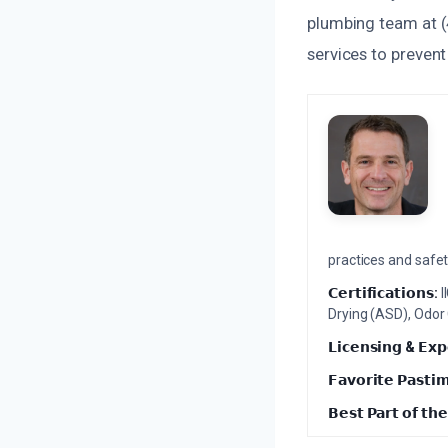
plumbing team at (
services to preven
practices and safety
𝗖𝗲𝗿𝘁𝗶𝗳𝗶𝗰𝗮𝘁𝗶𝗼𝗻𝘀:
I
Drying (ASD), Odor
𝗟𝗶𝗰𝗲𝗻𝘀𝗶𝗻𝗴 & 𝗘𝘅𝗽
𝗙𝗮𝘃𝗼𝗿𝗶𝘁𝗲 𝗣𝗮𝘀𝘁𝗶
𝗕𝗲𝘀𝘁 𝗣𝗮𝗿𝘁 𝗼𝗳 𝘁𝗵𝗲