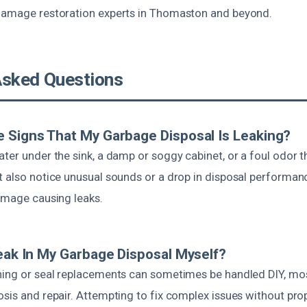
damage restoration experts in Thomaston and beyond.
Asked Questions
 Signs That My Garbage Disposal Is Leaking?
ter under the sink, a damp or soggy cabinet, or a foul odor t
t also notice unusual sounds or a drop in disposal performan
damage causing leaks.
Leak In My Garbage Disposal Myself?
ning or seal replacements can sometimes be handled DIY, mos
sis and repair. Attempting to fix complex issues without prope