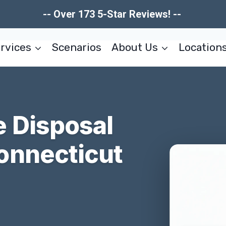
-- Over 173 5-Star Reviews! --
rvices
Scenarios
About Us
Location
 Disposal
onnecticut