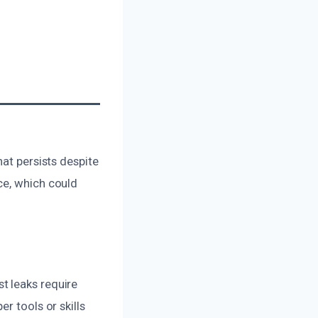
hat persists despite
ce, which could
t leaks require
r tools or skills