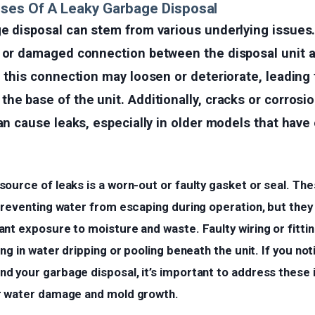
ses Of A Leaky Garbage Disposal
ge disposal can stem from various underlying issu
e or damaged connection between the disposal unit a
, this connection may loosen or deteriorate, leading
he base of the unit. Additionally, cracks or corrosio
can cause leaks, especially in older models that hav
source of leaks is a worn-out or faulty gasket or seal. T
 preventing water from escaping during operation, but the
nt exposure to moisture and waste. Faulty wiring or fitti
ing in water dripping or pooling beneath the unit. If you no
d your garbage disposal, it’s important to address these
r water damage and mold growth.