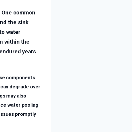
es. One common
nd the sink
 to water
n within the
e endured years
hese components
y can degrade over
ngs may also
tice water pooling
 issues promptly