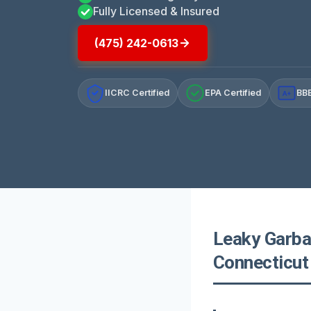
Fully Licensed & Insured
(475) 242-0613
IICRC Certified
EPA Certified
BBB
A+
Leaky Garba
Connecticut