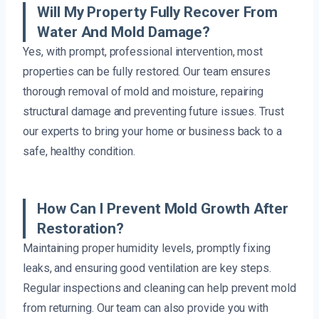
Will My Property Fully Recover From
Water And Mold Damage?
Yes, with prompt, professional intervention, most
properties can be fully restored. Our team ensures
thorough removal of mold and moisture, repairing
structural damage and preventing future issues. Trust
our experts to bring your home or business back to a
safe, healthy condition.
How Can I Prevent Mold Growth After
Restoration?
Maintaining proper humidity levels, promptly fixing
leaks, and ensuring good ventilation are key steps.
Regular inspections and cleaning can help prevent mold
from returning. Our team can also provide you with