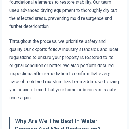
foundational elements to restore stability. Our team
uses advanced drying equipment to thoroughly dry out
the affected areas, preventing mold resurgence and
further deterioration.
Throughout the process, we prioritize safety and
quality. Our experts follow industry standards and local
regulations to ensure your property is restored to its
original condition or better. We also perform detailed
inspections after remediation to confirm that every
trace of mold and moisture has been addressed, giving
you peace of mind that your home or business is safe
once again.
Why Are We The Best In Water