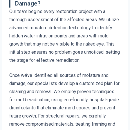
Damage?
Our team begins every restoration project with a
thorough assessment of the affected areas. We utilize
advanced moisture detection technology to identify
hidden water intrusion points and areas with mold
growth that may not be visible to the naked eye. This
initial step ensures no problem goes unnoticed, setting
the stage for effective remediation.
Once we’ve identified all sources of moisture and
damage, our specialists develop a customized plan for
cleaning and removal. We employ proven techniques
for mold eradication, using eco-friendly, hospital-grade
disinfectants that eliminate mold spores and prevent
future growth. For structural repairs, we carefully
remove compromised materials, treating framing and