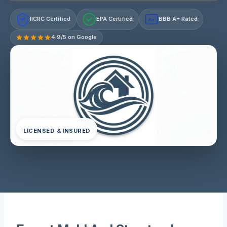
IICRC Certified
EPA Certified
BBB A+ Rated
A+
4.9/5 on Google
LICENSED & INSURED