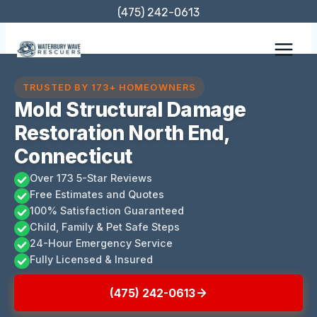
Skip
(475) 242-0613
to
content
TRUSTED BY 173+ HOMEOWNERS
Mold Structural Damage
Restoration North End,
Connecticut
Over 173 5-Star Reviews
Free Estimates and Quotes
100% Satisfaction Guaranteed
Child, Family & Pet Safe Steps
24-Hour Emergency Service
Fully Licensed & Insured
(475) 242-0613