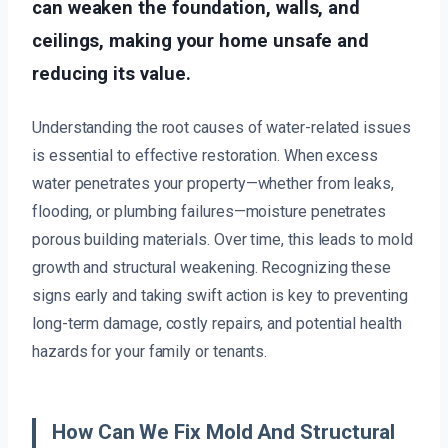
can weaken the foundation, walls, and
ceilings, making your home unsafe and
reducing its value.
Understanding the root causes of water-related issues
is essential to effective restoration. When excess
water penetrates your property—whether from leaks,
flooding, or plumbing failures—moisture penetrates
porous building materials. Over time, this leads to mold
growth and structural weakening. Recognizing these
signs early and taking swift action is key to preventing
long-term damage, costly repairs, and potential health
hazards for your family or tenants.
How Can We Fix Mold And Structural