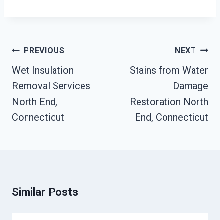
Post
PREVIOUS
NEXT
Navigation
Wet Insulation
Stains from Water
Removal Services
Damage
North End,
Restoration North
Connecticut
End, Connecticut
Similar Posts