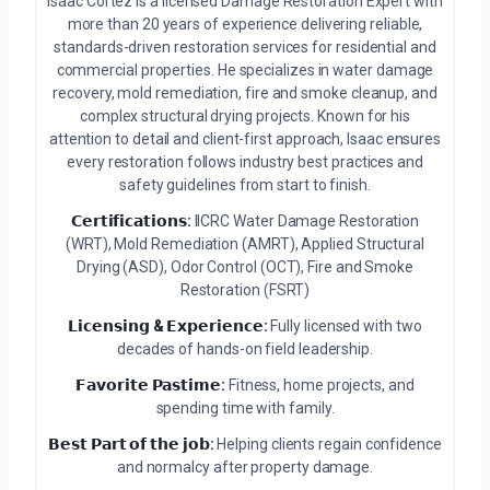
Isaac Cortez is a licensed Damage Restoration Expert with
more than 20 years of experience delivering reliable,
standards-driven restoration services for residential and
commercial properties. He specializes in water damage
recovery, mold remediation, fire and smoke cleanup, and
complex structural drying projects. Known for his
attention to detail and client-first approach, Isaac ensures
every restoration follows industry best practices and
safety guidelines from start to finish.
𝗖𝗲𝗿𝘁𝗶𝗳𝗶𝗰𝗮𝘁𝗶𝗼𝗻𝘀:
IICRC Water Damage Restoration
(WRT), Mold Remediation (AMRT), Applied Structural
Drying (ASD), Odor Control (OCT), Fire and Smoke
Restoration (FSRT)
𝗟𝗶𝗰𝗲𝗻𝘀𝗶𝗻𝗴 & 𝗘𝘅𝗽𝗲𝗿𝗶𝗲𝗻𝗰𝗲:
Fully licensed with two
decades of hands-on field leadership.
𝗙𝗮𝘃𝗼𝗿𝗶𝘁𝗲 𝗣𝗮𝘀𝘁𝗶𝗺𝗲:
Fitness, home projects, and
spending time with family.
𝗕𝗲𝘀𝘁 𝗣𝗮𝗿𝘁 𝗼𝗳 𝘁𝗵𝗲 𝗷𝗼𝗯:
Helping clients regain confidence
and normalcy after property damage.