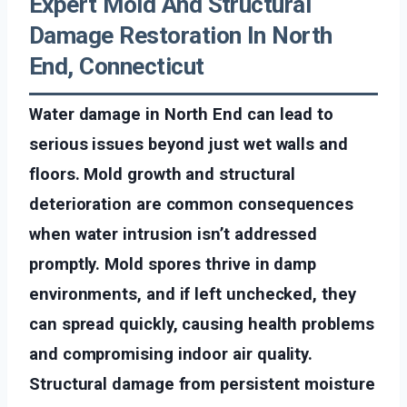
Expert Mold And Structural
Damage Restoration In North
End, Connecticut
Water damage in North End can lead to
serious issues beyond just wet walls and
floors. Mold growth and structural
deterioration are common consequences
when water intrusion isn’t addressed
promptly. Mold spores thrive in damp
environments, and if left unchecked, they
can spread quickly, causing health problems
and compromising indoor air quality.
Structural damage from persistent moisture