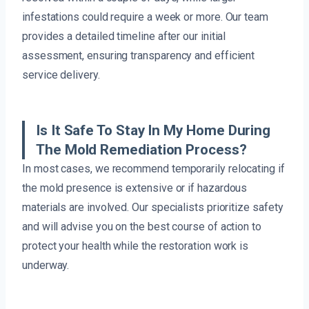
infestations could require a week or more. Our team
provides a detailed timeline after our initial
assessment, ensuring transparency and efficient
service delivery.
Is It Safe To Stay In My Home During
The Mold Remediation Process?
In most cases, we recommend temporarily relocating if
the mold presence is extensive or if hazardous
materials are involved. Our specialists prioritize safety
and will advise you on the best course of action to
protect your health while the restoration work is
underway.