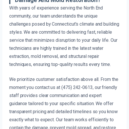
Damage And Mold Restoration?
With years of experience serving the North End
community, our team understands the unique
challenges posed by Connecticut’s climate and building
styles. We are committed to delivering fast, reliable
service that minimizes disruption to your daily life. Our
technicians are highly trained in the latest water
extraction, mold removal, and structural repair
techniques, ensuring top-quality results every time.
We prioritize customer satisfaction above all. From the
moment you contact us at (475) 242-0613, our friendly
staff provides clear communication and expert
guidance tailored to your specific situation. We offer
transparent pricing and detailed timelines so you know
exactly what to expect. Our team works efficiently to
contain the damage, prevent mold spread, and restore