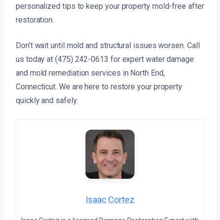
personalized tips to keep your property mold-free after
restoration.
Don’t wait until mold and structural issues worsen. Call
us today at (475) 242-0613 for expert water damage
and mold remediation services in North End,
Connecticut. We are here to restore your property
quickly and safely.
Isaac Cortez