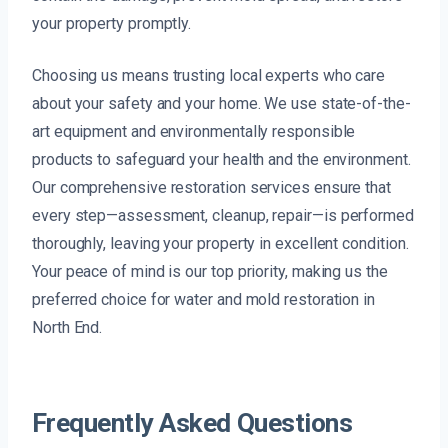
your property promptly.
Choosing us means trusting local experts who care
about your safety and your home. We use state-of-the-
art equipment and environmentally responsible
products to safeguard your health and the environment.
Our comprehensive restoration services ensure that
every step—assessment, cleanup, repair—is performed
thoroughly, leaving your property in excellent condition.
Your peace of mind is our top priority, making us the
preferred choice for water and mold restoration in
North End.
Frequently Asked Questions