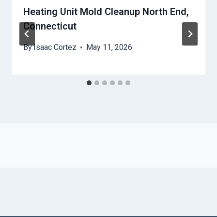
Heating Unit Mold Cleanup North End,
Connecticut
By
Isaac Cortez
May 11, 2026