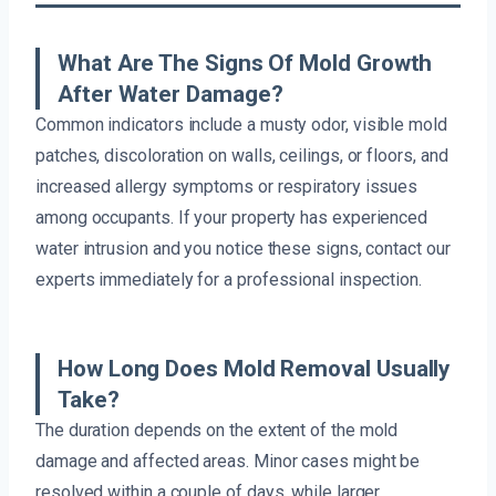
What Are The Signs Of Mold Growth
After Water Damage?
Common indicators include a musty odor, visible mold
patches, discoloration on walls, ceilings, or floors, and
increased allergy symptoms or respiratory issues
among occupants. If your property has experienced
water intrusion and you notice these signs, contact our
experts immediately for a professional inspection.
How Long Does Mold Removal Usually
Take?
The duration depends on the extent of the mold
damage and affected areas. Minor cases might be
resolved within a couple of days, while larger