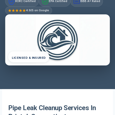
IICRC Certified
EPA Certified
BBB A+ Rated
A+
4.9/5 on Google
LICENSED & INSURED
Pipe Leak Cleanup Services In