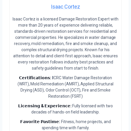
Isaac Cortez
Isaac Cortez is a licensed Damage Restoration Expert with
more than 20 years of experience delivering reliable,
standards-driven restoration services for residential and
commercial properties. He specializes in water damage
recovery, mold remediation, fire and smoke cleanup, and
complex structural drying projects. Known for his
attention to detail and client-first approach, Isaac ensures
every restoration follows industry best practices and
safety guidelines from start to finish.
𝗖𝗲𝗿𝘁𝗶𝗳𝗶𝗰𝗮𝘁𝗶𝗼𝗻𝘀:
IICRC Water Damage Restoration
(WRT), Mold Remediation (AMRT), Applied Structural
Drying (ASD), Odor Control (OCT), Fire and Smoke
Restoration (FSRT)
𝗟𝗶𝗰𝗲𝗻𝘀𝗶𝗻𝗴 & 𝗘𝘅𝗽𝗲𝗿𝗶𝗲𝗻𝗰𝗲:
Fully licensed with two
decades of hands-on field leadership.
𝗙𝗮𝘃𝗼𝗿𝗶𝘁𝗲 𝗣𝗮𝘀𝘁𝗶𝗺𝗲:
Fitness, home projects, and
spending time with family.