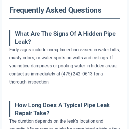
Frequently Asked Questions
What Are The Signs Of A Hidden Pipe
Leak?
Early signs include unexplained increases in water bills,
musty odors, or water spots on walls and ceilings. If
you notice dampness or pooling water in hidden areas,
contact us immediately at (475) 242-0613 for a
thorough inspection.
How Long Does A Typical Pipe Leak
Repair Take?
The duration depends on the leak’s location and