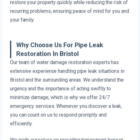
restore your property quickly while reducing the risk of
recurring problems, ensuring peace of mind for you and
your family.
Why Choose Us For Pipe Leak
Restoration In Bristol
Our team of water damage restoration experts has
extensive experience handling pipe leak situations in
Bristol and the surrounding areas. We understand the
urgency and the importance of acting swiftly to
minimize damage, which is why we offer 24/7
emergency services. Whenever you discover a leak,
you can count on us to respond promptly and
efficiently.
We pride ourselves on providing transparent, honest