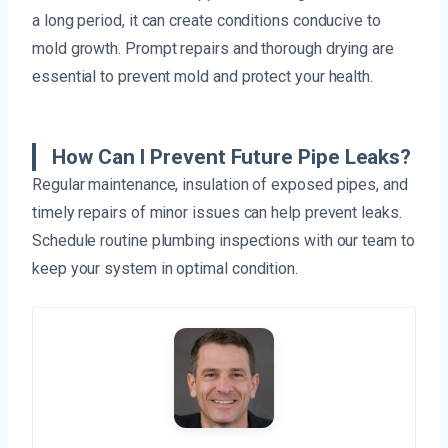
a long period, it can create conditions conducive to
mold growth. Prompt repairs and thorough drying are
essential to prevent mold and protect your health.
How Can I Prevent Future Pipe Leaks?
Regular maintenance, insulation of exposed pipes, and
timely repairs of minor issues can help prevent leaks.
Schedule routine plumbing inspections with our team to
keep your system in optimal condition.