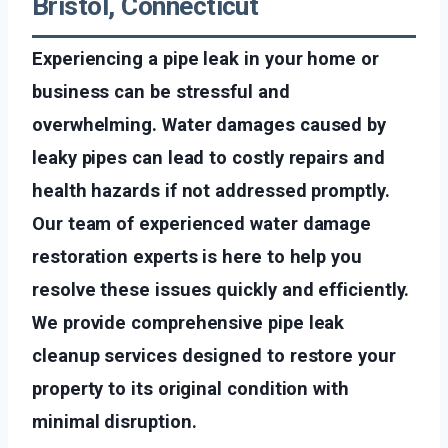
Bristol, Connecticut
Experiencing a pipe leak in your home or
business can be stressful and
overwhelming. Water damages caused by
leaky pipes can lead to costly repairs and
health hazards if not addressed promptly.
Our team of experienced water damage
restoration experts is here to help you
resolve these issues quickly and efficiently.
We provide comprehensive pipe leak
cleanup services designed to restore your
property to its original condition with
minimal disruption.