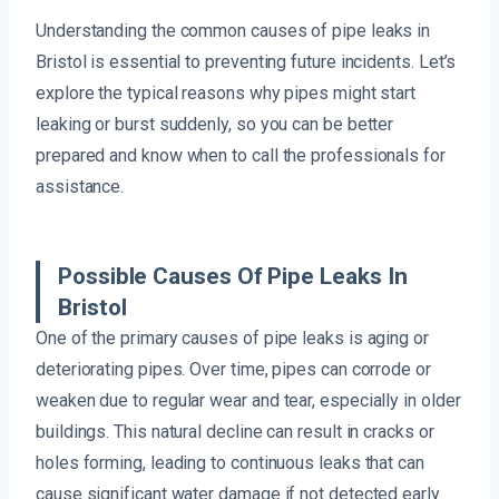
Understanding the common causes of pipe leaks in
Bristol is essential to preventing future incidents. Let’s
explore the typical reasons why pipes might start
leaking or burst suddenly, so you can be better
prepared and know when to call the professionals for
assistance.
Possible Causes Of Pipe Leaks In
Bristol
One of the primary causes of pipe leaks is aging or
deteriorating pipes. Over time, pipes can corrode or
weaken due to regular wear and tear, especially in older
buildings. This natural decline can result in cracks or
holes forming, leading to continuous leaks that can
cause significant water damage if not detected early.