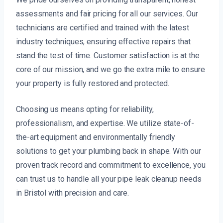
assessments and fair pricing for all our services. Our
technicians are certified and trained with the latest
industry techniques, ensuring effective repairs that
stand the test of time. Customer satisfaction is at the
core of our mission, and we go the extra mile to ensure
your property is fully restored and protected.
Choosing us means opting for reliability,
professionalism, and expertise. We utilize state-of-
the-art equipment and environmentally friendly
solutions to get your plumbing back in shape. With our
proven track record and commitment to excellence, you
can trust us to handle all your pipe leak cleanup needs
in Bristol with precision and care.