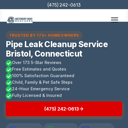
Skip
(475) 242-0613
to
content
TRUSTED BY 173+ HOMEOWNERS
Pipe Leak Cleanup Service
Bristol, Connecticut
Over 173 5-Star Reviews
Free Estimates and Quotes
100% Satisfaction Guaranteed
Child, Family & Pet Safe Steps
24-Hour Emergency Service
Fully Licensed & Insured
(475) 242-0613