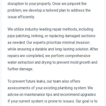
disruption to your property. Once we pinpoint the
problem, we develop a tailored plan to address the
issue efficiently.
We utilize industry-leading repair methods, including
pipe patching, relining, or replacing damaged sections
as needed. Our experts prioritize minimal invasion
while ensuring a durable and long-lasting solution. After
repairs are completed, we perform comprehensive
water extraction and drying to prevent mold growth and
further damage.
To prevent future leaks, our team also offers
assessments of your existing plumbing system. We
advise on maintenance tips and recommend upgrades
if your current system is prone to issues. Our goal is to