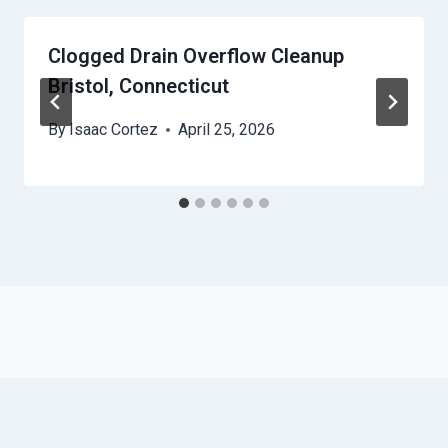
Clogged Drain Overflow Cleanup
Bristol, Connecticut
By
Isaac Cortez
April 25, 2026