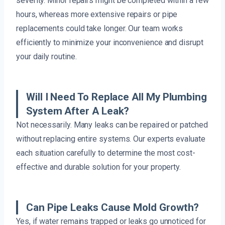
severity. Minor repairs might be completed within a few
hours, whereas more extensive repairs or pipe
replacements could take longer. Our team works
efficiently to minimize your inconvenience and disrupt
your daily routine.
Will I Need To Replace All My Plumbing
System After A Leak?
Not necessarily. Many leaks can be repaired or patched
without replacing entire systems. Our experts evaluate
each situation carefully to determine the most cost-
effective and durable solution for your property.
Can Pipe Leaks Cause Mold Growth?
Yes, if water remains trapped or leaks go unnoticed for