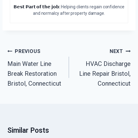
𝗕𝗲𝘀𝘁 𝗣𝗮𝗿𝘁 𝗼𝗳 𝘁𝗵𝗲 𝗷𝗼𝗯:
Helping clients regain confidence
and normalcy after property damage.
Post
PREVIOUS
NEXT
Navigation
Main Water Line
HVAC Discharge
Break Restoration
Line Repair Bristol,
Bristol, Connecticut
Connecticut
Similar Posts