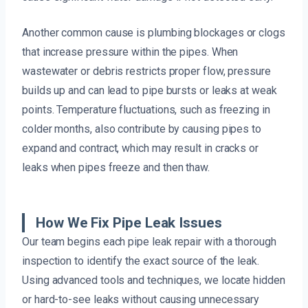
Another common cause is plumbing blockages or clogs
that increase pressure within the pipes. When
wastewater or debris restricts proper flow, pressure
builds up and can lead to pipe bursts or leaks at weak
points. Temperature fluctuations, such as freezing in
colder months, also contribute by causing pipes to
expand and contract, which may result in cracks or
leaks when pipes freeze and then thaw.
How We Fix Pipe Leak Issues
Our team begins each pipe leak repair with a thorough
inspection to identify the exact source of the leak.
Using advanced tools and techniques, we locate hidden
or hard-to-see leaks without causing unnecessary