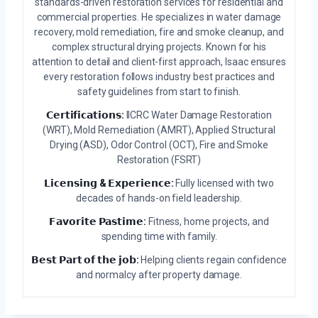
standards-driven restoration services for residential and
commercial properties. He specializes in water damage
recovery, mold remediation, fire and smoke cleanup, and
complex structural drying projects. Known for his
attention to detail and client-first approach, Isaac ensures
every restoration follows industry best practices and
safety guidelines from start to finish.
𝗖𝗲𝗿𝘁𝗶𝗳𝗶𝗰𝗮𝘁𝗶𝗼𝗻𝘀:
IICRC Water Damage Restoration
(WRT), Mold Remediation (AMRT), Applied Structural
Drying (ASD), Odor Control (OCT), Fire and Smoke
Restoration (FSRT)
𝗟𝗶𝗰𝗲𝗻𝘀𝗶𝗻𝗴 & 𝗘𝘅𝗽𝗲𝗿𝗶𝗲𝗻𝗰𝗲:
Fully licensed with two
decades of hands-on field leadership.
𝗙𝗮𝘃𝗼𝗿𝗶𝘁𝗲 𝗣𝗮𝘀𝘁𝗶𝗺𝗲:
Fitness, home projects, and
spending time with family.
𝗕𝗲𝘀𝘁 𝗣𝗮𝗿𝘁 𝗼𝗳 𝘁𝗵𝗲 𝗷𝗼𝗯:
Helping clients regain confidence
and normalcy after property damage.