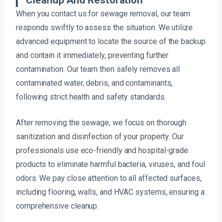
Cleanup And Restoration
When you contact us for sewage removal, our team
responds swiftly to assess the situation. We utilize
advanced equipment to locate the source of the backup
and contain it immediately, preventing further
contamination. Our team then safely removes all
contaminated water, debris, and contaminants,
following strict health and safety standards.
After removing the sewage, we focus on thorough
sanitization and disinfection of your property. Our
professionals use eco-friendly and hospital-grade
products to eliminate harmful bacteria, viruses, and foul
odors. We pay close attention to all affected surfaces,
including flooring, walls, and HVAC systems, ensuring a
comprehensive cleanup.