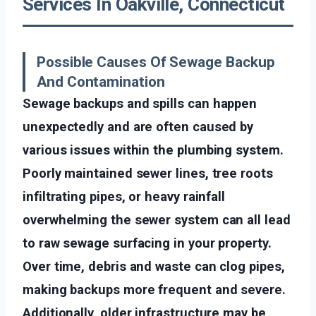
Services In Oakville, Connecticut
Possible Causes Of Sewage Backup
And Contamination
Sewage backups and spills can happen
unexpectedly and are often caused by
various issues within the plumbing system.
Poorly maintained sewer lines, tree roots
infiltrating pipes, or heavy rainfall
overwhelming the sewer system can all lead
to raw sewage surfacing in your property.
Over time, debris and waste can clog pipes,
making backups more frequent and severe.
Additionally, older infrastructure may be