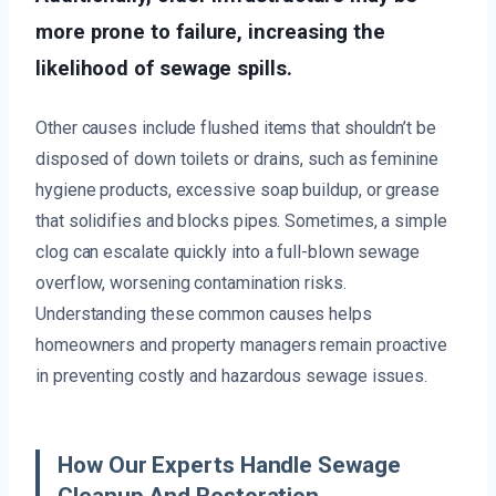
more prone to failure, increasing the
likelihood of sewage spills.
Other causes include flushed items that shouldn’t be
disposed of down toilets or drains, such as feminine
hygiene products, excessive soap buildup, or grease
that solidifies and blocks pipes. Sometimes, a simple
clog can escalate quickly into a full-blown sewage
overflow, worsening contamination risks.
Understanding these common causes helps
homeowners and property managers remain proactive
in preventing costly and hazardous sewage issues.
How Our Experts Handle Sewage