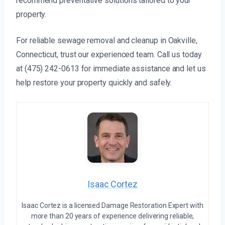
recommend preventative solutions tailored to your
property.
For reliable sewage removal and cleanup in Oakville,
Connecticut, trust our experienced team. Call us today
at (475) 242-0613 for immediate assistance and let us
help restore your property quickly and safely.
Isaac Cortez
Isaac Cortez is a licensed Damage Restoration Expert with
more than 20 years of experience delivering reliable,