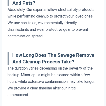
And Pets?
Absolutely. Our experts follow strict safety protocols
while performing cleanup to protect your loved ones.
We use non-toxic, environmentally friendly
disinfectants and wear protective gear to prevent
contamination spread.
How Long Does The Sewage Removal
And Cleanup Process Take?
The duration varies depending on the severity of the
backup. Minor spills might be cleaned within a few
hours, while extensive contamination may take longer.
We provide a clear timeline after our initial
assessment.