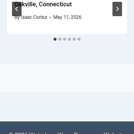
Oakville, Connecticut
By
Isaac Cortez
May 11, 2026