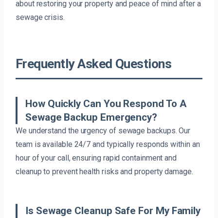
about restoring your property and peace of mind after a
sewage crisis.
Frequently Asked Questions
How Quickly Can You Respond To A
Sewage Backup Emergency?
We understand the urgency of sewage backups. Our
team is available 24/7 and typically responds within an
hour of your call, ensuring rapid containment and
cleanup to prevent health risks and property damage.
Is Sewage Cleanup Safe For My Family