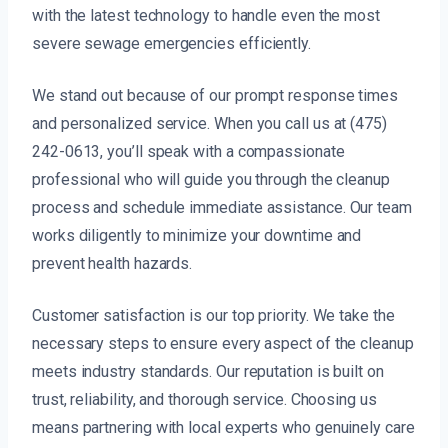
with the latest technology to handle even the most
severe sewage emergencies efficiently.
We stand out because of our prompt response times
and personalized service. When you call us at (475)
242-0613, you’ll speak with a compassionate
professional who will guide you through the cleanup
process and schedule immediate assistance. Our team
works diligently to minimize your downtime and
prevent health hazards.
Customer satisfaction is our top priority. We take the
necessary steps to ensure every aspect of the cleanup
meets industry standards. Our reputation is built on
trust, reliability, and thorough service. Choosing us
means partnering with local experts who genuinely care