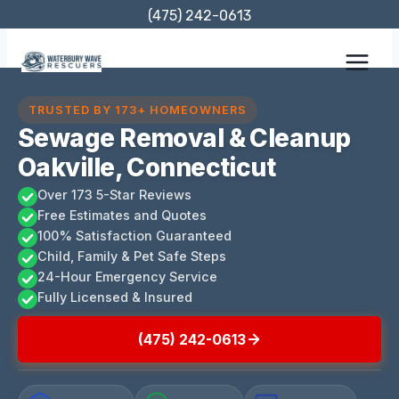
Skip
(475) 242-0613
to
content
TRUSTED BY 173+ HOMEOWNERS
Sewage Removal & Cleanup
Oakville, Connecticut
Over 173 5-Star Reviews
Free Estimates and Quotes
100% Satisfaction Guaranteed
Child, Family & Pet Safe Steps
24-Hour Emergency Service
Fully Licensed & Insured
(475) 242-0613