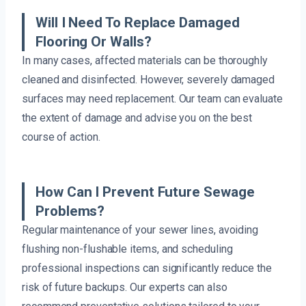
Will I Need To Replace Damaged
Flooring Or Walls?
In many cases, affected materials can be thoroughly
cleaned and disinfected. However, severely damaged
surfaces may need replacement. Our team can evaluate
the extent of damage and advise you on the best
course of action.
How Can I Prevent Future Sewage
Problems?
Regular maintenance of your sewer lines, avoiding
flushing non-flushable items, and scheduling
professional inspections can significantly reduce the
risk of future backups. Our experts can also