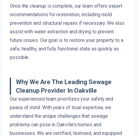
Once the cleanup is complete, our team offers expert
recommendations for restoration, including mold
prevention and structural repairs if necessary. We also
assist with water extraction and drying to prevent
future issues. Our goal is to restore your property to a
safe, healthy, and fully functional state as quickly as
possible.
Why We Are The Leading Sewage
Cleanup Provider In Oakville
Our experienced team prioritizes your safety and
peace of mind. With years of local expertise, we
understand the unique challenges that sewage
problems can pose in Oakville’s homes and
businesses. We are certified, licensed, and equipped