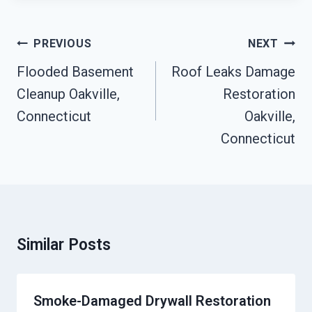
Post
PREVIOUS
NEXT
Navigation
Flooded Basement
Roof Leaks Damage
Cleanup Oakville,
Restoration
Connecticut
Oakville,
Connecticut
Similar Posts
Smoke-Damaged Drywall Restoration