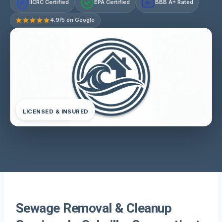
IICRC Certified
EPA Certified
BBB A+ Rated
A+
4.9/5 on Google
LICENSED & INSURED
Sewage Removal & Cleanup