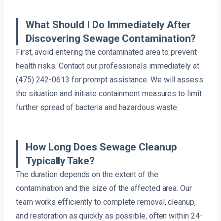
What Should I Do Immediately After
Discovering Sewage Contamination?
First, avoid entering the contaminated area to prevent
health risks. Contact our professionals immediately at
(475) 242-0613 for prompt assistance. We will assess
the situation and initiate containment measures to limit
further spread of bacteria and hazardous waste.
How Long Does Sewage Cleanup
Typically Take?
The duration depends on the extent of the
contamination and the size of the affected area. Our
team works efficiently to complete removal, cleanup,
and restoration as quickly as possible, often within 24-