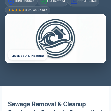
IICRC Certified
EPA Certified
BBB A+ Rated
A+
4.9/5 on Google
LICENSED & INSURED
Sewage Removal & Cleanup