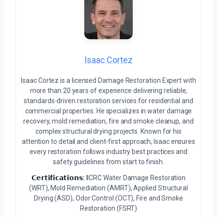
Isaac Cortez
Isaac Cortez is a licensed Damage Restoration Expert with
more than 20 years of experience delivering reliable,
standards-driven restoration services for residential and
commercial properties. He specializes in water damage
recovery, mold remediation, fire and smoke cleanup, and
complex structural drying projects. Known for his
attention to detail and client-first approach, Isaac ensures
every restoration follows industry best practices and
safety guidelines from start to finish.
𝗖𝗲𝗿𝘁𝗶𝗳𝗶𝗰𝗮𝘁𝗶𝗼𝗻𝘀:
IICRC Water Damage Restoration
(WRT), Mold Remediation (AMRT), Applied Structural
Drying (ASD), Odor Control (OCT), Fire and Smoke
Restoration (FSRT)