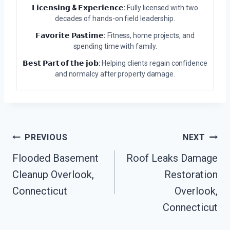
𝗟𝗶𝗰𝗲𝗻𝘀𝗶𝗻𝗴 & 𝗘𝘅𝗽𝗲𝗿𝗶𝗲𝗻𝗰𝗲:
Fully licensed with two
decades of hands-on field leadership.
𝗙𝗮𝘃𝗼𝗿𝗶𝘁𝗲 𝗣𝗮𝘀𝘁𝗶𝗺𝗲:
Fitness, home projects, and
spending time with family.
𝗕𝗲𝘀𝘁 𝗣𝗮𝗿𝘁 𝗼𝗳 𝘁𝗵𝗲 𝗷𝗼𝗯:
Helping clients regain confidence
and normalcy after property damage.
Post
PREVIOUS
NEXT
Navigation
Flooded Basement
Roof Leaks Damage
Cleanup Overlook,
Restoration
Connecticut
Overlook,
Connecticut