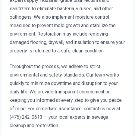
experts apply industrial-grade disinfectants and
sanitizers to eliminate bacteria, viruses, and other
pathogens. We also implement moisture control
measures to prevent mold growth and stabilize the
environment. Restoration may include removing
damaged flooring, drywall, and insulation to ensure your
property is returned to a safe, clean condition.
Throughout the process, we adhere to strict
environmental and safety standards. Our team works
quickly to minimize downtime and disruption to your
daily life. We provide transparent communication,
keeping you informed at every step to give you peace
of mind. For immediate assistance, contact us now at
(475) 242-0613 — your local experts in sewage
cleanup and restoration.