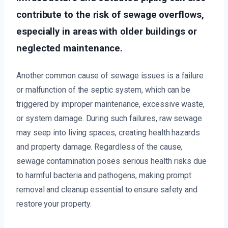
contribute to the risk of sewage overflows,
especially in areas with older buildings or
neglected maintenance.
Another common cause of sewage issues is a failure
or malfunction of the septic system, which can be
triggered by improper maintenance, excessive waste,
or system damage. During such failures, raw sewage
may seep into living spaces, creating health hazards
and property damage. Regardless of the cause,
sewage contamination poses serious health risks due
to harmful bacteria and pathogens, making prompt
removal and cleanup essential to ensure safety and
restore your property.