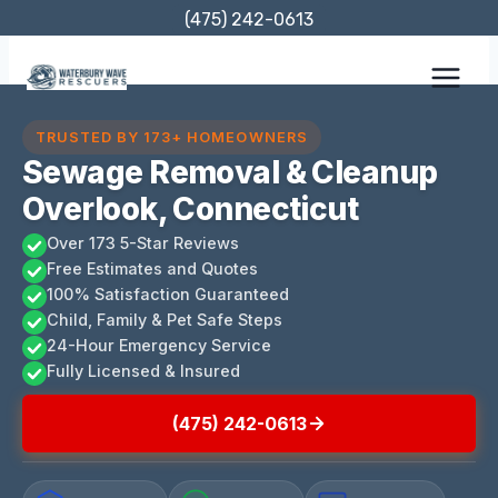
Skip
(475) 242-0613
to
content
TRUSTED BY 173+ HOMEOWNERS
Sewage Removal & Cleanup
Overlook, Connecticut
Over 173 5-Star Reviews
Free Estimates and Quotes
100% Satisfaction Guaranteed
Child, Family & Pet Safe Steps
24-Hour Emergency Service
Fully Licensed & Insured
(475) 242-0613