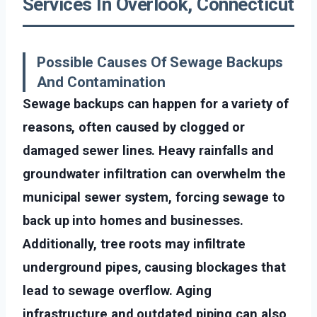
Services In Overlook, Connecticut
Possible Causes Of Sewage Backups
And Contamination
Sewage backups can happen for a variety of
reasons, often caused by clogged or
damaged sewer lines. Heavy rainfalls and
groundwater infiltration can overwhelm the
municipal sewer system, forcing sewage to
back up into homes and businesses.
Additionally, tree roots may infiltrate
underground pipes, causing blockages that
lead to sewage overflow. Aging
infrastructure and outdated piping can also