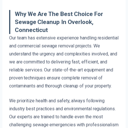
Why We Are The Best Choice For
Sewage Cleanup In Overlook,
Connecticut
Our team has extensive experience handling residential
and commercial sewage removal projects. We
understand the urgency and complexities involved, and
we are committed to delivering fast, efficient, and
reliable services. Our state-of-the-art equipment and
proven techniques ensure complete removal of
contaminants and thorough cleanup of your property.
We prioritize health and safety, always following
industry best practices and environmental regulations.
Our experts are trained to handle even the most
challenging sewage emergencies with professionalism