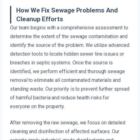
How We Fix Sewage Problems And
Cleanup Efforts
Our team begins with a comprehensive assessment to
determine the extent of the sewage contamination and
identify the source of the problem. We utilize advanced
detection tools to locate hidden sewer line issues or
breaches in septic systems. Once the source is
identified, we perform efficient and thorough sewage
removal to eliminate all contaminated materials and
standing waste. Our priority is to prevent further spread
of harmful bacteria and reduce health risks for
everyone on the property.
After removing the raw sewage, we focus on detailed
cleaning and disinfection of affected surfaces. Our