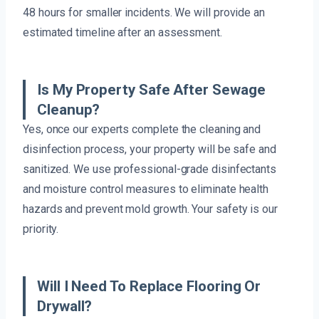
48 hours for smaller incidents. We will provide an
estimated timeline after an assessment.
Is My Property Safe After Sewage
Cleanup?
Yes, once our experts complete the cleaning and
disinfection process, your property will be safe and
sanitized. We use professional-grade disinfectants
and moisture control measures to eliminate health
hazards and prevent mold growth. Your safety is our
priority.
Will I Need To Replace Flooring Or
Drywall?