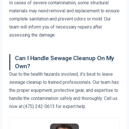
In cases of severe contamination, some structural
materials may need removal and replacement to ensure
complete sanitation and prevent odors or mold. Our
team will inform you of necessary repairs after
assessing the damage.
Can I Handle Sewage Cleanup On My
Own?
Due to the health hazards involved, it’s best to leave
sewage cleanup to trained professionals. Our team has
the proper equipment, protective gear, and expertise to
handle the contamination safely and thoroughly. Call us
now at (475) 242-0613 for expert help.