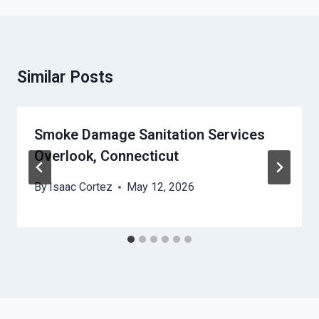
Similar Posts
Smoke Damage Sanitation Services
Overlook, Connecticut
By
Isaac Cortez
May 12, 2026