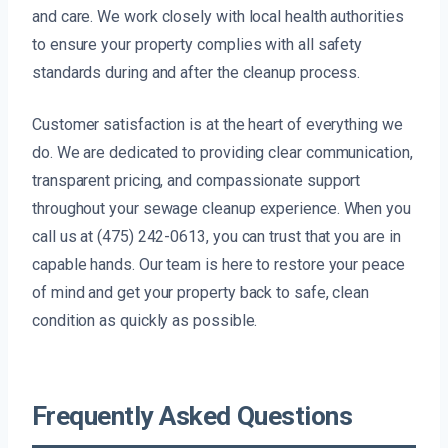
and care. We work closely with local health authorities
to ensure your property complies with all safety
standards during and after the cleanup process.
Customer satisfaction is at the heart of everything we
do. We are dedicated to providing clear communication,
transparent pricing, and compassionate support
throughout your sewage cleanup experience. When you
call us at (475) 242-0613, you can trust that you are in
capable hands. Our team is here to restore your peace
of mind and get your property back to safe, clean
condition as quickly as possible.
Frequently Asked Questions