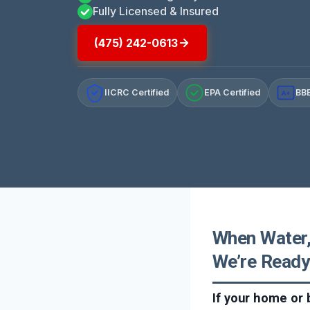
Fully Licensed & Insured
(475) 242-0613
IICRC Certified
EPA Certified
BBB
A+
When Water,
We’re Ready
If your home or 