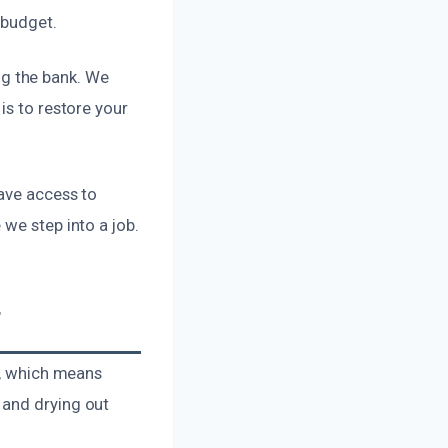
 budget.
g the bank. We
is to restore your
have access to
we step into a job.
T
n, which means
 and drying out