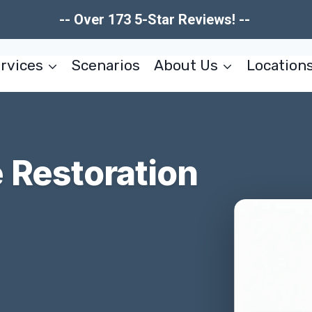
-- Over 173 5-Star Reviews! --
rvices
Scenarios
About Us
Location
Restoration