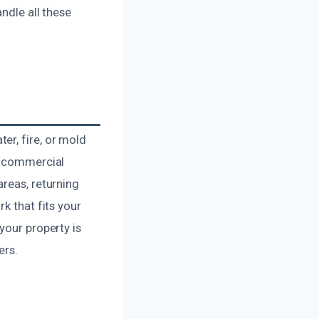
ndle all these
er, fire, or mold
nd commercial
areas, returning
k that fits your
your property is
ers.