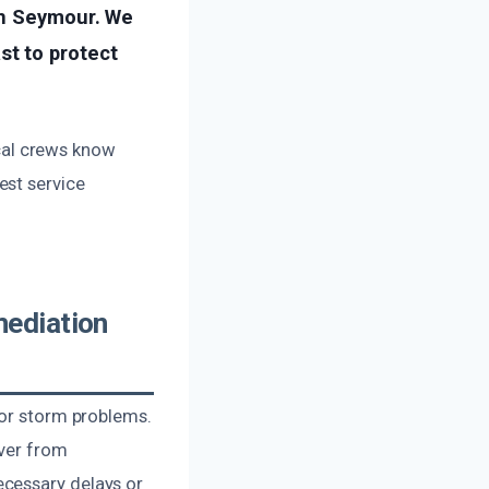
in Seymour. We
t to protect
ocal crews know
est service
ediation
 or storm problems.
over from
ecessary delays or