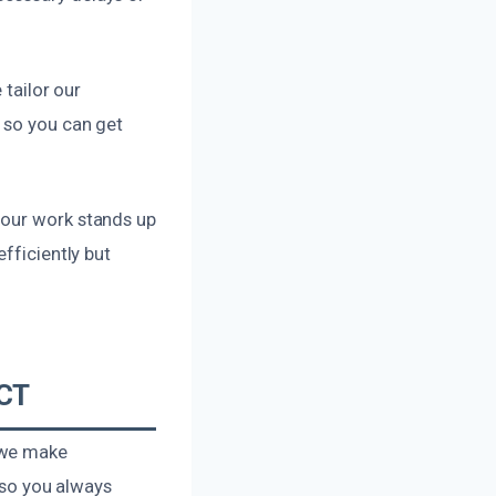
 tailor our
 so you can get
 our work stands up
fficiently but
 CT
 we make
, so you always