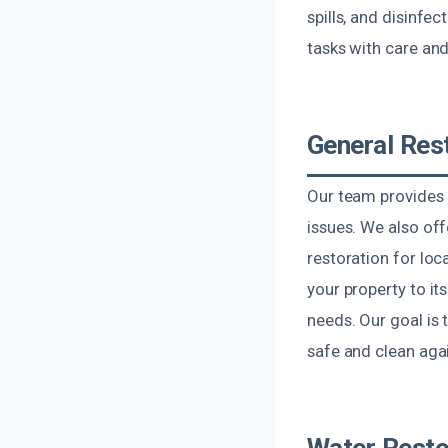
spills, and disinfe
tasks with care and
General Res
Our team provides 
issues. We also of
restoration for loc
your property to it
needs. Our goal is 
safe and clean agai
Water Resto