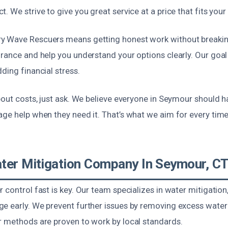
. We strive to give you great service at a price that fits your
y Wave Rescuers means getting honest work without breakin
rance and help you understand your options clearly. Our goal 
ding financial stress.
bout costs, just ask. We believe everyone in Seymour should 
ge help when they need it. That’s what we aim for every time 
ter Mitigation Company In Seymour, C
 control fast is key. Our team specializes in water mitigatio
e early. We prevent further issues by removing excess water
r methods are proven to work by local standards.