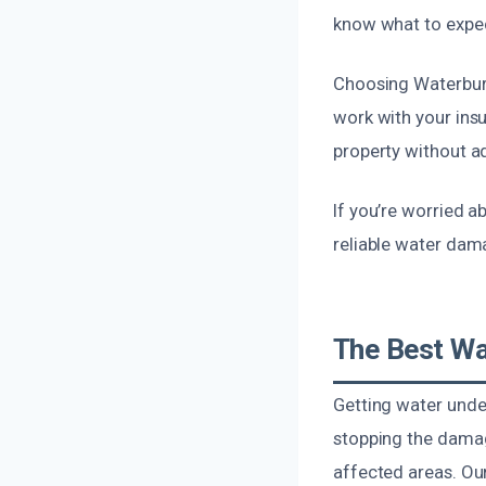
know what to expect
Choosing Waterbur
work with your insu
property without ad
If you’re worried a
reliable water dama
The Best Wa
Getting water under
stopping the damag
affected areas. Ou