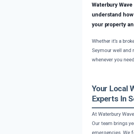
Waterbury Wave 
understand how 
your property an
Whether it’s a brok
Seymour well and r
whenever you need 
Your Local 
Experts In 
At Waterbury Wave 
Our team brings ye
emergencies. We fo