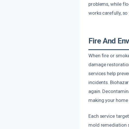
problems, while fl
works carefully, s
Fire And En
When fire or smoke
damage restoration
services help prev
incidents. Biohazar
again. Decontamina
making your home o
Each service targe
mold remediation s