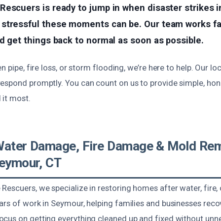
Rescuers is ready to jump in when disaster strikes 
stressful these moments can be. Our team works fas
d get things back to normal as soon as possible.
en pipe, fire loss, or storm flooding, we’re here to help. Our l
espond promptly. You can count on us to provide simple, hon
it most.
Water Damage, Fire Damage & Mold Rem
Seymour, CT
Rescuers, we specialize in restoring homes after water, fire,
ars of work in Seymour, helping families and businesses rec
cus on getting everything cleaned up and fixed without unn