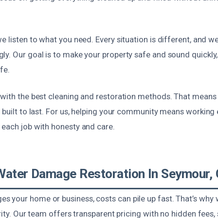
e listen to what you need. Every situation is different, and we
ly. Our goal is to make your property safe and sound quickly,
fe.
 with the best cleaning and restoration methods. That means
 built to last. For us, helping your community means working e
 each job with honesty and care.
Water Damage Restoration In Seymour,
 your home or business, costs can pile up fast. That’s why
ority. Our team offers transparent pricing with no hidden fees