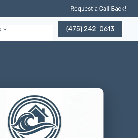
Request a Call Back!
(475) 242-0613
s