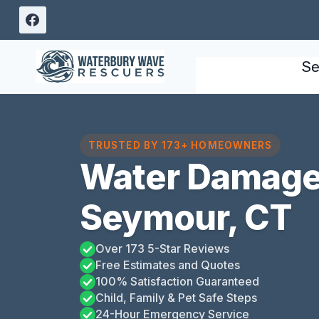
Skip
to
content
Se
TRUSTED BY 173+ HOMEOWNERS
Water Damage 
Seymour, CT
Over 173 5-Star Reviews
Free Estimates and Quotes
100% Satisfaction Guaranteed
Child, Family & Pet Safe Steps
24-Hour Emergency Service