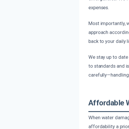
expenses.
Most importantly, w
approach according
back to your daily li
We stay up to date
to standards and is
carefully—handling
Affordable 
When water damages
affordability a pri