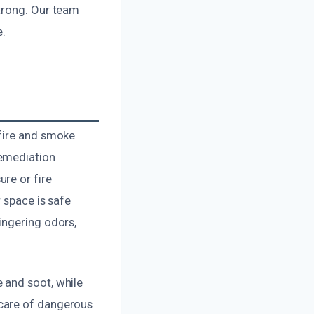
trong. Our team
e.
 fire and smoke
remediation
re or fire
 space is safe
ingering odors,
 and soot, while
 care of dangerous