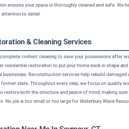
ction ensures your space is thoroughly cleaned and safe. We ha
 attention to detail.
toration & Cleaning Services
complete content cleaning to save your possessions after wat
fer residential restoration to put your home back in shape a
al businesses. Reconstruction services help rebuild damaged 
s former state. Throughout every step, we focus on quality wor
to restore both the structure and peace of mind, making sure 
n. No job is too small or too large for Waterbury Wave Rescu
ration Near Me In Seymour, CT