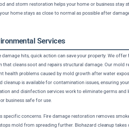
ood and storm restoration helps your home or business stay s
o your home stays as close to normal as possible after damag
vironmental Services
 damage hits, quick action can save your property. We offer
 that cleans soot and repairs structural damage. Our mold 
ent health problems caused by mold growth after water exposu
d cleanup is available for contamination issues, ensuring your
tion and disinfection services work to eliminate germs and l
r business safe for use.
ts specific concerns. Fire damage restoration removes smoke
tops mold from spreading further. Biohazard cleanup takes