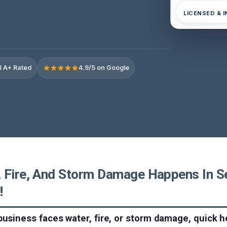
LICENSED & 
 A+ Rated
4.9/5 on Google
 Fire, And Storm Damage Happens In S
!
business faces water, fire, or storm damage, quick h