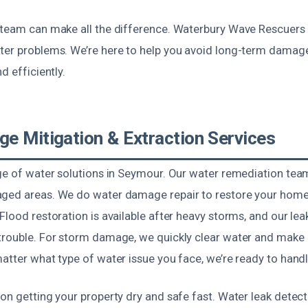
 team can make all the difference. Waterbury Wave Rescuers 
ter problems. We’re here to help you avoid long-term dama
d efficiently.
e Mitigation & Extraction Services
nge of water solutions in Seymour. Our water remediation te
ged areas. We do water damage repair to restore your home’
Flood restoration is available after heavy storms, and our lea
trouble. For storm damage, we quickly clear water and make r
atter what type of water issue you face, we’re ready to handle
on getting your property dry and safe fast. Water leak detect