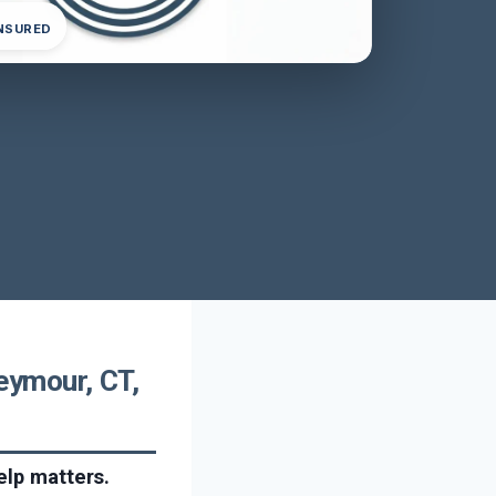
INSURED
eymour, CT,
elp matters.