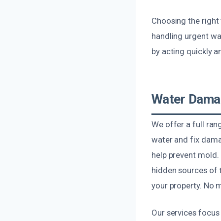
Choosing the right
handling urgent wa
by acting quickly an
Water Damag
We offer a full ra
water and fix dama
help prevent mold. 
hidden sources of 
your property. No m
Our services focus 