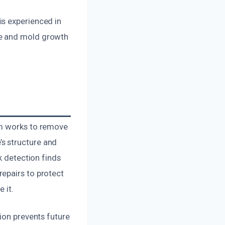
is experienced in
ge and mold growth
am works to remove
s structure and
k detection finds
epairs to protect
 it.
ion prevents future