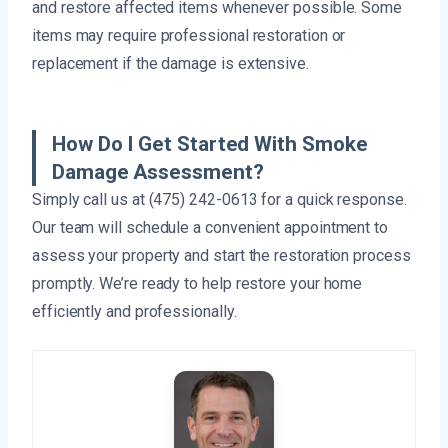
and restore affected items whenever possible. Some
items may require professional restoration or
replacement if the damage is extensive.
How Do I Get Started With Smoke
Damage Assessment?
Simply call us at (475) 242-0613 for a quick response.
Our team will schedule a convenient appointment to
assess your property and start the restoration process
promptly. We’re ready to help restore your home
efficiently and professionally.