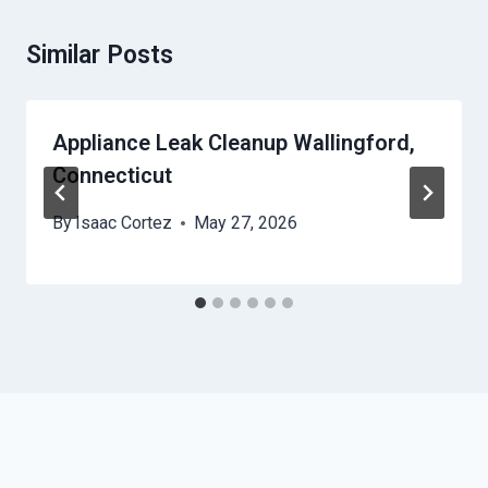
Similar Posts
Appliance Leak Cleanup Wallingford,
Connecticut
By
Isaac Cortez
May 27, 2026