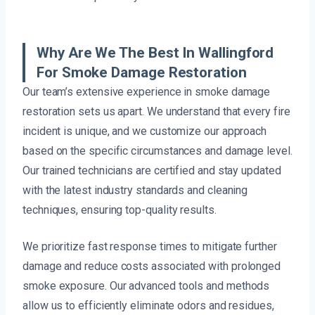
Why Are We The Best In Wallingford
For Smoke Damage Restoration
Our team’s extensive experience in smoke damage
restoration sets us apart. We understand that every fire
incident is unique, and we customize our approach
based on the specific circumstances and damage level.
Our trained technicians are certified and stay updated
with the latest industry standards and cleaning
techniques, ensuring top-quality results.
We prioritize fast response times to mitigate further
damage and reduce costs associated with prolonged
smoke exposure. Our advanced tools and methods
allow us to efficiently eliminate odors and residues,