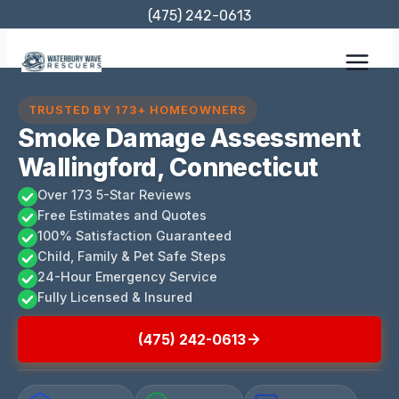
Skip
(475) 242-0613
to
content
TRUSTED BY 173+ HOMEOWNERS
Smoke Damage Assessment
Wallingford, Connecticut
Over 173 5-Star Reviews
Free Estimates and Quotes
100% Satisfaction Guaranteed
Child, Family & Pet Safe Steps
24-Hour Emergency Service
Fully Licensed & Insured
(475) 242-0613