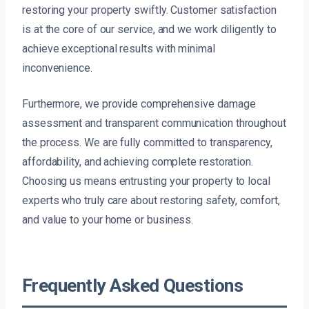
restoring your property swiftly. Customer satisfaction
is at the core of our service, and we work diligently to
achieve exceptional results with minimal
inconvenience.
Furthermore, we provide comprehensive damage
assessment and transparent communication throughout
the process. We are fully committed to transparency,
affordability, and achieving complete restoration.
Choosing us means entrusting your property to local
experts who truly care about restoring safety, comfort,
and value to your home or business.
Frequently Asked Questions