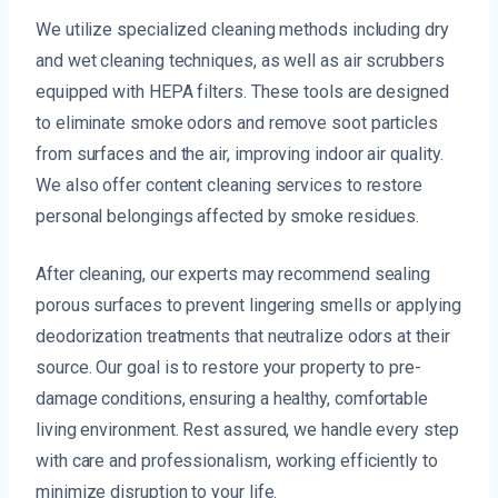
We utilize specialized cleaning methods including dry
and wet cleaning techniques, as well as air scrubbers
equipped with HEPA filters. These tools are designed
to eliminate smoke odors and remove soot particles
from surfaces and the air, improving indoor air quality.
We also offer content cleaning services to restore
personal belongings affected by smoke residues.
After cleaning, our experts may recommend sealing
porous surfaces to prevent lingering smells or applying
deodorization treatments that neutralize odors at their
source. Our goal is to restore your property to pre-
damage conditions, ensuring a healthy, comfortable
living environment. Rest assured, we handle every step
with care and professionalism, working efficiently to
minimize disruption to your life.