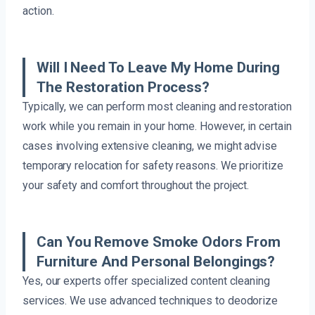
action.
Will I Need To Leave My Home During
The Restoration Process?
Typically, we can perform most cleaning and restoration
work while you remain in your home. However, in certain
cases involving extensive cleaning, we might advise
temporary relocation for safety reasons. We prioritize
your safety and comfort throughout the project.
Can You Remove Smoke Odors From
Furniture And Personal Belongings?
Yes, our experts offer specialized content cleaning
services. We use advanced techniques to deodorize