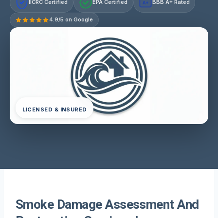
IICRC Certified
EPA Certified
BBB A+ Rated
A+
4.9/5 on Google
LICENSED & INSURED
Smoke Damage Assessment And