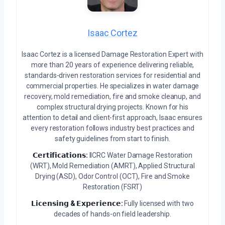
Isaac Cortez
Isaac Cortez is a licensed Damage Restoration Expert with
more than 20 years of experience delivering reliable,
standards-driven restoration services for residential and
commercial properties. He specializes in water damage
recovery, mold remediation, fire and smoke cleanup, and
complex structural drying projects. Known for his
attention to detail and client-first approach, Isaac ensures
every restoration follows industry best practices and
safety guidelines from start to finish.
𝗖𝗲𝗿𝘁𝗶𝗳𝗶𝗰𝗮𝘁𝗶𝗼𝗻𝘀:
IICRC Water Damage Restoration
(WRT), Mold Remediation (AMRT), Applied Structural
Drying (ASD), Odor Control (OCT), Fire and Smoke
Restoration (FSRT)
𝗟𝗶𝗰𝗲𝗻𝘀𝗶𝗻𝗴 & 𝗘𝘅𝗽𝗲𝗿𝗶𝗲𝗻𝗰𝗲:
Fully licensed with two
decades of hands-on field leadership.