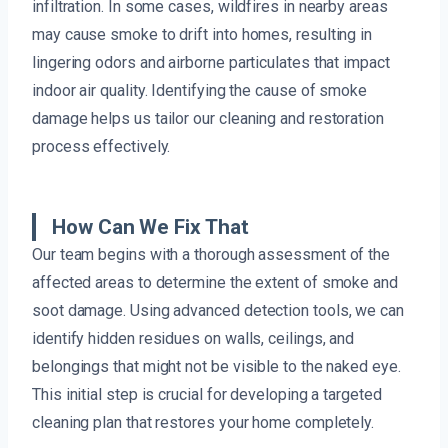
infiltration. In some cases, wildfires in nearby areas
may cause smoke to drift into homes, resulting in
lingering odors and airborne particulates that impact
indoor air quality. Identifying the cause of smoke
damage helps us tailor our cleaning and restoration
process effectively.
How Can We Fix That
Our team begins with a thorough assessment of the
affected areas to determine the extent of smoke and
soot damage. Using advanced detection tools, we can
identify hidden residues on walls, ceilings, and
belongings that might not be visible to the naked eye.
This initial step is crucial for developing a targeted
cleaning plan that restores your home completely.