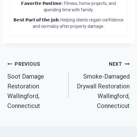
𝗙𝗮𝘃𝗼𝗿𝗶𝘁𝗲 𝗣𝗮𝘀𝘁𝗶𝗺𝗲:
Fitness, home projects, and
spending time with family.
𝗕𝗲𝘀𝘁 𝗣𝗮𝗿𝘁 𝗼𝗳 𝘁𝗵𝗲 𝗷𝗼𝗯:
Helping clients regain confidence
and normalcy after property damage.
Post
PREVIOUS
NEXT
Navigation
Soot Damage
Smoke-Damaged
Restoration
Drywall Restoration
Wallingford,
Wallingford,
Connecticut
Connecticut