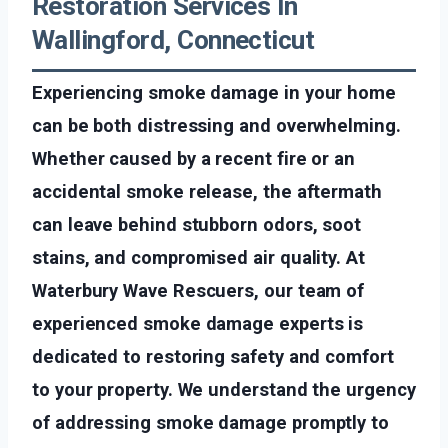
Restoration Services In
Wallingford, Connecticut
Experiencing smoke damage in your home
can be both distressing and overwhelming.
Whether caused by a recent fire or an
accidental smoke release, the aftermath
can leave behind stubborn odors, soot
stains, and compromised air quality. At
Waterbury Wave Rescuers, our team of
experienced smoke damage experts is
dedicated to restoring safety and comfort
to your property. We understand the urgency
of addressing smoke damage promptly to