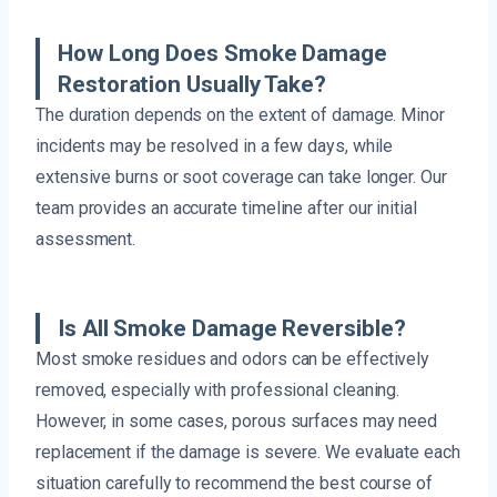
How Long Does Smoke Damage
Restoration Usually Take?
The duration depends on the extent of damage. Minor
incidents may be resolved in a few days, while
extensive burns or soot coverage can take longer. Our
team provides an accurate timeline after our initial
assessment.
Is All Smoke Damage Reversible?
Most smoke residues and odors can be effectively
removed, especially with professional cleaning.
However, in some cases, porous surfaces may need
replacement if the damage is severe. We evaluate each
situation carefully to recommend the best course of