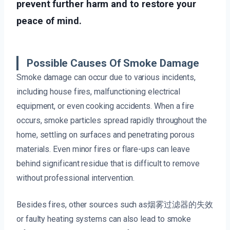
prevent further harm and to restore your
peace of mind.
Possible Causes Of Smoke Damage
Smoke damage can occur due to various incidents,
including house fires, malfunctioning electrical
equipment, or even cooking accidents. When a fire
occurs, smoke particles spread rapidly throughout the
home, settling on surfaces and penetrating porous
materials. Even minor fires or flare-ups can leave
behind significant residue that is difficult to remove
without professional intervention.
Besides fires, other sources such as烟雾过滤器的失效
or faulty heating systems can also lead to smoke