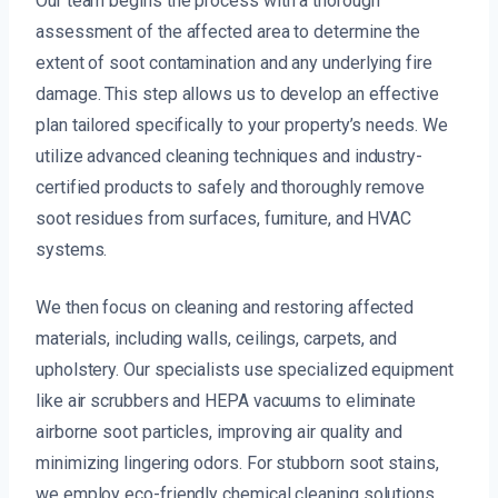
Our team begins the process with a thorough
assessment of the affected area to determine the
extent of soot contamination and any underlying fire
damage. This step allows us to develop an effective
plan tailored specifically to your property’s needs. We
utilize advanced cleaning techniques and industry-
certified products to safely and thoroughly remove
soot residues from surfaces, furniture, and HVAC
systems.
We then focus on cleaning and restoring affected
materials, including walls, ceilings, carpets, and
upholstery. Our specialists use specialized equipment
like air scrubbers and HEPA vacuums to eliminate
airborne soot particles, improving air quality and
minimizing lingering odors. For stubborn soot stains,
we employ eco-friendly chemical cleaning solutions