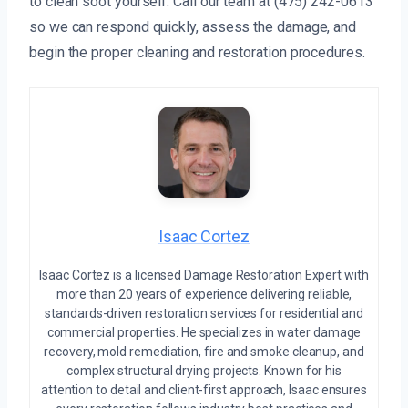
to clean soot yourself. Call our team at (475) 242-0613
so we can respond quickly, assess the damage, and
begin the proper cleaning and restoration procedures.
Isaac Cortez
Isaac Cortez is a licensed Damage Restoration Expert with
more than 20 years of experience delivering reliable,
standards-driven restoration services for residential and
commercial properties. He specializes in water damage
recovery, mold remediation, fire and smoke cleanup, and
complex structural drying projects. Known for his
attention to detail and client-first approach, Isaac ensures