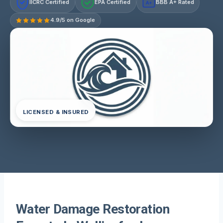
IICRC Certified
EPA Certified
BBB A+ Rated
A+
4.9/5 on Google
LICENSED & INSURED
Water Damage Restoration