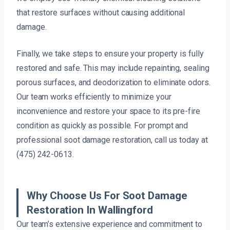
that restore surfaces without causing additional
damage.
Finally, we take steps to ensure your property is fully
restored and safe. This may include repainting, sealing
porous surfaces, and deodorization to eliminate odors.
Our team works efficiently to minimize your
inconvenience and restore your space to its pre-fire
condition as quickly as possible. For prompt and
professional soot damage restoration, call us today at
(475) 242-0613.
Why Choose Us For Soot Damage
Restoration In Wallingford
Our team’s extensive experience and commitment to