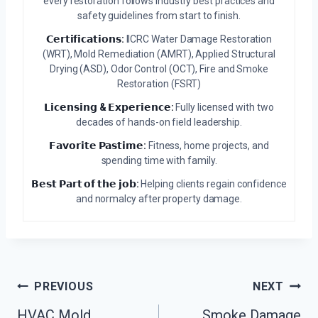
every restoration follows industry best practices and
safety guidelines from start to finish.
𝗖𝗲𝗿𝘁𝗶𝗳𝗶𝗰𝗮𝘁𝗶𝗼𝗻𝘀:
IICRC Water Damage Restoration
(WRT), Mold Remediation (AMRT), Applied Structural
Drying (ASD), Odor Control (OCT), Fire and Smoke
Restoration (FSRT)
𝗟𝗶𝗰𝗲𝗻𝘀𝗶𝗻𝗴 & 𝗘𝘅𝗽𝗲𝗿𝗶𝗲𝗻𝗰𝗲:
Fully licensed with two
decades of hands-on field leadership.
𝗙𝗮𝘃𝗼𝗿𝗶𝘁𝗲 𝗣𝗮𝘀𝘁𝗶𝗺𝗲:
Fitness, home projects, and
spending time with family.
𝗕𝗲𝘀𝘁 𝗣𝗮𝗿𝘁 𝗼𝗳 𝘁𝗵𝗲 𝗷𝗼𝗯:
Helping clients regain confidence
and normalcy after property damage.
Post
PREVIOUS
NEXT
Navigation
HVAC Mold
Smoke Damage