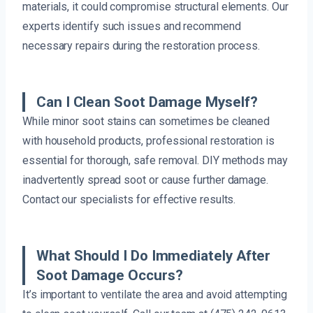
materials, it could compromise structural elements. Our
experts identify such issues and recommend
necessary repairs during the restoration process.
Can I Clean Soot Damage Myself?
While minor soot stains can sometimes be cleaned
with household products, professional restoration is
essential for thorough, safe removal. DIY methods may
inadvertently spread soot or cause further damage.
Contact our specialists for effective results.
What Should I Do Immediately After
Soot Damage Occurs?
It’s important to ventilate the area and avoid attempting