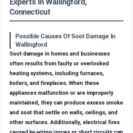
Experts In Wallingford,
Connecticut
Possible Causes Of Soot Damage In
Wallingford
Soot damage in homes and businesses
often results from faulty or overlooked
heating systems, including furnaces,
boilers, and fireplaces. When these
appliances malfunction or are improperly
maintained, they can produce excess smoke
and soot that settle on walls, ceilings, and
other surfaces. Additionally, electrical fires
caused by wiring issues or short circuits can