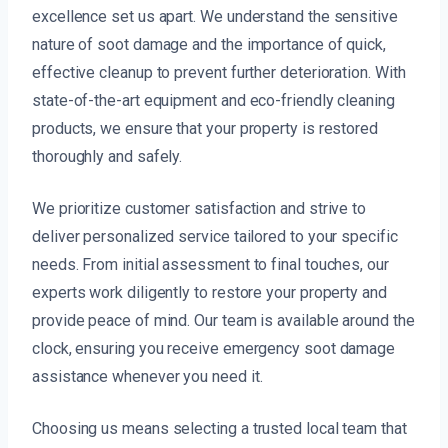
excellence set us apart. We understand the sensitive
nature of soot damage and the importance of quick,
effective cleanup to prevent further deterioration. With
state-of-the-art equipment and eco-friendly cleaning
products, we ensure that your property is restored
thoroughly and safely.
We prioritize customer satisfaction and strive to
deliver personalized service tailored to your specific
needs. From initial assessment to final touches, our
experts work diligently to restore your property and
provide peace of mind. Our team is available around the
clock, ensuring you receive emergency soot damage
assistance whenever you need it.
Choosing us means selecting a trusted local team that