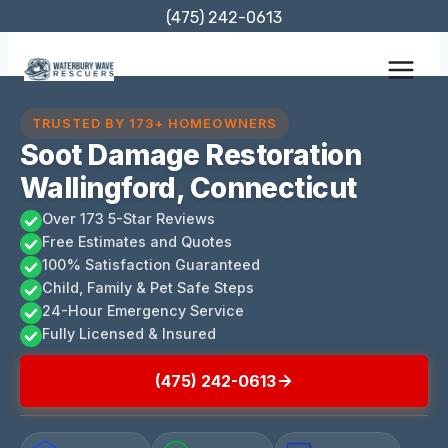
Skip
(475) 242-0613
to
content
TRUSTED BY 173+ HOMEOWNERS
Soot Damage Restoration
Wallingford, Connecticut
Over 173 5-Star Reviews
Free Estimates and Quotes
100% Satisfaction Guaranteed
Child, Family & Pet Safe Steps
24-Hour Emergency Service
Fully Licensed & Insured
(475) 242-0613