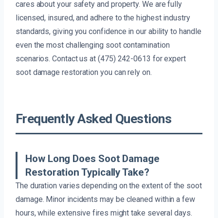
cares about your safety and property. We are fully
licensed, insured, and adhere to the highest industry
standards, giving you confidence in our ability to handle
even the most challenging soot contamination
scenarios. Contact us at (475) 242-0613 for expert
soot damage restoration you can rely on.
Frequently Asked Questions
How Long Does Soot Damage
Restoration Typically Take?
The duration varies depending on the extent of the soot
damage. Minor incidents may be cleaned within a few
hours, while extensive fires might take several days.