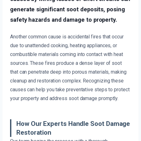
generate significant soot deposits, posing
safety hazards and damage to property.
Another common cause is accidental fires that occur
due to unattended cooking, heating appliances, or
combustible materials coming into contact with heat
sources. These fires produce a dense layer of soot
that can penetrate deep into porous materials, making
cleanup and restoration complex. Recognizing these
causes can help you take preventative steps to protect
your property and address soot damage promptly.
How Our Experts Handle Soot Damage
Restoration