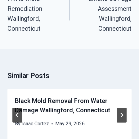
Remediation
Assessment
Wallingford,
Wallingford,
Connecticut
Connecticut
Similar Posts
Black Mold Removal From Water
Damage Wallingford, Connecticut
By
Isaac Cortez
May 29, 2026