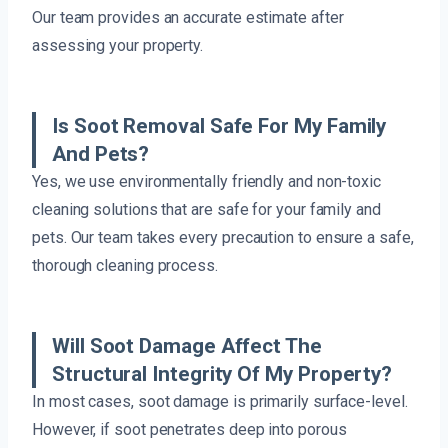
Our team provides an accurate estimate after
assessing your property.
Is Soot Removal Safe For My Family
And Pets?
Yes, we use environmentally friendly and non-toxic
cleaning solutions that are safe for your family and
pets. Our team takes every precaution to ensure a safe,
thorough cleaning process.
Will Soot Damage Affect The
Structural Integrity Of My Property?
In most cases, soot damage is primarily surface-level.
However, if soot penetrates deep into porous