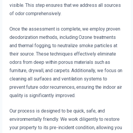
visible. This step ensures that we address all sources
of odor comprehensively.
Once the assessment is complete, we employ proven
deodorization methods, including Ozone treatments
and thermal fogging, to neutralize smoke particles at
their source. These techniques effectively eliminate
odors from deep within porous materials such as
furniture, drywall, and carpets. Additionally, we focus on
cleaning all surfaces and ventilation systems to
prevent future odor recurrences, ensuring the indoor air
quality is significantly improved.
Our process is designed to be quick, safe, and
environmentally friendly. We work diligently to restore
your property to its pre-incident condition, allowing you