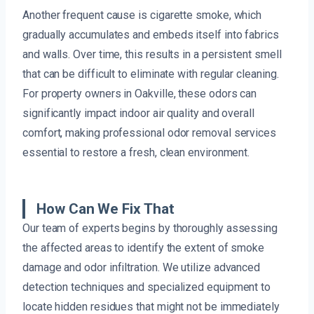
Another frequent cause is cigarette smoke, which
gradually accumulates and embeds itself into fabrics
and walls. Over time, this results in a persistent smell
that can be difficult to eliminate with regular cleaning.
For property owners in Oakville, these odors can
significantly impact indoor air quality and overall
comfort, making professional odor removal services
essential to restore a fresh, clean environment.
How Can We Fix That
Our team of experts begins by thoroughly assessing
the affected areas to identify the extent of smoke
damage and odor infiltration. We utilize advanced
detection techniques and specialized equipment to
locate hidden residues that might not be immediately