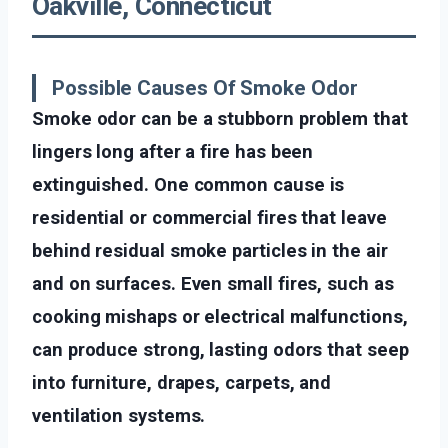
Oakville, Connecticut
Possible Causes Of Smoke Odor
Smoke odor can be a stubborn problem that
lingers long after a fire has been
extinguished. One common cause is
residential or commercial fires that leave
behind residual smoke particles in the air
and on surfaces. Even small fires, such as
cooking mishaps or electrical malfunctions,
can produce strong, lasting odors that seep
into furniture, drapes, carpets, and
ventilation systems.