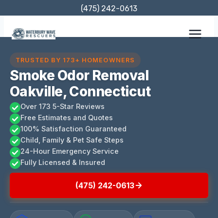
Skip
(475) 242-0613
to
content
TRUSTED BY 173+ HOMEOWNERS
Smoke Odor Removal
Oakville, Connecticut
Over 173 5-Star Reviews
Free Estimates and Quotes
100% Satisfaction Guaranteed
Child, Family & Pet Safe Steps
24-Hour Emergency Service
Fully Licensed & Insured
(475) 242-0613