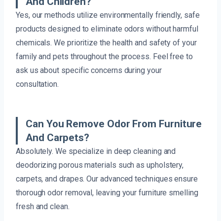
And Children?
Yes, our methods utilize environmentally friendly, safe
products designed to eliminate odors without harmful
chemicals. We prioritize the health and safety of your
family and pets throughout the process. Feel free to
ask us about specific concerns during your
consultation.
Can You Remove Odor From Furniture
And Carpets?
Absolutely. We specialize in deep cleaning and
deodorizing porous materials such as upholstery,
carpets, and drapes. Our advanced techniques ensure
thorough odor removal, leaving your furniture smelling
fresh and clean.