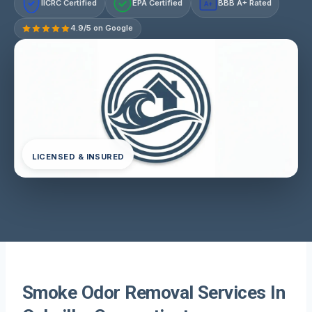
IICRC Certified
EPA Certified
BBB A+ Rated
A+
4.9/5 on Google
LICENSED & INSURED
Smoke Odor Removal Services In