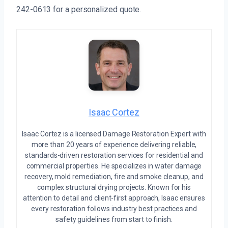
242-0613 for a personalized quote.
Isaac Cortez
Isaac Cortez is a licensed Damage Restoration Expert with
more than 20 years of experience delivering reliable,
standards-driven restoration services for residential and
commercial properties. He specializes in water damage
recovery, mold remediation, fire and smoke cleanup, and
complex structural drying projects. Known for his
attention to detail and client-first approach, Isaac ensures
every restoration follows industry best practices and
safety guidelines from start to finish.