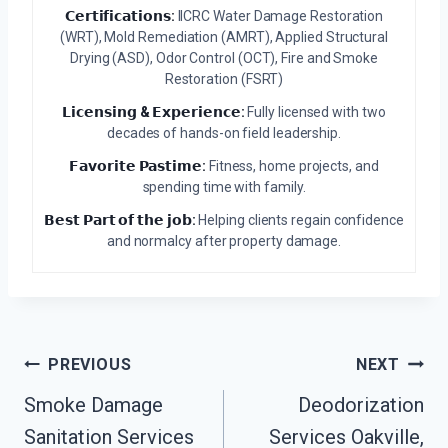
𝗖𝗲𝗿𝘁𝗶𝗳𝗶𝗰𝗮𝘁𝗶𝗼𝗻𝘀:
IICRC Water Damage Restoration
(WRT), Mold Remediation (AMRT), Applied Structural
Drying (ASD), Odor Control (OCT), Fire and Smoke
Restoration (FSRT)
𝗟𝗶𝗰𝗲𝗻𝘀𝗶𝗻𝗴 & 𝗘𝘅𝗽𝗲𝗿𝗶𝗲𝗻𝗰𝗲:
Fully licensed with two
decades of hands-on field leadership.
𝗙𝗮𝘃𝗼𝗿𝗶𝘁𝗲 𝗣𝗮𝘀𝘁𝗶𝗺𝗲:
Fitness, home projects, and
spending time with family.
𝗕𝗲𝘀𝘁 𝗣𝗮𝗿𝘁 𝗼𝗳 𝘁𝗵𝗲 𝗷𝗼𝗯:
Helping clients regain confidence
and normalcy after property damage.
Post
PREVIOUS
NEXT
Navigation
Smoke Damage
Deodorization
Sanitation Services
Services Oakville,