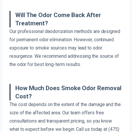
Will The Odor Come Back After
Treatment?
Our professional deodorization methods are designed
for permanent odor elimination. However, continued
exposure to smoke sources may lead to odor
resurgence. We recommend addressing the source of
the odor for best long-term results.
How Much Does Smoke Odor Removal
Cost?
The cost depends on the extent of the damage and the
size of the affected area. Our team offers free
consultations and transparent pricing, so you know
what to expect before we begin. Call us today at (475)