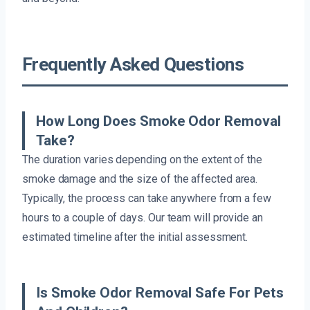
Frequently Asked Questions
How Long Does Smoke Odor Removal
Take?
The duration varies depending on the extent of the
smoke damage and the size of the affected area.
Typically, the process can take anywhere from a few
hours to a couple of days. Our team will provide an
estimated timeline after the initial assessment.
Is Smoke Odor Removal Safe For Pets