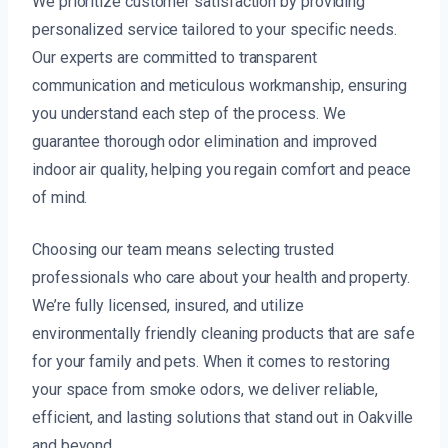
We prioritize customer satisfaction by providing
personalized service tailored to your specific needs.
Our experts are committed to transparent
communication and meticulous workmanship, ensuring
you understand each step of the process. We
guarantee thorough odor elimination and improved
indoor air quality, helping you regain comfort and peace
of mind.
Choosing our team means selecting trusted
professionals who care about your health and property.
We’re fully licensed, insured, and utilize
environmentally friendly cleaning products that are safe
for your family and pets. When it comes to restoring
your space from smoke odors, we deliver reliable,
efficient, and lasting solutions that stand out in Oakville
and beyond.