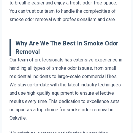
to breathe easier and enjoy a fresh, odor-free space.
You can trust our team to handle the complexities of
smoke odor removal with professionalism and care.
Why Are We The Best In Smoke Odor
Removal
Our team of professionals has extensive experience in
handling all types of smoke odor issues, from small
residential incidents to large-scale commercial fires.
We stay up-to-date with the latest industry techniques
and use high-quality equipment to ensure effective
results every time. This dedication to excellence sets
us apart as a top choice for smoke odor removal in
Oakville.