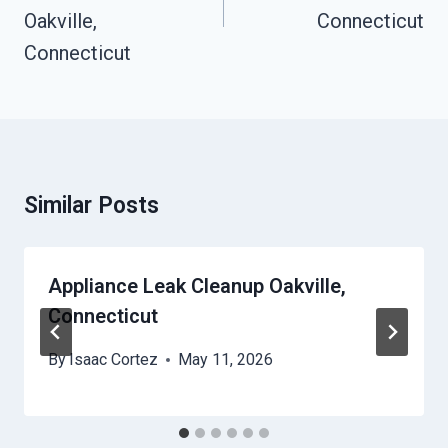
Oakville,
Connecticut
Connecticut
Similar Posts
Appliance Leak Cleanup Oakville,
Connecticut
By
Isaac Cortez
May 11, 2026