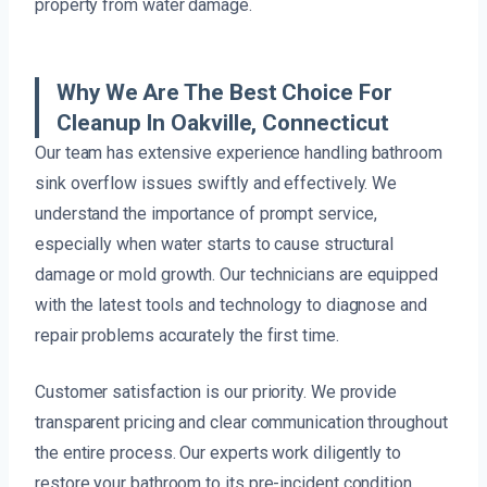
property from water damage.
Why We Are The Best Choice For
Cleanup In Oakville, Connecticut
Our team has extensive experience handling bathroom
sink overflow issues swiftly and effectively. We
understand the importance of prompt service,
especially when water starts to cause structural
damage or mold growth. Our technicians are equipped
with the latest tools and technology to diagnose and
repair problems accurately the first time.
Customer satisfaction is our priority. We provide
transparent pricing and clear communication throughout
the entire process. Our experts work diligently to
restore your bathroom to its pre-incident condition,