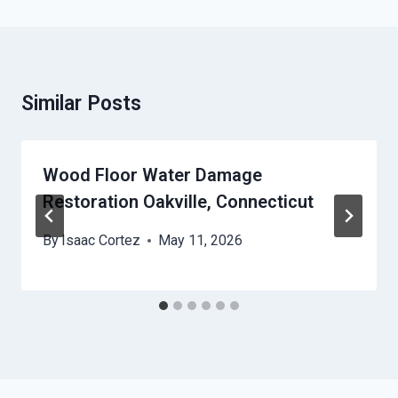
Similar Posts
Wood Floor Water Damage
Restoration Oakville, Connecticut
By
Isaac Cortez
May 11, 2026