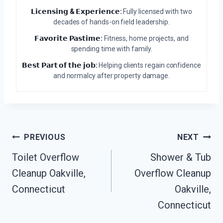
𝗟𝗶𝗰𝗲𝗻𝘀𝗶𝗻𝗴 & 𝗘𝘅𝗽𝗲𝗿𝗶𝗲𝗻𝗰𝗲:
Fully licensed with two
decades of hands-on field leadership.
𝗙𝗮𝘃𝗼𝗿𝗶𝘁𝗲 𝗣𝗮𝘀𝘁𝗶𝗺𝗲:
Fitness, home projects, and
spending time with family.
𝗕𝗲𝘀𝘁 𝗣𝗮𝗿𝘁 𝗼𝗳 𝘁𝗵𝗲 𝗷𝗼𝗯:
Helping clients regain confidence
and normalcy after property damage.
Post
PREVIOUS
NEXT
Navigation
Toilet Overflow
Shower & Tub
Cleanup Oakville,
Overflow Cleanup
Connecticut
Oakville,
Connecticut