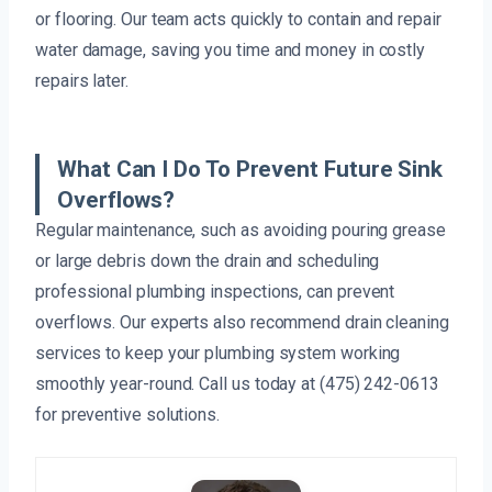
or flooring. Our team acts quickly to contain and repair
water damage, saving you time and money in costly
repairs later.
What Can I Do To Prevent Future Sink
Overflows?
Regular maintenance, such as avoiding pouring grease
or large debris down the drain and scheduling
professional plumbing inspections, can prevent
overflows. Our experts also recommend drain cleaning
services to keep your plumbing system working
smoothly year-round. Call us today at (475) 242-0613
for preventive solutions.