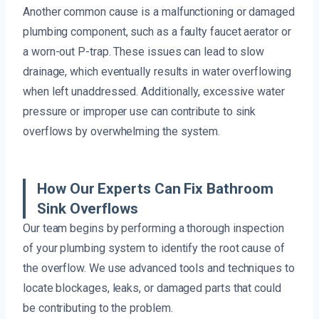
Another common cause is a malfunctioning or damaged
plumbing component, such as a faulty faucet aerator or
a worn-out P-trap. These issues can lead to slow
drainage, which eventually results in water overflowing
when left unaddressed. Additionally, excessive water
pressure or improper use can contribute to sink
overflows by overwhelming the system.
How Our Experts Can Fix Bathroom
Sink Overflows
Our team begins by performing a thorough inspection
of your plumbing system to identify the root cause of
the overflow. We use advanced tools and techniques to
locate blockages, leaks, or damaged parts that could
be contributing to the problem.