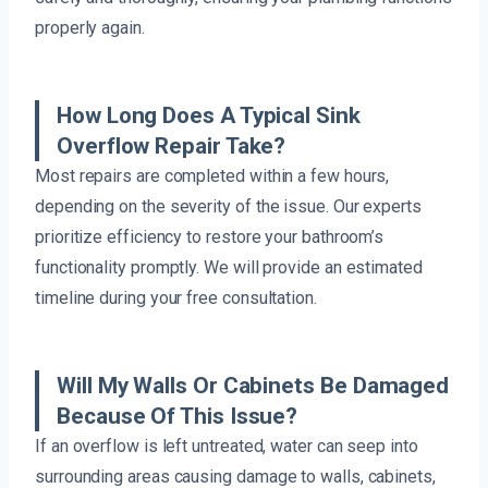
properly again.
How Long Does A Typical Sink
Overflow Repair Take?
Most repairs are completed within a few hours,
depending on the severity of the issue. Our experts
prioritize efficiency to restore your bathroom’s
functionality promptly. We will provide an estimated
timeline during your free consultation.
Will My Walls Or Cabinets Be Damaged
Because Of This Issue?
If an overflow is left untreated, water can seep into
surrounding areas causing damage to walls, cabinets,