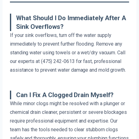
What Should I Do Immediately After A
Sink Overflows?
If your sink overflows, turn off the water supply
immediately to prevent further flooding. Remove any
standing water using towels or a wet/dry vacuum. Call
our experts at (475) 242-0613 for fast, professional
assistance to prevent water damage and mold growth.
Can I Fix A Clogged Drain Myself?
While minor clogs might be resolved with a plunger or
chemical drain cleaner, persistent or severe blockages
require professional equipment and expertise. Our
team has the tools needed to clear stubborn clogs
safely and thoroughly, ensuring your plumbing functions