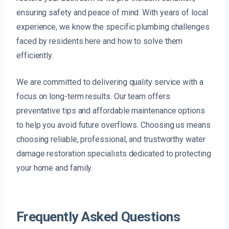
ensuring safety and peace of mind. With years of local
experience, we know the specific plumbing challenges
faced by residents here and how to solve them
efficiently.
We are committed to delivering quality service with a
focus on long-term results. Our team offers
preventative tips and affordable maintenance options
to help you avoid future overflows. Choosing us means
choosing reliable, professional, and trustworthy water
damage restoration specialists dedicated to protecting
your home and family.
Frequently Asked Questions