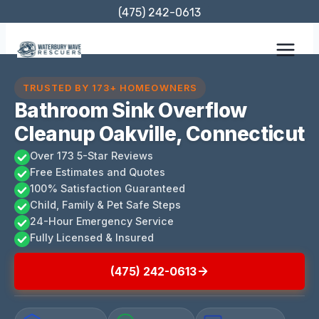
Skip
(475) 242-0613
to
content
TRUSTED BY 173+ HOMEOWNERS
Bathroom Sink Overflow
Cleanup Oakville, Connecticut
Over 173 5-Star Reviews
Free Estimates and Quotes
100% Satisfaction Guaranteed
Child, Family & Pet Safe Steps
24-Hour Emergency Service
Fully Licensed & Insured
(475) 242-0613