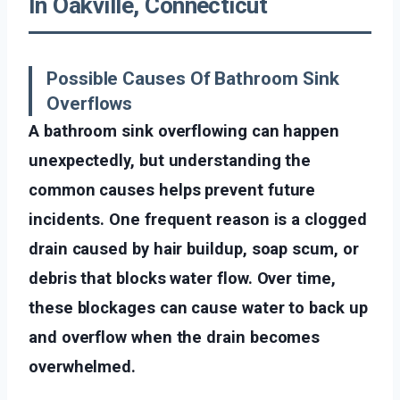
In Oakville, Connecticut
Possible Causes Of Bathroom Sink
Overflows
A bathroom sink overflowing can happen
unexpectedly, but understanding the
common causes helps prevent future
incidents. One frequent reason is a clogged
drain caused by hair buildup, soap scum, or
debris that blocks water flow. Over time,
these blockages can cause water to back up
and overflow when the drain becomes
overwhelmed.