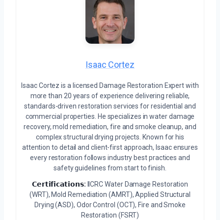
Isaac Cortez
Isaac Cortez is a licensed Damage Restoration Expert with
more than 20 years of experience delivering reliable,
standards-driven restoration services for residential and
commercial properties. He specializes in water damage
recovery, mold remediation, fire and smoke cleanup, and
complex structural drying projects. Known for his
attention to detail and client-first approach, Isaac ensures
every restoration follows industry best practices and
safety guidelines from start to finish.
𝗖𝗲𝗿𝘁𝗶𝗳𝗶𝗰𝗮𝘁𝗶𝗼𝗻𝘀:
IICRC Water Damage Restoration
(WRT), Mold Remediation (AMRT), Applied Structural
Drying (ASD), Odor Control (OCT), Fire and Smoke
Restoration (FSRT)