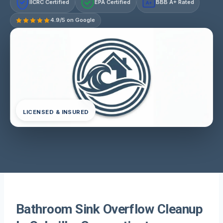
IICRC Certified
EPA Certified
BBB A+ Rated
A+
4.9/5 on Google
LICENSED & INSURED
Bathroom Sink Overflow Cleanup