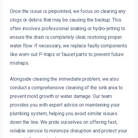
Once the issue is pinpointed, we focus on clearing any
clogs or debris that may be causing the backup. This
often involves professional snaking or hydro-jetting to
ensure the drain is completely clear, restoring proper
water flow. If necessary, we replace faulty components
like worn-out P-traps or faucet parts to prevent future
mishaps.
Alongside clearing the immediate problem, we also
conduct a comprehensive cleaning of the sink area to
prevent mold growth or water damage. Our team
provides you with expert advice on maintaining your
plumbing system, helping you avoid similar issues
down the line. We pride ourselves on offering fast,
reliable service to minimize disruption and protect your