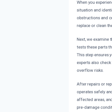
When you experienc
situation and ident
obstructions and c
replace or clean th
Next, we examine t
tests these parts t
This step ensures 
experts also check 
overflow risks.
After repairs or r
operates safely an
affected areas, and
pre-damage conditio