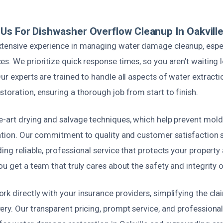
s For Dishwasher Overflow Cleanup In Oakvill
tensive experience in managing water damage cleanup, especi
s. We prioritize quick response times, so you aren’t waiting 
ur experts are trained to handle all aspects of water extrac
toration, ensuring a thorough job from start to finish.
e-art drying and salvage techniques, which help prevent mol
ration. Our commitment to quality and customer satisfaction 
ing reliable, professional service that protects your propert
ou get a team that truly cares about the safety and integrity
k directly with your insurance providers, simplifying the cl
ery. Our transparent pricing, prompt service, and profession