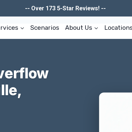
-- Over 173 5-Star Reviews! --
rvices
Scenarios
About Us
Location
verflow
le,