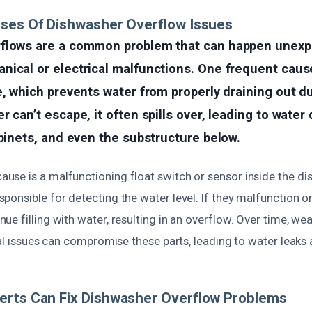
uses Of Dishwasher Overflow Issues
flows are a common problem that can happen unexpe
ical or electrical malfunctions. One frequent cause
e, which prevents water from properly draining out du
r can’t escape, it often spills over, leading to wate
abinets, and even the substructure below.
se is a malfunctioning float switch or sensor inside the di
onsible for detecting the water level. If they malfunction or
e filling with water, resulting in an overflow. Over time, wea
cal issues can compromise these parts, leading to water leak
erts Can Fix Dishwasher Overflow Problems