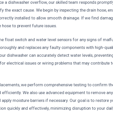
e a dishwasher overflow, our skilled team responds promptly
ify the exact cause. We begin by inspecting the drain hose, ens
orrectly installed to allow smooth drainage. If we find damag
e hose to prevent future issues.
he float switch and water level sensors for any signs of mal
horoughly and replaces any faulty components with high-qualit
your dishwasher can accurately detect water levels, preventin
for electrical issues or wiring problems that may contribute t
eplacements, we perform comprehensive testing to confirm th
d efficiently. We also use advanced equipment to remove any
 apply moisture barriers if necessary. Our goal is to restore 
n quickly and effectively, minimizing disruption to your daily