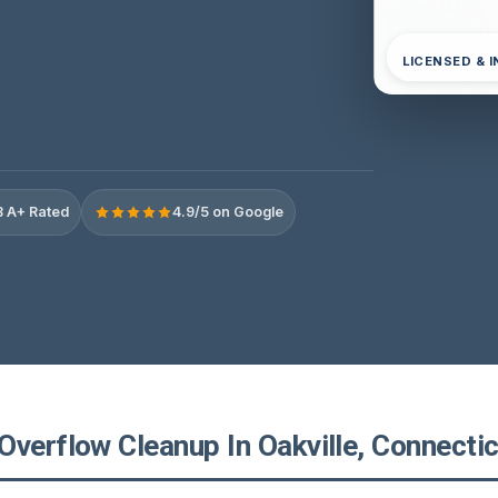
LICENSED & 
 A+ Rated
4.9/5 on Google
Overflow Cleanup In Oakville, Connectic