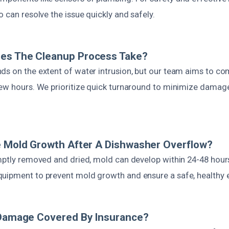
o can resolve the issue quickly and safely.
es The Cleanup Process Take?
ds on the extent of water intrusion, but our team aims to c
few hours. We prioritize quick turnaround to minimize damag
e Mold Growth After A Dishwasher Overflow?
omptly removed and dried, mold can develop within 24-48 hour
uipment to prevent mold growth and ensure a safe, healthy 
 Damage Covered By Insurance?