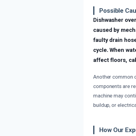
Possible Ca
Dishwasher over
caused by mechan
faulty drain hos
cycle. When wate
affect floors, c
Another common cau
components are resp
machine may continu
buildup, or electri
How Our Exp