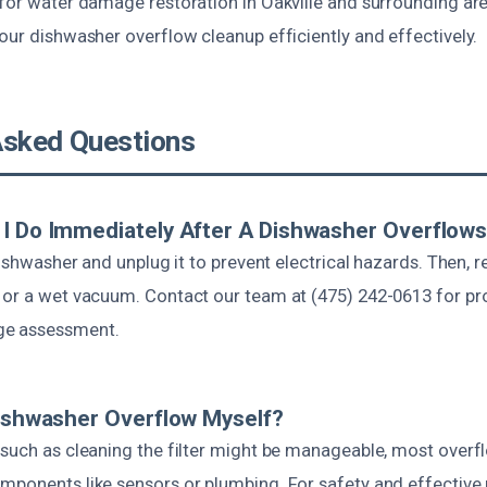
for water damage restoration in Oakville and surrounding are
our dishwasher overflow cleanup efficiently and effectively.
Asked Questions
I Do Immediately After A Dishwasher Overflow
 dishwasher and unplug it to prevent electrical hazards. Then,
 or a wet vacuum. Contact our team at (475) 242-0613 for pr
ge assessment.
Dishwasher Overflow Myself?
 such as cleaning the filter might be manageable, most over
ponents like sensors or plumbing. For safety and effective rep