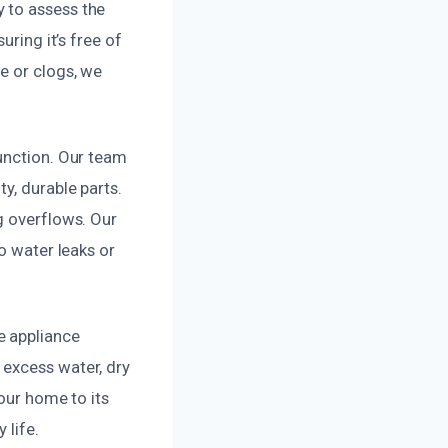
 to assess the
uring it’s free of
e or clogs, we
function. Our team
y, durable parts.
g overflows. Our
o water leaks or
e appliance
 excess water, dry
your home to its
 life.