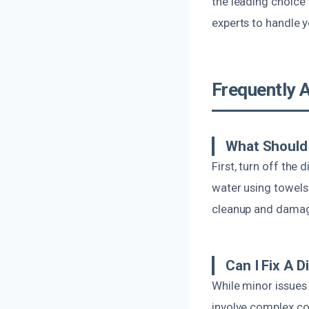
the leading choice 
experts to handle y
Frequently 
What Should 
First, turn off the
water using towels
cleanup and dama
Can I Fix A 
While minor issues
involve complex com