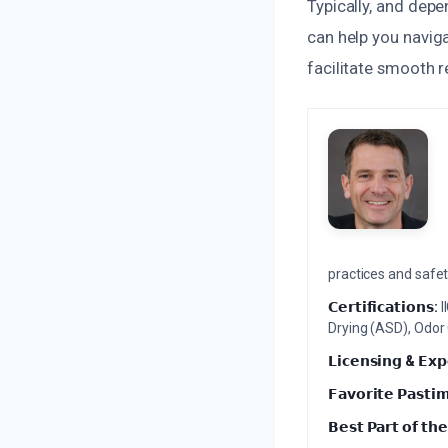
Typically, and dep
can help you naviga
facilitate smooth r
practices and safety
𝗖𝗲𝗿𝘁𝗶𝗳𝗶𝗰𝗮𝘁𝗶𝗼𝗻𝘀:
I
Drying (ASD), Odor
𝗟𝗶𝗰𝗲𝗻𝘀𝗶𝗻𝗴 & 𝗘𝘅𝗽
𝗙𝗮𝘃𝗼𝗿𝗶𝘁𝗲 𝗣𝗮𝘀𝘁𝗶
𝗕𝗲𝘀𝘁 𝗣𝗮𝗿𝘁 𝗼𝗳 𝘁𝗵𝗲