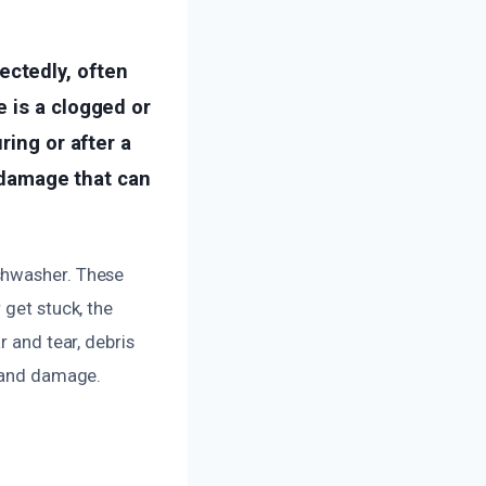
ctedly, often
 is a clogged or
ring or after a
r damage that can
shwasher. These
 get stuck, the
r and tear, debris
s and damage.