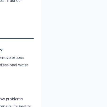
as. Trust our
s?
 remove excess
ofessional water
flow problems
airs, it’s best to