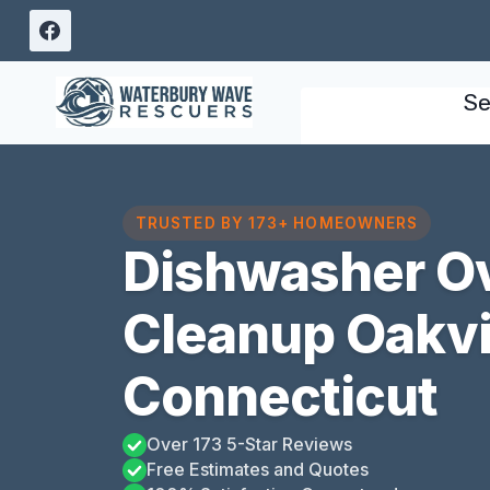
Skip
to
content
Se
TRUSTED BY 173+ HOMEOWNERS
Dishwasher O
Cleanup Oakvil
Connecticut
Over 173 5-Star Reviews
Free Estimates and Quotes