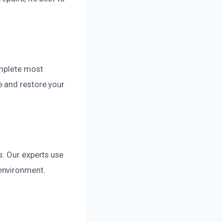
omplete most
e and restore your
s. Our experts use
environment.