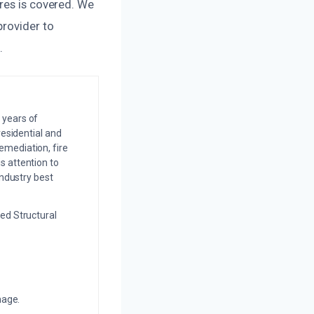
res is covered. We
provider to
.
 years of
residential and
emediation, fire
s attention to
industry best
ed Structural
mage.