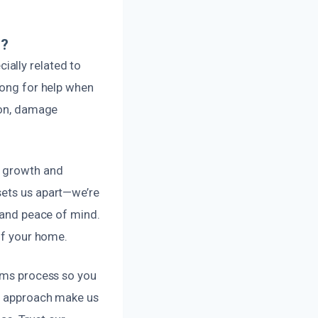
e?
ally related to
long for help when
tion, damage
d growth and
sets us apart—we’re
y and peace of mind.
 of your home.
aims process so you
al approach make us