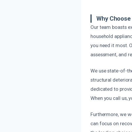
Why Choose U
Our team boasts ex
household appliance
you need it most. O
assessment, and res
We use state-of-th
structural deterio
dedicated to provid
When you call us, y
Furthermore, we wor
can focus on recov