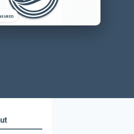
INSURED
ut