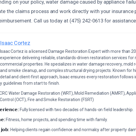
ending on your policy, water damage caused by appliance failu
te the claims process and work directly with your insurance 
eimbursement. Call us today at (475) 242-0613 for assistance
Isaac Cortez
Isaac Cortez is a licensed Damage Restoration Expert with more than 20
experience delivering reliable, standards-driven restoration services for 
commercial properties. He specializes in water damage recovery, mold r
and smoke cleanup, and complex structural drying projects. Known for hi
detail and client-first approach, Isaac ensures every restoration follows 
 guidelines from start to finish.
ICRC Water Damage Restoration (WRT), Mold Remediation (AMRT), Appli
 Control (OCT), Fire and Smoke Restoration (FSRT)
𝗲𝗿𝗶𝗲𝗻𝗰𝗲:
Fully licensed with two decades of hands-on field leadership.
𝗲:
Fitness, home projects, and spending time with family.
 𝗷𝗼𝗯:
Helping clients regain confidence and normalcy after property da