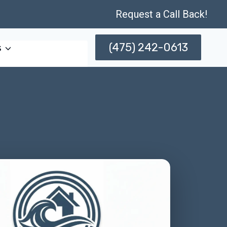
Request a Call Back!
(475) 242-0613
s