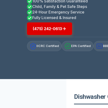
100% Satisfaction Guaranteed
Child, Family & Pet Safe Steps
24-Hour Emergency Service
Fully Licensed & Insured
(475) 242-0613
IICRC Certified
EPA Certified
BBB
A+
Dishwasher 