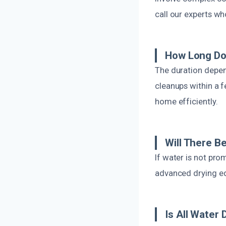
call our experts wh
How Long Do
The duration depen
cleanups within a 
home efficiently.
Will There B
If water is not pr
advanced drying eq
Is All Water